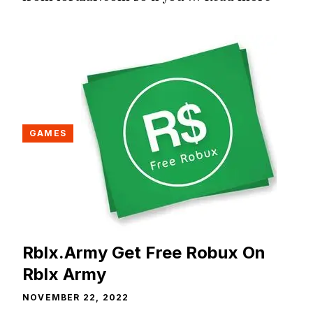
GAMES
Rblx.Army Get Free Robux On
Rblx Army
NOVEMBER 22, 2022