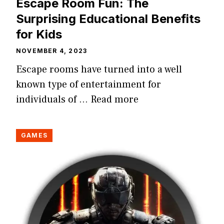
Escape Room Fun: The
Surprising Educational Benefits
for Kids
NOVEMBER 4, 2023
Escape rooms have turned into a well
known type of entertainment for
individuals of …
Read more
GAMES