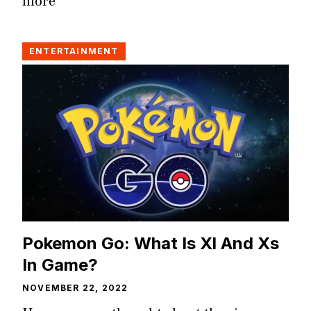
more
ENTERTAINMENT
Pokemon Go: What Is Xl And Xs
In Game?
NOVEMBER 22, 2022