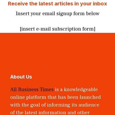
Receive the latest articles in your inbox
Insert your email signup form below
[insert e-mail subscription form]
About Us
All Business Times
is a knowledgeable
online platform that has been launched
with the goal of informing its audience
of the latest information and other