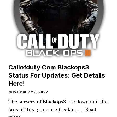
Callofduty Com Blackops3
Status For Updates: Get Details
Here!
NOVEMBER 22, 2022
The servers of Blackops3 are down and the
fans of this game are freaking …
Read