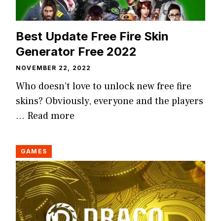
Best Update Free Fire Skin
Generator Free 2022
NOVEMBER 22, 2022
Who doesn’t love to unlock new free fire
skins? Obviously, everyone and the players
…
Read more
GAMES