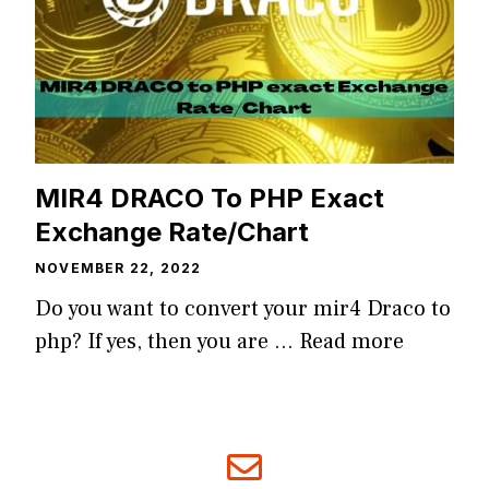
MIR4 DRACO To PHP Exact
Exchange Rate/Chart
NOVEMBER 22, 2022
Do you want to convert your mir4 Draco to
php? If yes, then you are …
Read more