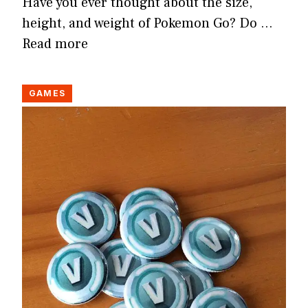
Have you ever thought about the size,
height, and weight of Pokemon Go? Do …
Read more
GAMES