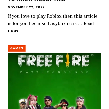
NOVEMBER 22, 2022
If you love to play Roblox then this article
is for you because Easybux cc is …
Read
more
GAMES