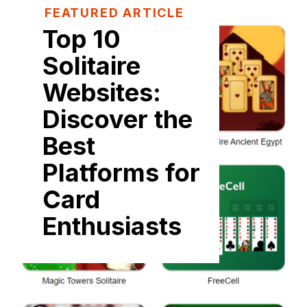
FEATURED ARTICLE
Top 10
Solitaire
Websites:
Discover the
Best
Platforms for
Card
Enthusiasts