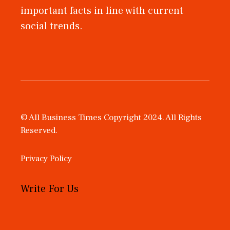
important facts in line with current
social trends.
© All Business Times Copyright 2024. All Rights
Reserved.
Privacy Policy
Write For Us