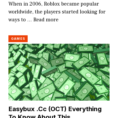
When in 2006, Roblox became popular
worldwide, the players started looking for
ways to …
Read more
GAMES
Easybux .Cc (OCT) Everything
To Know About This