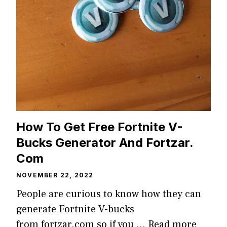
How To Get Free Fortnite V-
Bucks Generator And Fortzar.
Com
NOVEMBER 22, 2022
People are curious to know how they can
generate Fortnite V-bucks
from fortzar.com so if you …
Read more