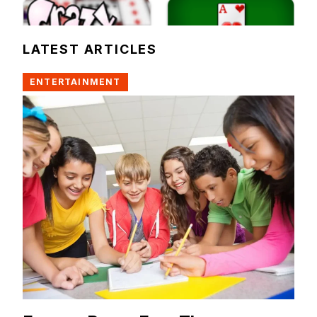
LATEST ARTICLES
ENTERTAINMENT