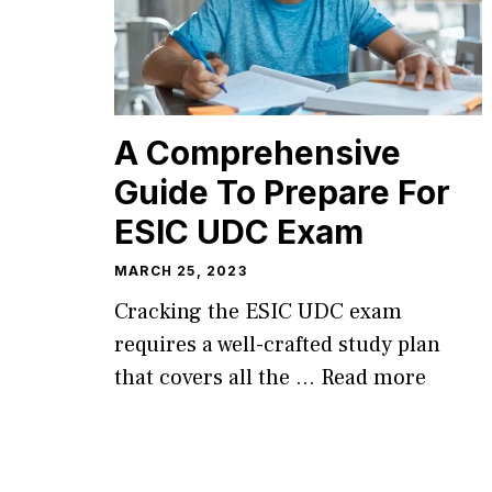
A Comprehensive
Guide To Prepare For
ESIC UDC Exam
MARCH 25, 2023
Cracking the ESIC UDC exam
requires a well-crafted study plan
that covers all the …
Read more