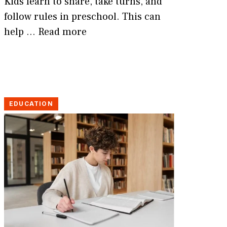
Kids learn to share, take turns, and
follow rules in preschool. This can
help …
Read more
EDUCATION