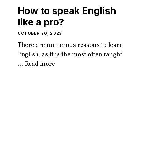
How to speak English
like a pro?
OCTOBER 20, 2023
There are numerous reasons to learn
English, as it is the most often taught
…
Read more