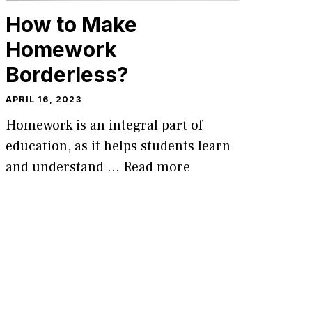
How to Make
Homework
Borderless?
APRIL 16, 2023
Homework is an integral part of
education, as it helps students learn
and understand …
Read more