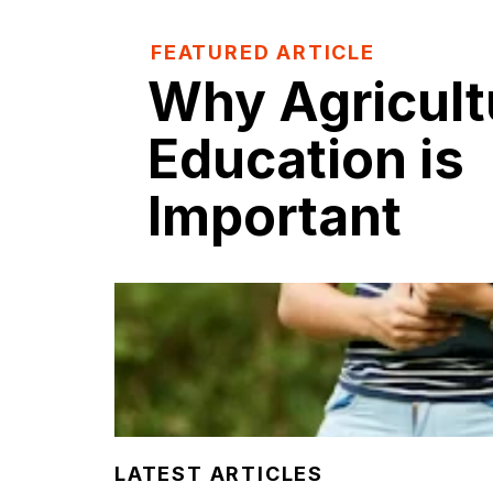
FEATURED ARTICLE
Why Agricult
Education is
Important
LATEST ARTICLES