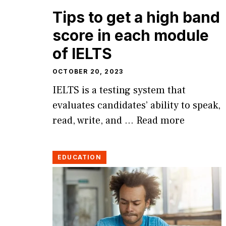
Tips to get a high band
score in each module
of IELTS
OCTOBER 20, 2023
IELTS is a testing system that
evaluates candidates’ ability to speak,
read, write, and …
Read more
EDUCATION