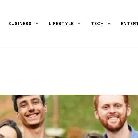
BUSINESS
LIFESTYLE
TECH
ENTER