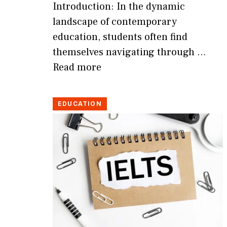
Introduction: In the dynamic
landscape of contemporary
education, students often find
themselves navigating through …
Read more
EDUCATION