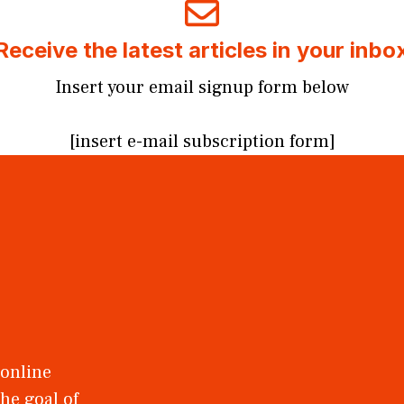
Receive the latest articles in your inbo
Insert your email signup form below
[insert e-mail subscription form]
 online
he goal of