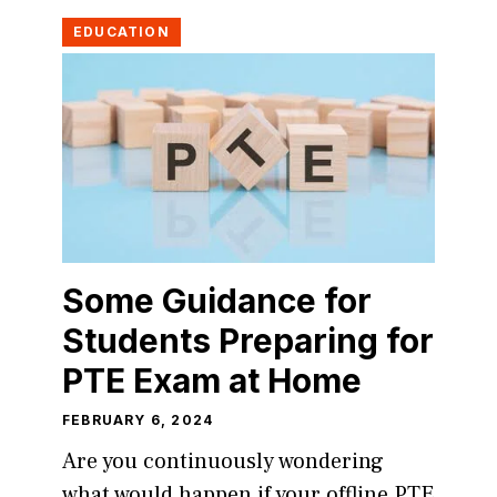
EDUCATION
Some Guidance for
Students Preparing for
PTE Exam at Home
FEBRUARY 6, 2024
Are you continuously wondering
what would happen if your offline PTE