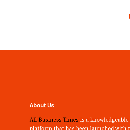
About Us
All Business Times
is a knowledgeable
platform that has been launched with t