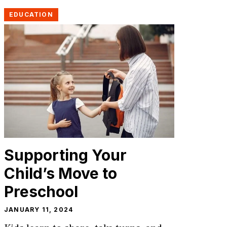
EDUCATION
Supporting Your
Child’s Move to
Preschool
JANUARY 11, 2024