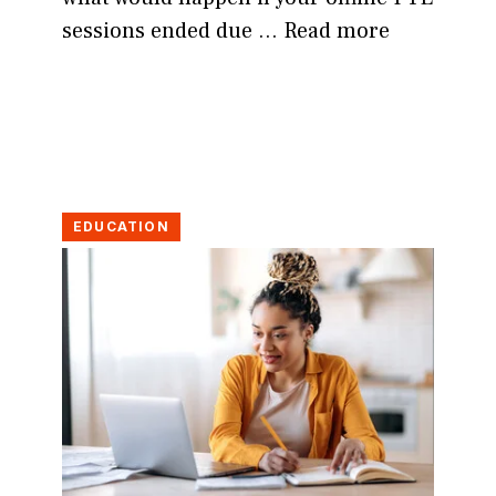
sessions ended due …
Read more
EDUCATION