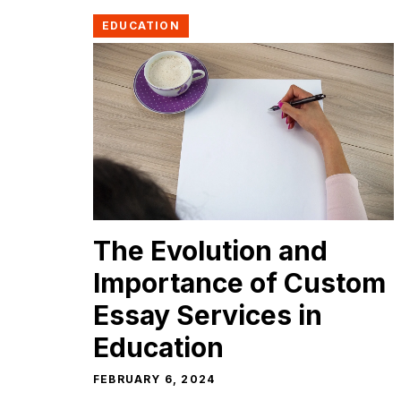
EDUCATION
The Evolution and
Importance of Custom
Essay Services in
Education
FEBRUARY 6, 2024