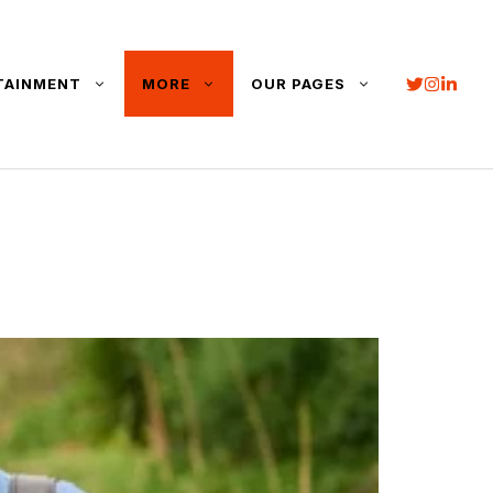
TAINMENT
MORE
OUR PAGES