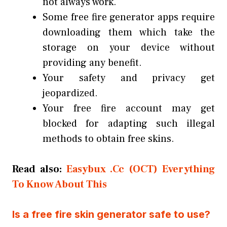
not always work.
Some free fire generator apps require
downloading them which take the
storage on your device without
providing any benefit.
Your safety and privacy get
jeopardized.
Your free fire account may get
blocked for adapting such illegal
methods to obtain free skins.
Read also:
Easybux .Cc (OCT) Everything
To Know About This
Is a free fire skin generator safe to use?