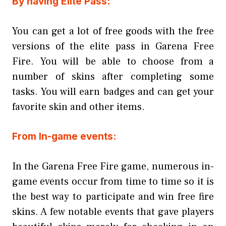
By having Elite Pass:
You can get a lot of free goods with the free
versions of the elite pass in Garena Free
Fire. You will be able to choose from a
number of skins after completing some
tasks. You will earn badges and can get your
favorite skin and other items.
From In-game events:
In the Garena Free Fire game, numerous in-
game events occur from time to time so it is
the best way to participate and win free fire
skins. A few notable events that gave players