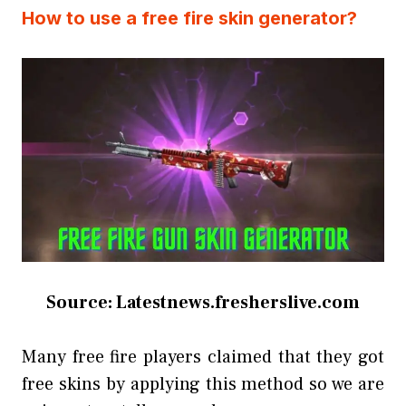
How to use a free fire skin generator?
Source: Latestnews.fresherslive.com
Many free fire players claimed that they got
free skins by applying this method so we are