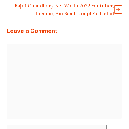
Rajni Chaudhary Net Worth 2022 Youtuber,
Income, Bio Read Complete Detail
Leave a Comment
Comment
Name