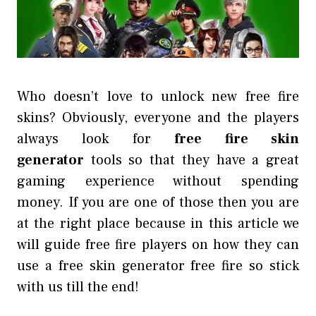
Who doesn’t love to unlock new free fire
skins? Obviously, everyone and the players
always look for
free fire skin
generator
tools so that they have a great
gaming experience without spending
money. If you are one of those then you are
at the right place because in this article we
will guide free fire players on how they can
use a free skin generator free fire so stick
with us till the end!