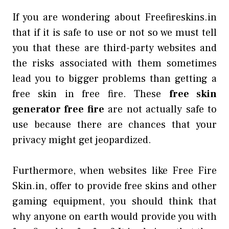
If you are wondering about Freefireskins.in
that if it is safe to use or not so we must tell
you that these are third-party websites and
the risks associated with them sometimes
lead you to bigger problems than getting a
free skin in free fire. These
free skin
generator free fire
are not actually safe to
use because there are chances that your
privacy might get jeopardized.
Furthermore, when websites like Free Fire
Skin.in, offer to provide free skins and other
gaming equipment, you should think that
why anyone on earth would provide you with