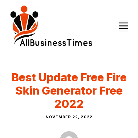
Skip
to
content
M
Best Update Free Fire
Skin Generator Free
2022
NOVEMBER 22, 2022