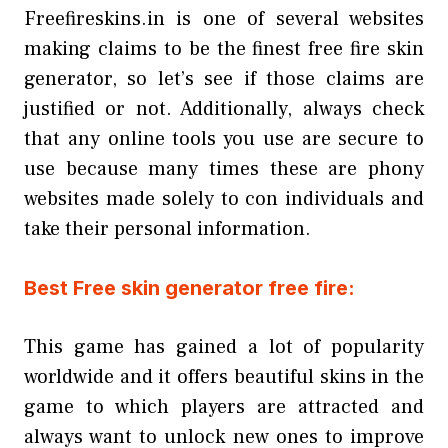
Freefireskins.in is one of several websites
making claims to be the finest free fire skin
generator, so let’s see if those claims are
justified or not. Additionally, always check
that any online tools you use are secure to
use because many times these are phony
websites made solely to con individuals and
take their personal information.
Best Free skin generator free fire:
This game has gained a lot of popularity
worldwide and it offers beautiful skins in the
game to which players are attracted and
always want to unlock new ones to improve