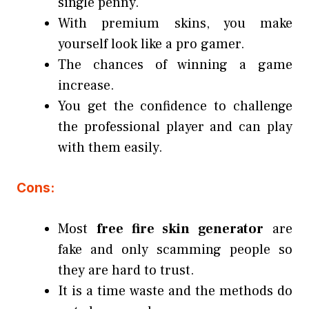
single penny.
With premium skins, you make
yourself look like a pro gamer.
The chances of winning a game
increase.
You get the confidence to challenge
the professional player and can play
with them easily.
Cons:
Most
free fire skin generator
are
fake and only scamming people so
they are hard to trust.
It is a time waste and the methods do