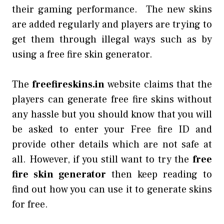
their gaming performance. The new skins
are added regularly and players are trying to
get them through illegal ways such as by
using a free fire skin generator.
The
freefireskins.in
website claims that the
players can generate free fire skins without
any hassle but you should know that you will
be asked to enter your Free fire ID and
provide other details which are not safe at
all. However, if you still want to try the
free
fire skin generator
then keep reading to
find out how you can use it to generate skins
for free.