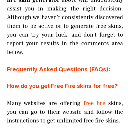
assist you in making the right decision.
Although we haven’t consistently discovered
them to be active or to generate free skins,
you can try your luck, and don’t forget to
report your results in the comments area
below.
Frequently Asked Questions (FAQs):
How do you get Free Fire skins for free?
Many websites are offering
free fire
skins,
you can go to their website and follow the
instructions to get unlimited free fire skins.