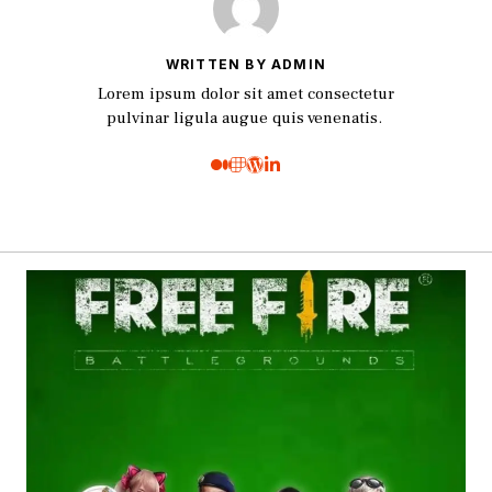
WRITTEN BY ADMIN
Lorem ipsum dolor sit amet consectetur
pulvinar ligula augue quis venenatis.