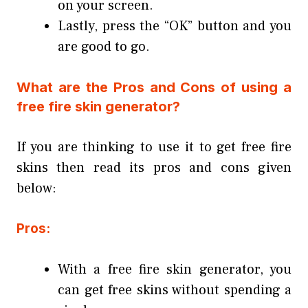
on your screen.
Lastly, press the “OK” button and you
are good to go.
What are the Pros and Cons of using a
free fire skin generator?
If you are thinking to use it to get free fire
skins then read its pros and cons given
below:
Pros:
With a free fire skin generator, you
can get free skins without spending a