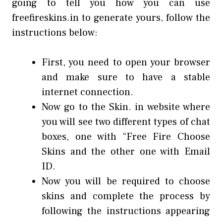
going to tell you how you can use
freefireskins.in to generate yours, follow the
instructions below:
First, you need to open your browser
and make sure to have a stable
internet connection.
Now go to the Skin. in website where
you will see two different types of chat
boxes, one with “Free Fire Choose
Skins and the other one with Email
ID.
Now you will be required to choose
skins and complete the process by
following the instructions appearing