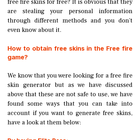
free fire skins for free? It is obvious that they
are stealing your personal information
through different methods and you don’t
even know about it.
How to obtain free skins in the Free fire
game?
We know that you were looking for a free fire
skin generator but as we have discussed
above that these are not safe to use, we have
found some ways that you can take into
account if you want to generate free skins,
have a look at them below: