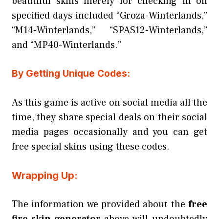
beautiful skins merely for checking in on
specified days included “Groza-Winterlands,”
“M14-Winterlands,” “SPAS12-Winterlands,”
and “MP40-Winterlands.”
By Getting Unique Codes:
As this game is active on social media all the
time, they share special deals on their social
media pages occasionally and you can get
free special skins using these codes.
Wrapping Up:
The information we provided about the
free
fire skin generator
above will undoubtedly