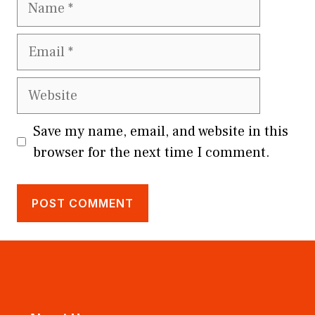
Email
Website
Save my name, email, and website in this
browser for the next time I comment.