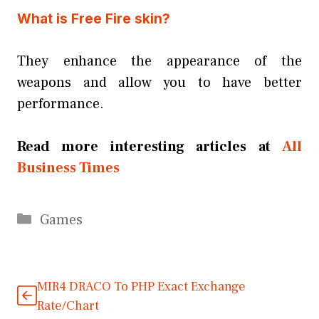
What is Free Fire skin?
They enhance the appearance of the
weapons and allow you to have better
performance.
Read more interesting articles at
All
Business Times
Categories
Games
MIR4 DRACO To PHP Exact Exchange
Rate/Chart