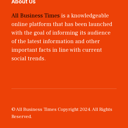
About Us
All Business Times
is a knowledgeable
online platform that has been launched
with the goal of informing its audience
of the latest information and other
important facts in line with current
social trends.
© All Business Times Copyright 2024. All Rights
Reserved.