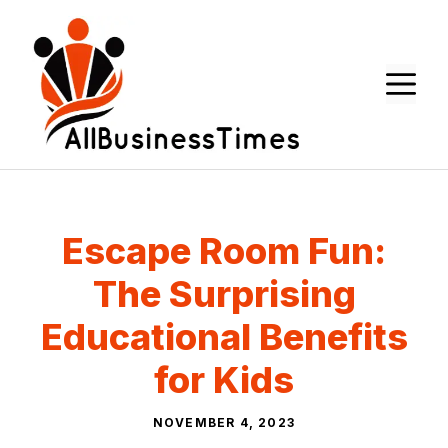
Skip
to
content
M
Escape Room Fun:
The Surprising
Educational Benefits
for Kids
NOVEMBER 4, 2023