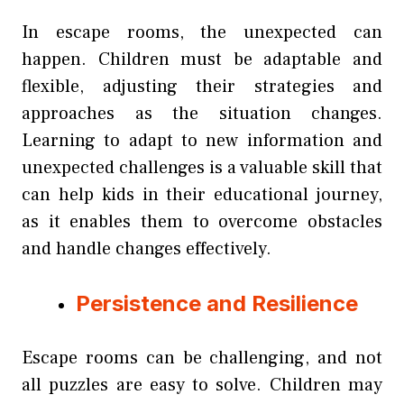
In escape rooms, the unexpected can
happen. Children must be adaptable and
flexible, adjusting their strategies and
approaches as the situation changes.
Learning to adapt to new information and
unexpected challenges is a valuable skill that
can help kids in their educational journey,
as it enables them to overcome obstacles
and handle changes effectively.
Persistence and Resilience
Escape rooms can be challenging, and not
all puzzles are easy to solve. Children may