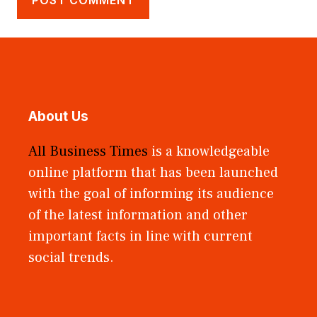
About Us
All Business Times
is a knowledgeable
online platform that has been launched
with the goal of informing its audience
of the latest information and other
important facts in line with current
social trends.