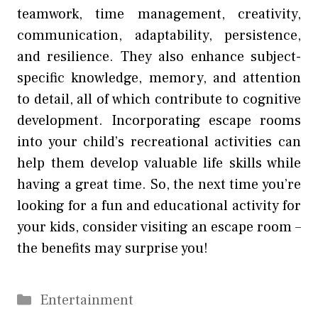
teamwork, time management, creativity,
communication, adaptability, persistence,
and resilience. They also enhance subject-
specific knowledge, memory, and attention
to detail, all of which contribute to cognitive
development. Incorporating escape rooms
into your child’s recreational activities can
help them develop valuable life skills while
having a great time. So, the next time you’re
looking for a fun and educational activity for
your kids, consider visiting an escape room –
the benefits may surprise you!
Categories
Entertainment