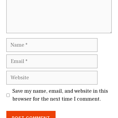
Name
Email
Website
Save my name, email, and website in this
browser for the next time I comment.