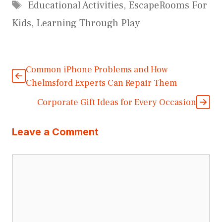
Tags
Educational Activities
,
EscapeRooms For
Kids
,
Learning Through Play
Common iPhone Problems and How
Chelmsford Experts Can Repair Them
Corporate Gift Ideas for Every Occasion
Leave a Comment
Comment