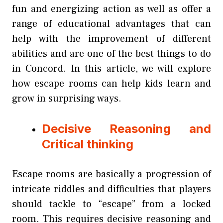
fun and energizing action as well as offer a
range of educational advantages that can
help with the improvement of different
abilities and are one of the best things to do
in Concord. In this article, we will explore
how escape rooms can help kids learn and
grow in surprising ways.
Decisive Reasoning and
Critical thinking
Escape rooms are basically a progression of
intricate riddles and difficulties that players
should tackle to “escape” from a locked
room. This requires decisive reasoning and