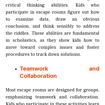
critical thinking abilities. Kids who
participate in escape rooms figure out how
to examine data, draw an obvious
conclusion, and think sensibly to address
the riddles. These abilities are fundamental
in scholastics, as they show kids how to
move toward complex issues and foster
procedures to track down solutions.
Teamwork and
Collaboration
Most escape rooms are designed for groups,
emphasizing teamwork and collaboration.
Kids who participate in these activities learn