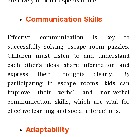
creatively in other aspects of life.
Communication Skills
Effective communication is key to
successfully solving escape room puzzles.
Children must listen to and understand
each other’s ideas, share information, and
express their thoughts clearly. By
participating in escape rooms, kids can
improve their verbal and non-verbal
communication skills, which are vital for
effective learning and social interactions.
Adaptability