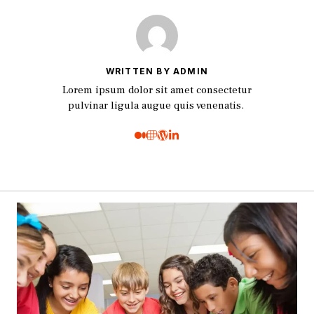
WRITTEN BY ADMIN
Lorem ipsum dolor sit amet consectetur
pulvinar ligula augue quis venenatis.