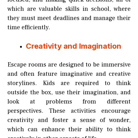
which are valuable skills in school, where
they must meet deadlines and manage their
time efficiently.
Creativity and Imagination
Escape rooms are designed to be immersive
and often feature imaginative and creative
storylines. Kids are required to think
outside the box, use their imagination, and
look at problems from different
perspectives. These activities encourage
creativity and foster a sense of wonder,
which can enhance their ability to think