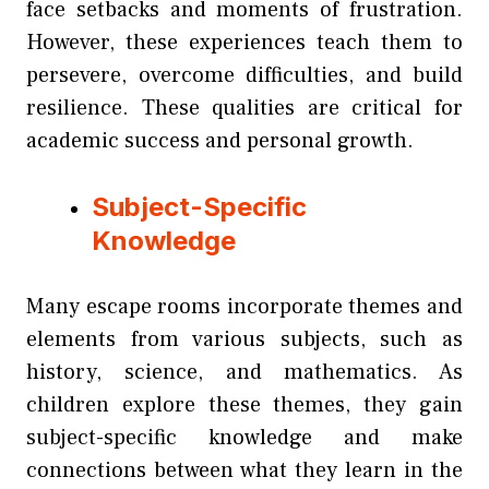
face setbacks and moments of frustration.
However, these experiences teach them to
persevere, overcome difficulties, and build
resilience. These qualities are critical for
academic success and personal growth.
Subject-Specific
Knowledge
Many escape rooms incorporate themes and
elements from various subjects, such as
history, science, and mathematics. As
children explore these themes, they gain
subject-specific knowledge and make
connections between what they learn in the