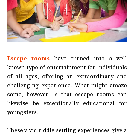
Escape rooms
have turned into a well
known type of entertainment for individuals
of all ages, offering an extraordinary and
challenging experience. What might amaze
some, however, is that escape rooms can
likewise be exceptionally educational for
youngsters.
These vivid riddle settling experiences give a