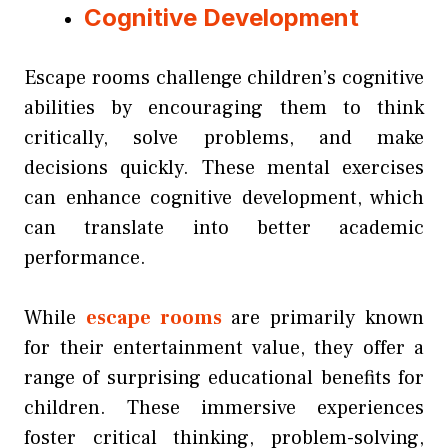
Cognitive Development
Escape rooms challenge children’s cognitive
abilities by encouraging them to think
critically, solve problems, and make
decisions quickly. These mental exercises
can enhance cognitive development, which
can translate into better academic
performance.
While
escape rooms
are primarily known
for their entertainment value, they offer a
range of surprising educational benefits for
children. These immersive experiences
foster critical thinking, problem-solving,