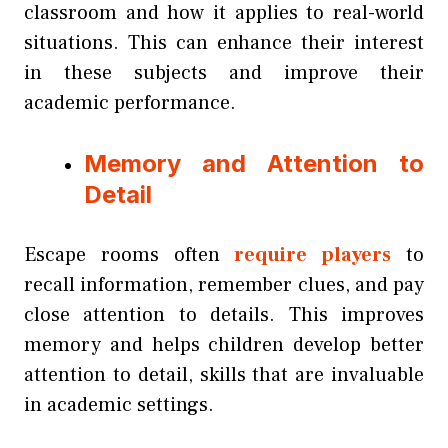
classroom and how it applies to real-world
situations. This can enhance their interest
in these subjects and improve their
academic performance.
Memory and Attention to
Detail
Escape rooms often
require players
to
recall information, remember clues, and pay
close attention to details. This improves
memory and helps children develop better
attention to detail, skills that are invaluable
in academic settings.