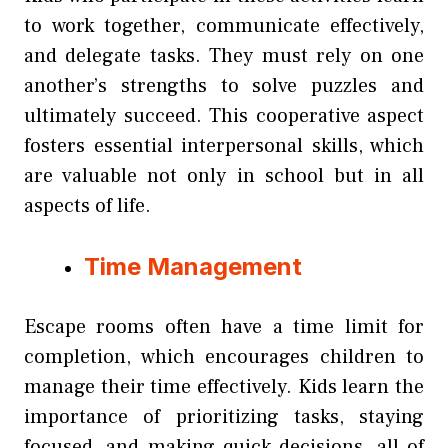
to work together, communicate effectively,
and delegate tasks. They must rely on one
another’s strengths to solve puzzles and
ultimately succeed. This cooperative aspect
fosters essential interpersonal skills, which
are valuable not only in school but in all
aspects of life.
Time Management
Escape rooms often have a time limit for
completion, which encourages children to
manage their time effectively. Kids learn the
importance of prioritizing tasks, staying
focused, and making quick decisions, all of