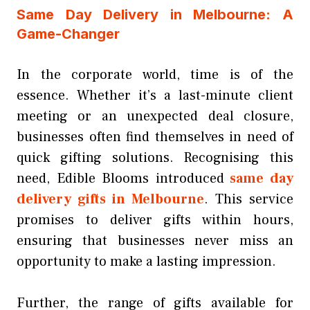
Same Day Delivery in Melbourne: A
Game-Changer
In the corporate world, time is of the
essence. Whether it’s a last-minute client
meeting or an unexpected deal closure,
businesses often find themselves in need of
quick gifting solutions. Recognising this
need, Edible Blooms introduced
same day
delivery gifts in Melbourne
. This service
promises to deliver gifts within hours,
ensuring that businesses never miss an
opportunity to make a lasting impression.
Further, the range of gifts available for