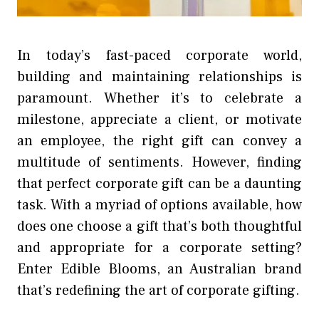
In today’s fast-paced corporate world,
building and maintaining relationships is
paramount. Whether it’s to celebrate a
milestone, appreciate a client, or motivate
an employee, the right gift can convey a
multitude of sentiments. However, finding
that perfect corporate gift can be a daunting
task. With a myriad of options available, how
does one choose a gift that’s both thoughtful
and appropriate for a corporate setting?
Enter Edible Blooms, an Australian brand
that’s redefining the art of corporate gifting.