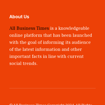
About Us
All Business Times
is a knowledgeable
online platform that has been launched
with the goal of informing its audience
of the latest information and other
important facts in line with current
social trends.