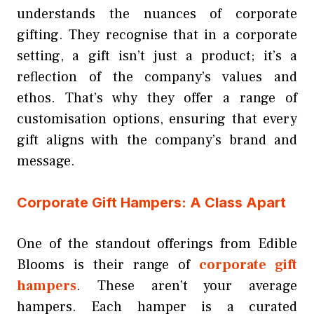
understands the nuances of corporate
gifting. They recognise that in a corporate
setting, a gift isn’t just a product; it’s a
reflection of the company’s values and
ethos. That’s why they offer a range of
customisation options, ensuring that every
gift aligns with the company’s brand and
message.
Corporate Gift Hampers: A Class Apart
One of the standout offerings from Edible
Blooms is their range of
corporate gift
hampers
. These aren’t your average
hampers. Each hamper is a curated