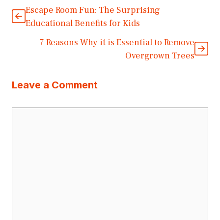
Escape Room Fun: The Surprising
Educational Benefits for Kids
7 Reasons Why it is Essential to Remove
Overgrown Trees
Leave a Comment
Comment