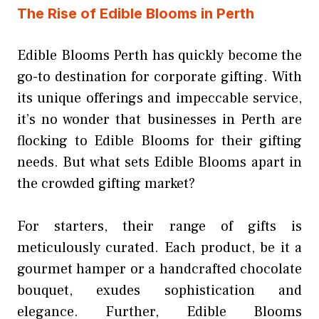
The Rise of Edible Blooms in Perth
Edible Blooms Perth has quickly become the
go-to destination for corporate gifting. With
its unique offerings and impeccable service,
it’s no wonder that businesses in Perth are
flocking to Edible Blooms for their gifting
needs. But what sets Edible Blooms apart in
the crowded gifting market?
For starters, their range of gifts is
meticulously curated. Each product, be it a
gourmet hamper or a handcrafted chocolate
bouquet, exudes sophistication and
elegance. Further, Edible Blooms