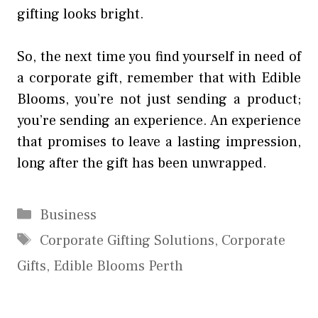
gifting looks bright.
So, the next time you find yourself in need of
a corporate gift, remember that with Edible
Blooms, you’re not just sending a product;
you’re sending an experience. An experience
that promises to leave a lasting impression,
long after the gift has been unwrapped.
Categories
Business
Tags
Corporate Gifting Solutions
,
Corporate
Gifts
,
Edible Blooms Perth