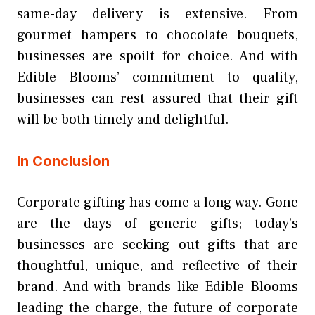
same-day delivery is extensive. From
gourmet hampers to chocolate bouquets,
businesses are spoilt for choice. And with
Edible Blooms’ commitment to quality,
businesses can rest assured that their gift
will be both timely and delightful.
In Conclusion
Corporate gifting has come a long way. Gone
are the days of generic gifts; today’s
businesses are seeking out gifts that are
thoughtful, unique, and reflective of their
brand. And with brands like Edible Blooms
leading the charge, the future of corporate