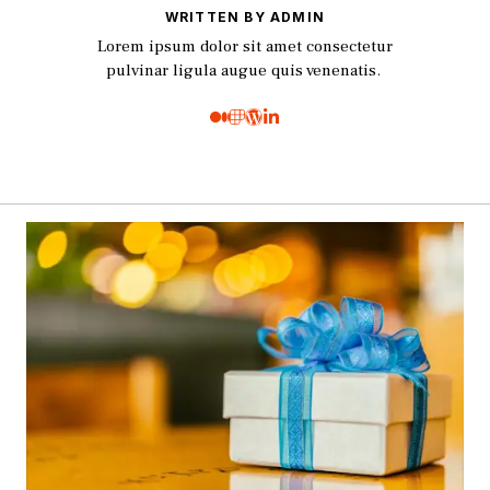
WRITTEN BY ADMIN
Lorem ipsum dolor sit amet consectetur
pulvinar ligula augue quis venenatis.