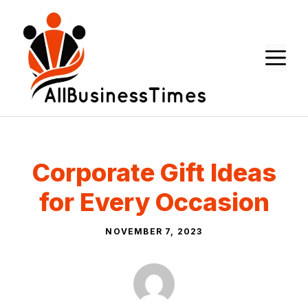
Skip
to
content
M
Corporate Gift Ideas
for Every Occasion
NOVEMBER 7, 2023