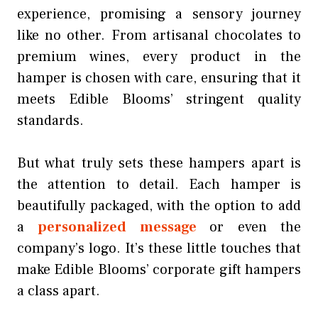
experience, promising a sensory journey
like no other. From artisanal chocolates to
premium wines, every product in the
hamper is chosen with care, ensuring that it
meets Edible Blooms’ stringent quality
standards.
But what truly sets these hampers apart is
the attention to detail. Each hamper is
beautifully packaged, with the option to add
a
personalized message
or even the
company’s logo. It’s these little touches that
make Edible Blooms’ corporate gift hampers
a class apart.