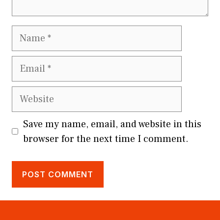
Name
Email
Website
Save my name, email, and website in this
browser for the next time I comment.