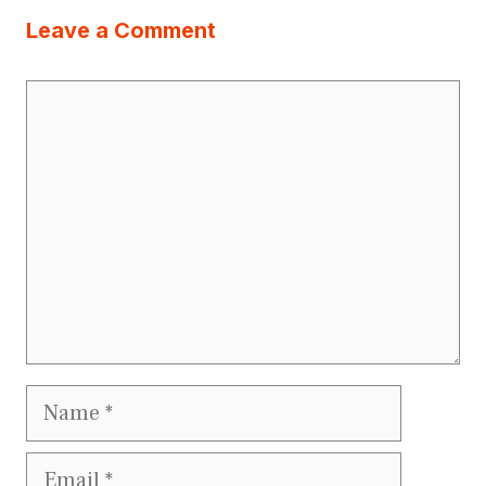
Leave a Comment
Comment
Name
Email