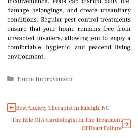
inconvenience. Pests can disrupt daily life,
damage belongings, and create unsanitary
conditions. Regular pest control treatments
ensure that your home remains free from
unwanted invaders, allowing you to enjoy a
comfortable, hygienic, and peaceful living
environment.
Categories
Home Improvement
Best Anxiety Therapist in Raleigh, NC
The Role Of A Cardiologist In The Treatment
Of Heart Failure