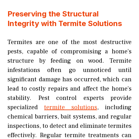
Preserving the Structural
Integrity with Termite Solutions
Termites are one of the most destructive
pests, capable of compromising a home’s
structure by feeding on wood. Termite
infestations often go unnoticed until
significant damage has occurred, which can
lead to costly repairs and affect the home’s
stability. Pest control experts provide
specialized
termite solutions
, including
chemical barriers, bait systems, and regular
inspections, to detect and eliminate termites
effectively. Regular termite treatments can