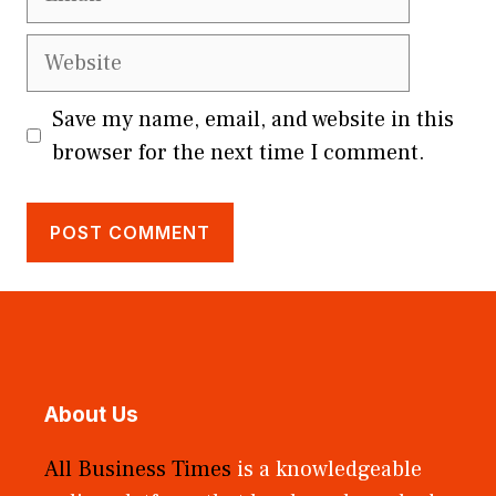
Website
Save my name, email, and website in this
browser for the next time I comment.
About Us
All Business Times
is a knowledgeable