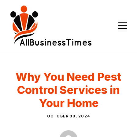
Skip
to
content
M
Why You Need Pest
Control Services in
Your Home
OCTOBER 30, 2024