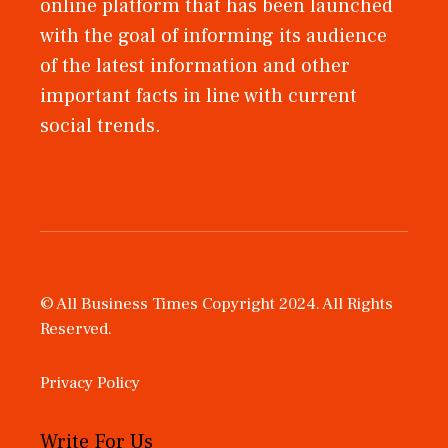
online platform that has been launched
with the goal of informing its audience
of the latest information and other
important facts in line with current
social trends.
© All Business Times Copyright 2024. All Rights
Reserved.
Privacy Policy
Write For Us