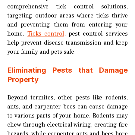
comprehensive tick control solutions,
targeting outdoor areas where ticks thrive
and preventing them from entering your
home.
Ticks control
, pest control services
help prevent disease transmission and keep
your family and pets safe.
Eliminating Pests that Damage
Property
Beyond termites, other pests like rodents,
ants, and carpenter bees can cause damage
to various parts of your home. Rodents may
chew through electrical wiring, creating fire
hazards, while carpenter ants and bees bore