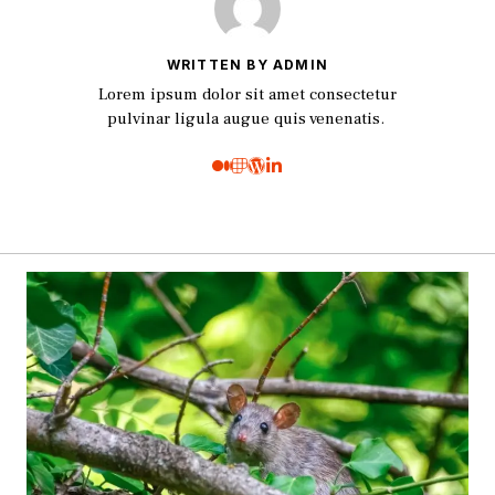
WRITTEN BY ADMIN
Lorem ipsum dolor sit amet consectetur
pulvinar ligula augue quis venenatis.