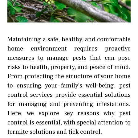
Maintaining a safe, healthy, and comfortable
home environment requires proactive
measures to manage pests that can pose
risks to health, property, and peace of mind.
From protecting the structure of your home
to ensuring your family’s well-being, pest
control services provide essential solutions
for managing and preventing infestations.
Here, we explore key reasons why pest
control is essential, with special attention to
termite solutions and tick control.