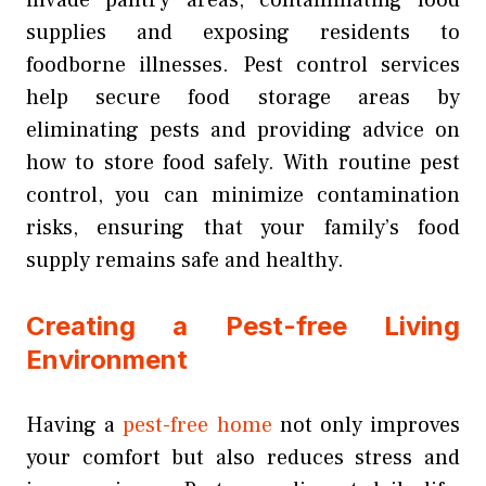
supplies and exposing residents to
foodborne illnesses. Pest control services
help secure food storage areas by
eliminating pests and providing advice on
how to store food safely. With routine pest
control, you can minimize contamination
risks, ensuring that your family’s food
supply remains safe and healthy.
Creating a Pest-free Living
Environment
Having a
pest-free home
not only improves
your comfort but also reduces stress and