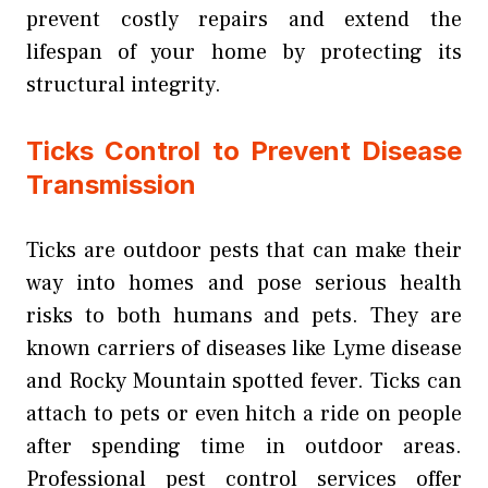
prevent costly repairs and extend the
lifespan of your home by protecting its
structural integrity.
Ticks Control to Prevent Disease
Transmission
Ticks are outdoor pests that can make their
way into homes and pose serious health
risks to both humans and pets. They are
known carriers of diseases like Lyme disease
and Rocky Mountain spotted fever. Ticks can
attach to pets or even hitch a ride on people
after spending time in outdoor areas.
Professional pest control services offer