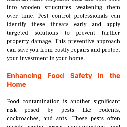
into wooden structures, weakening them
over time. Pest control professionals can
identify these threats early and apply
targeted solutions to prevent further
property damage. This preventive approach
can save you from costly repairs and protect
your investment in your home.
Enhancing Food Safety in the
Home
Food contamination is another significant
risk posed by pests like rodents,
cockroaches, and ants. These pests often
invade pantry areas, contaminating food