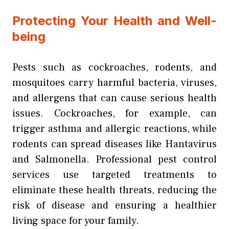
Protecting Your Health and Well-
being
Pests such as cockroaches, rodents, and
mosquitoes carry harmful bacteria, viruses,
and allergens that can cause serious health
issues. Cockroaches, for example, can
trigger asthma and allergic reactions, while
rodents can spread diseases like Hantavirus
and Salmonella. Professional pest control
services use targeted treatments to
eliminate these health threats, reducing the
risk of disease and ensuring a healthier
living space for your family.