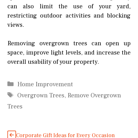
can also limit the use of your yard,
restricting outdoor activities and blocking
views.
Removing overgrown trees can open up
space, improve light levels, and increase the
overall usability of your property.
Categories
Home Improvement
Tags
Overgrown Trees
,
Remove Overgrown
Trees
Corporate Gift Ideas for Every Occasion