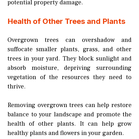
potential property damage.
Health of Other Trees and Plants
Overgrown trees can overshadow and
suffocate smaller plants, grass, and other
trees in your yard. They block sunlight and
absorb moisture, depriving surrounding
vegetation of the resources they need to
thrive.
Removing overgrown trees can help restore
balance to your landscape and promote the
health of other plants. It can help grow
healthy plants and flowers in your garden.