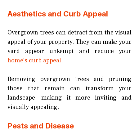
Aesthetics and Curb Appeal
Overgrown trees can detract from the visual
appeal of your property. They can make your
yard appear unkempt and reduce your
home’s curb appeal
.
Removing overgrown trees and pruning
those that remain can transform your
landscape, making it more inviting and
visually appealing.
Pests and Disease