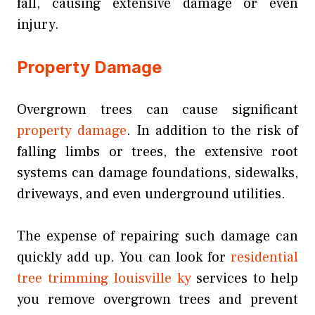
fall, causing extensive damage or even
injury.
Property Damage
Overgrown trees can cause significant
property damage
. In addition to the risk of
falling limbs or trees, the extensive root
systems can damage foundations, sidewalks,
driveways, and even underground utilities.
The expense of repairing such damage can
quickly add up. You can look for
residential
tree trimming louisville ky
services to help
you remove overgrown trees and prevent