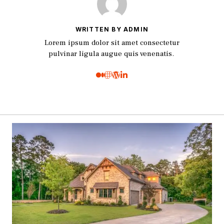
WRITTEN BY ADMIN
Lorem ipsum dolor sit amet consectetur
pulvinar ligula augue quis venenatis.