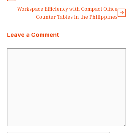
Workspace Efficiency with Compact Office
Counter Tables in the Philippines
Leave a Comment
Comment