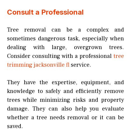
Consult a Professional
Tree removal can be a complex and
sometimes dangerous task, especially when
dealing with large, overgrown trees.
Consider consulting with a professional
tree
trimming jacksonville fl
service.
They have the expertise, equipment, and
knowledge to safely and efficiently remove
trees while minimizing risks and property
damage. They can also help you evaluate
whether a tree needs removal or it can be
saved.