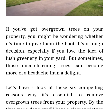
If you’ve got overgrown trees on your
property, you might be wondering whether
it’s time to give them the boot. It’s a tough
decision, especially if you love the idea of
lush greenery in your yard. But sometimes,
those once-charming trees can become
more of a headache than a delight.
Let’s have a look at these six compelling
reasons why it’s essential to remove
overgrown trees from your property. By the