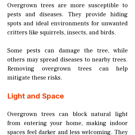
Overgrown trees are more susceptible to
pests and diseases. They provide hiding
spots and ideal environments for unwanted
critters like squirrels, insects, and birds.
Some pests can damage the tree, while
others may spread diseases to nearby trees.
Removing overgrown trees can help
mitigate these risks.
Light and Space
Overgrown trees can block natural light
from entering your home, making indoor
spaces feel darker and less welcoming. They