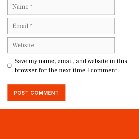
Name
Email
Website
Save my name, email, and website in this
browser for the next time I comment.