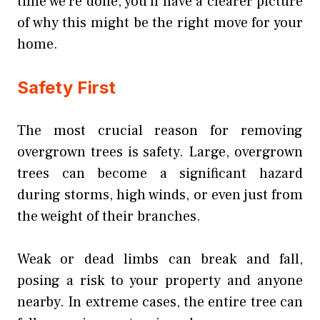
time we’re done, you’ll have a clearer picture
of why this might be the right move for your
home.
Safety First
The most crucial reason for removing
overgrown trees is safety. Large, overgrown
trees can become a significant hazard
during storms, high winds, or even just from
the weight of their branches.
Weak or dead limbs can break and fall,
posing a risk to your property and anyone
nearby. In extreme cases, the entire tree can