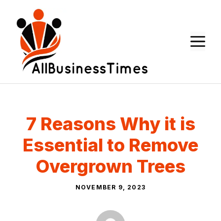
Skip
to
content
M
7 Reasons Why it is
Essential to Remove
Overgrown Trees
NOVEMBER 9, 2023