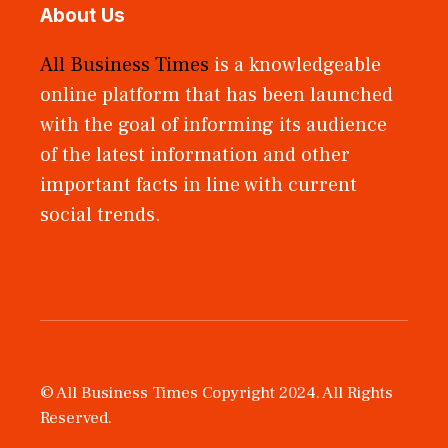
About Us
All Business Times
is a knowledgeable
online platform that has been launched
with the goal of informing its audience
of the latest information and other
important facts in line with current
social trends.
© All Business Times Copyright 2024. All Rights
Reserved.