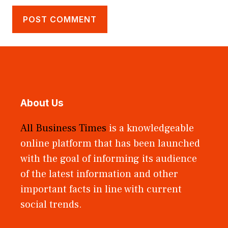
About Us
All Business Times
is a knowledgeable
online platform that has been launched
with the goal of informing its audience
of the latest information and other
important facts in line with current
social trends.