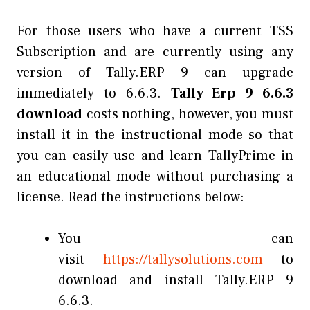
For those users who have a current TSS
Subscription and are currently using any
version of Tally.ERP 9 can upgrade
immediately to 6.6.3.
Tally Erp 9 6.6.3
download
costs nothing, however, you must
install it in the instructional mode so that
you can easily use and learn TallyPrime in
an educational mode without purchasing a
license. Read the instructions below:
You can
visit
https://tallysolutions.com
to
download and install Tally.ERP 9
6.6.3.