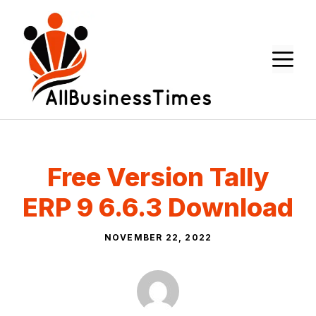
Skip
to
content
M
Free Version Tally
ERP 9 6.6.3 Download
NOVEMBER 22, 2022