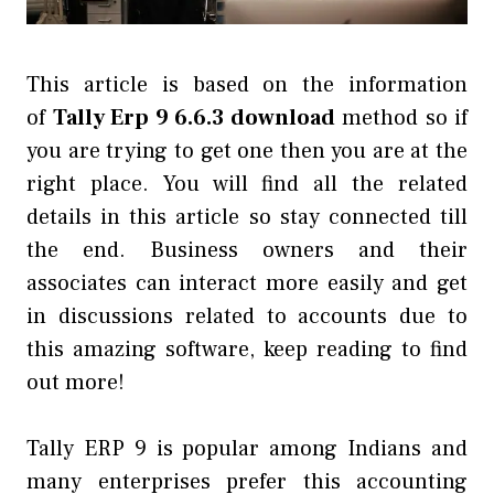
This article is based on the information
of
Tally Erp 9 6.6.3 download
method so if
you are trying to get one then you are at the
right place. You will find all the related
details in this article so stay connected till
the end. Business owners and their
associates can interact more easily and get
in discussions related to accounts due to
this amazing software, keep reading to find
out more!
Tally ERP 9 is popular among Indians and
many enterprises prefer this accounting