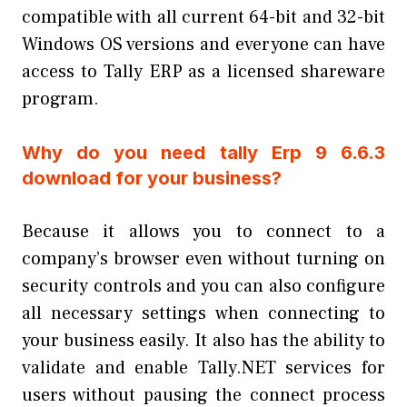
compatible with all current 64-bit and 32-bit
Windows OS versions and everyone can have
access to Tally ERP as a licensed shareware
program.
Why do you need tally Erp 9 6.6.3
download for your business?
Because it allows you to connect to a
company’s browser even without turning on
security controls and you can also configure
all necessary settings when connecting to
your business easily. It also has the ability to
validate and enable Tally.NET services for
users without pausing the connect process