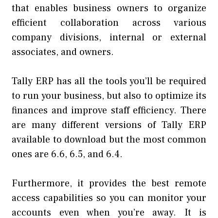
that enables business owners to organize
efficient collaboration across various
company divisions, internal or external
associates, and owners.
Tally ERP has all the tools you’ll be required
to run your business, but also to optimize its
finances and improve staff efficiency. There
are many different versions of Tally ERP
available to download but the most common
ones are 6.6, 6.5, and 6.4.
Furthermore, it provides the best remote
access capabilities so you can monitor your
accounts even when you’re away. It is