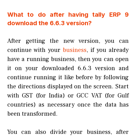
What to do after having tally ERP 9
download the 6.6.3 version?
After getting the new version, you can
continue with your
business
, if you already
have a running business, then you can open
it on your downloaded 6.6.3 version and
continue running it like before by following
the directions displayed on the screen. Start
with GST (for India) or GCC VAT (for Gulf
countries) as necessary once the data has
been transformed.
You can also divide your business, after