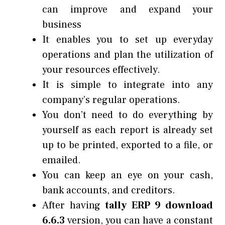
can improve and expand your
business
It enables you to set up everyday
operations and plan the utilization of
your resources effectively.
It is simple to integrate into any
company’s regular operations.
You don’t need to do everything by
yourself as each report is already set
up to be printed, exported to a file, or
emailed.
You can keep an eye on your cash,
bank accounts, and creditors.
After having
tally ERP 9 download
6.6.3
version, you can have a constant