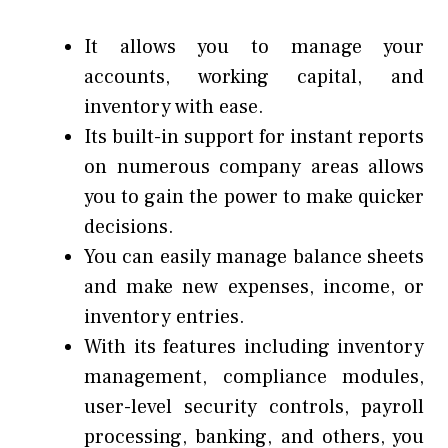
It allows you to manage your
accounts, working capital, and
inventory with ease.
Its built-in support for instant reports
on numerous company areas allows
you to gain the power to make quicker
decisions.
You can easily manage balance sheets
and make new expenses, income, or
inventory entries.
With its features including inventory
management, compliance modules,
user-level security controls, payroll
processing, banking, and others, you