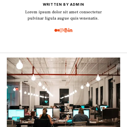
WRITTEN BY ADMIN
Lorem ipsum dolor sit amet consectetur
pulvinar ligula augue quis venenatis.