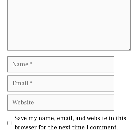
Name
Email
Website
Save my name, email, and website in this
browser for the next time I comment.