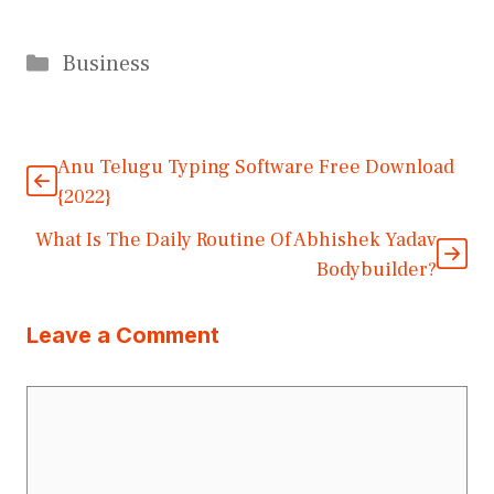
Categories
Business
Anu Telugu Typing Software Free Download
{2022}
What Is The Daily Routine Of Abhishek Yadav
Bodybuilder?
Leave a Comment
Comment