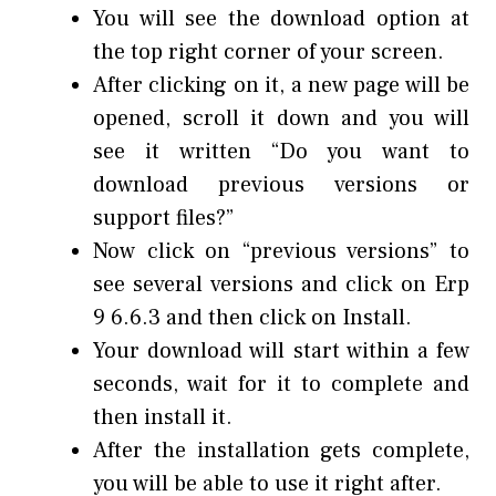
You will see the download option at
the top right corner of your screen.
After clicking on it, a new page will be
opened, scroll it down and you will
see it written “Do you want to
download previous versions or
support files?”
Now click on “previous versions” to
see several versions and click on Erp
9 6.6.3 and then click on Install.
Your download will start within a few
seconds, wait for it to complete and
then install it.
After the installation gets complete,
you will be able to use it right after.