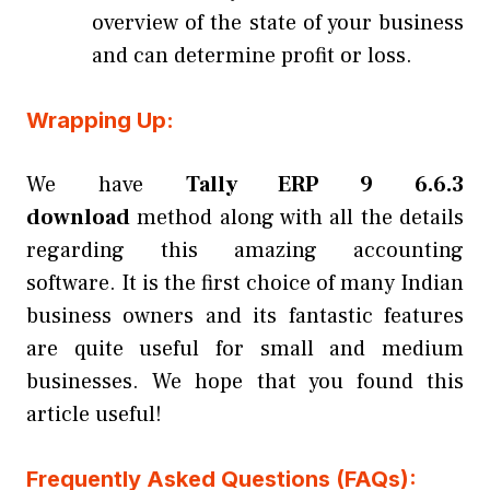
overview of the state of your business
and can determine profit or loss.
Wrapping Up:
We have
Tally ERP 9 6.6.3
download
method along with all the details
regarding this amazing accounting
software. It is the first choice of many Indian
business owners and its fantastic features
are quite useful for small and medium
businesses. We hope that you found this
article useful!
Frequently Asked Questions (FAQs):