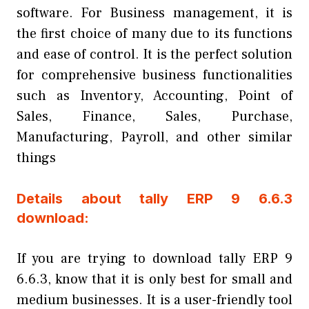
software. For Business management, it is
the first choice of many due to its functions
and ease of control. It is the perfect solution
for comprehensive business functionalities
such as Inventory, Accounting, Point of
Sales, Finance, Sales, Purchase,
Manufacturing, Payroll, and other similar
things
Details about tally ERP 9 6.6.3
download:
If you are trying to download tally ERP 9
6.6.3, know that it is only best for small and
medium businesses. It is a user-friendly tool