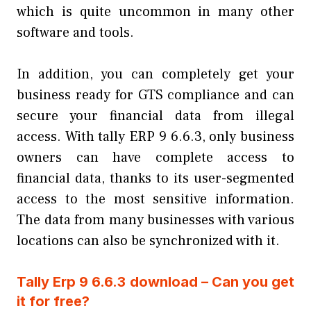
which is quite uncommon in many other
software and tools.
In addition, you can completely get your
business ready for GTS compliance and can
secure your financial data from illegal
access. With tally ERP 9 6.6.3, only business
owners can have complete access to
financial data, thanks to its user-segmented
access to the most sensitive information.
The data from many businesses with various
locations can also be synchronized with it.
Tally Erp 9 6.6.3 download – Can you get
it for free?