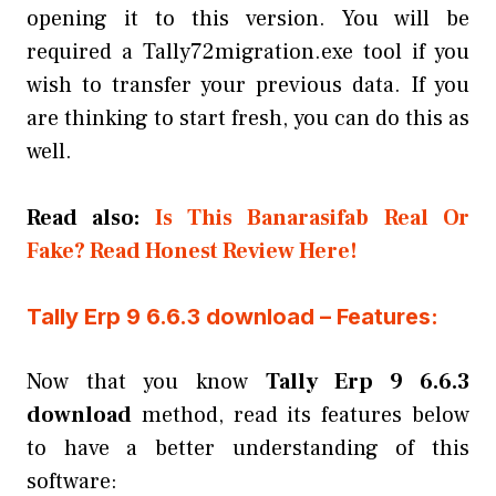
opening it to this version. You will be
required a Tally72migration.exe tool if you
wish to transfer your previous data. If you
are thinking to start fresh, you can do this as
well.
Read also:
Is This Banarasifab Real Or
Fake? Read Honest Review Here!
Tally Erp 9 6.6.3 download – Features:
Now that you know
Tally Erp 9 6.6.3
download
method, read its features below
to have a better understanding of this
software: