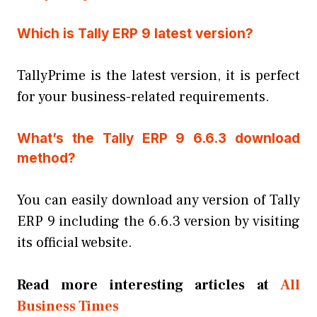
Which is Tally ERP 9 latest version?
TallyPrime is the latest version, it is perfect
for your business-related requirements.
What’s the Tally ERP 9 6.6.3 download
method?
You can easily download any version of Tally
ERP 9 including the 6.6.3 version by visiting
its official website.
Read more interesting articles at
All
Business Times