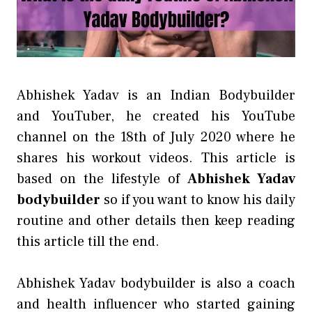
Abhishek Yadav is an Indian Bodybuilder
and YouTuber, he created his YouTube
channel on the 18th of July 2020 where he
shares his workout videos. This article is
based on the lifestyle of
Abhishek Yadav
bodybuilder
so if you want to know his daily
routine and other details then keep reading
this article till the end.
Abhishek Yadav bodybuilder is also a coach
and health influencer who started gaining