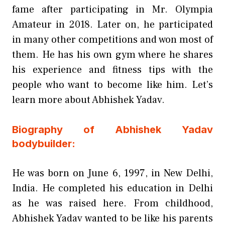
fame after participating in Mr. Olympia
Amateur in 2018. Later on, he participated
in many other competitions and won most of
them. He has his own gym where he shares
his experience and fitness tips with the
people who want to become like him. Let’s
learn more about Abhishek Yadav.
Biography of Abhishek Yadav
bodybuilder:
He was born on June 6, 1997, in New Delhi,
India. He completed his education in Delhi
as he was raised here. From childhood,
Abhishek Yadav wanted to be like his parents