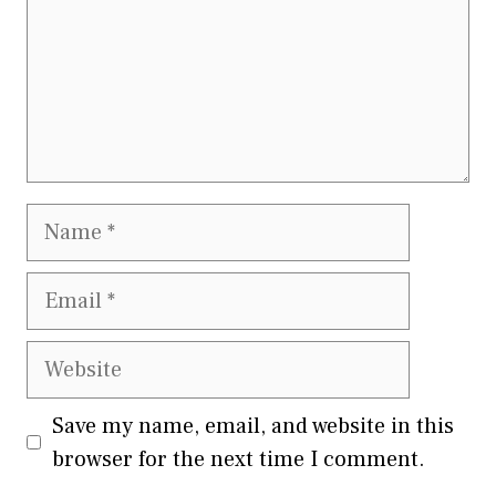
Name
Email
Website
Save my name, email, and website in this
browser for the next time I comment.