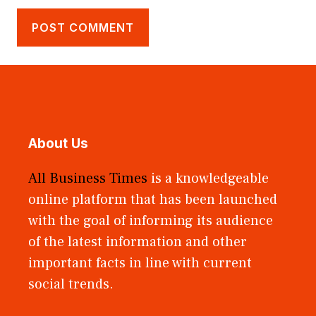
About Us
All Business Times
is a knowledgeable
online platform that has been launched
with the goal of informing its audience
of the latest information and other
important facts in line with current
social trends.