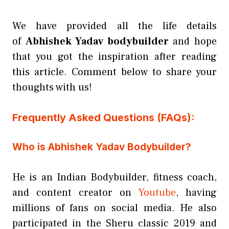
We have provided all the life details
of
Abhishek Yadav bodybuilder
and hope
that you got the inspiration after reading
this article. Comment below to share your
thoughts with us!
Frequently Asked Questions (FAQs):
Who is Abhishek Yadav Bodybuilder?
He is an Indian Bodybuilder, fitness coach,
and content creator on
Youtube
, having
millions of fans on social media. He also
participated in the Sheru classic 2019 and