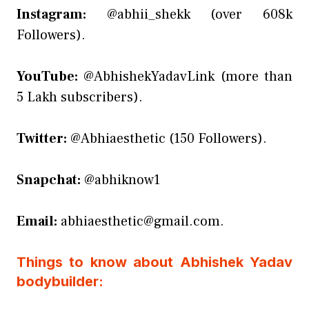
Instagram:
@abhii_shekk (over 608k
Followers).
YouTube:
@AbhishekYadavLink (more than
5 Lakh subscribers).
Twitter:
@Abhiaesthetic (150 Followers).
Snapchat:
@abhiknow1
Email:
abhiaesthetic@gmail.com.
Things to know about Abhishek Yadav
bodybuilder: