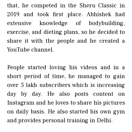
that, he competed in the Sheru Classic in
2019 and took first place. Abhishek had
extensive knowledge of bodybuilding,
exercise, and dieting plans, so he decided to
share it with the people and he created a
YouTube channel.
People started loving his videos and in a
short period of time, he managed to gain
over 5 lakh subscribers which is increasing
day by day. He also posts content on
Instagram and he loves to share his pictures
on daily basis. He also started his own gym
and provides personal training in Delhi.