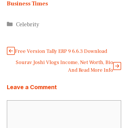
Business Times
Categories
Celebrity
Free Version Tally ERP 9 6.6.3 Download
Sourav Joshi Vlogs Income, Net Worth, Bio
And Read More Info
Leave a Comment
Comment