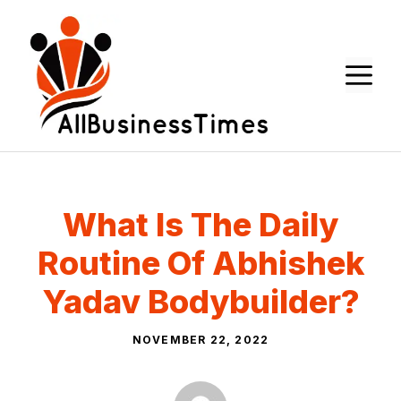
Skip
to
content
M
What Is The Daily
Routine Of Abhishek
Yadav Bodybuilder?
NOVEMBER 22, 2022