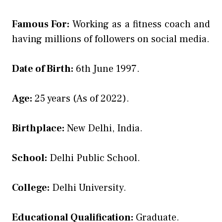
Famous For:
Working as a fitness coach and
having millions of followers on social media.
Date of Birth:
6th June 1997.
Age:
25 years (As of 2022).
Birthplace:
New Delhi, India.
School:
Delhi Public School.
College:
Delhi University.
Educational Qualification:
Graduate.