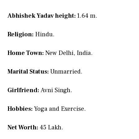
Abhishek Yadav height:
1.64 m.
Religion:
Hindu.
Home Town:
New Delhi, India.
Marital Status:
Unmarried.
Girlfriend:
Avni Singh.
Hobbies:
Yoga and Exercise.
Net Worth:
45 Lakh.