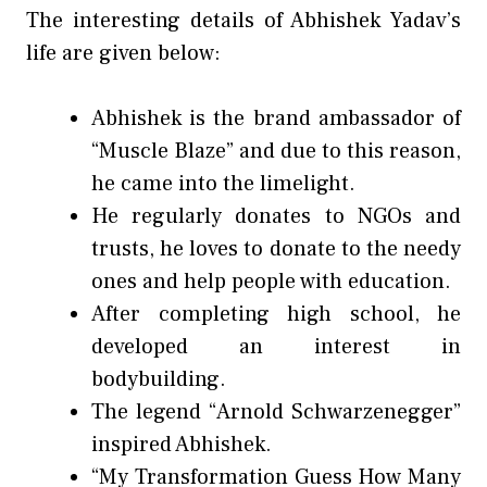
The interesting details of Abhishek Yadav’s
life are given below:
Abhishek is the brand ambassador of
“Muscle Blaze” and due to this reason,
he came into the limelight.
He regularly donates to NGOs and
trusts, he loves to donate to the needy
ones and help people with education.
After completing high school, he
developed an interest in
bodybuilding.
The legend “Arnold Schwarzenegger”
inspired Abhishek.
“My Transformation Guess How Many