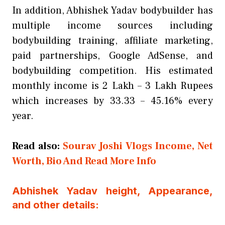
In addition, Abhishek Yadav bodybuilder has
multiple income sources including
bodybuilding training, affiliate marketing,
paid partnerships, Google AdSense, and
bodybuilding competition. His estimated
monthly income is 2 Lakh – 3 Lakh Rupees
which increases by 33.33 – 45.16% every
year.
Read also:
Sourav Joshi Vlogs Income, Net
Worth, Bio And Read More Info
Abhishek Yadav height, Appearance,
and other details: