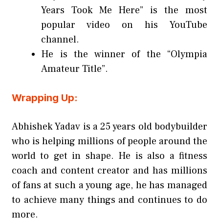
Years Took Me Here” is the most
popular video on his YouTube
channel.
He is the winner of the “Olympia
Amateur Title”.
Wrapping Up:
Abhishek Yadav is a 25 years old bodybuilder
who is helping millions of people around the
world to get in shape. He is also a fitness
coach and content creator and has millions
of fans at such a young age, he has managed
to achieve many things and continues to do
more.