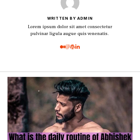
WRITTEN BY ADMIN
Lorem ipsum dolor sit amet consectetur
pulvinar ligula augue quis venenatis.