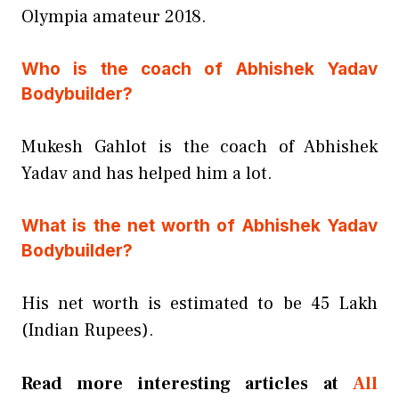
Olympia amateur 2018.
Who is the coach of Abhishek Yadav
Bodybuilder?
Mukesh Gahlot is the coach of Abhishek
Yadav and has helped him a lot.
What is the net worth of Abhishek Yadav
Bodybuilder?
His net worth is estimated to be 45 Lakh
(Indian Rupees).
Read more interesting articles at
All