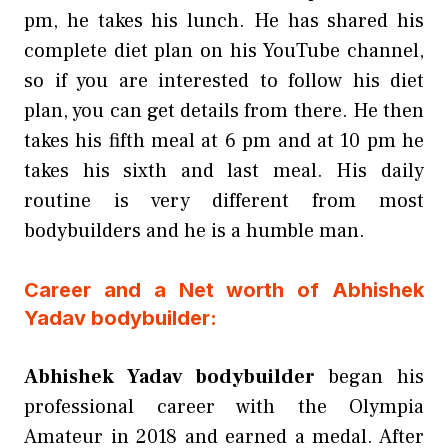
pm, he takes his lunch. He has shared his
complete diet plan on his YouTube channel,
so if you are interested to follow his diet
plan, you can get details from there. He then
takes his fifth meal at 6 pm and at 10 pm he
takes his sixth and last meal. His daily
routine is very different from most
bodybuilders and he is a humble man.
Career and a Net worth of Abhishek
Yadav bodybuilder:
Abhishek Yadav bodybuilder
began his
professional career with the Olympia
Amateur in 2018 and earned a medal. After