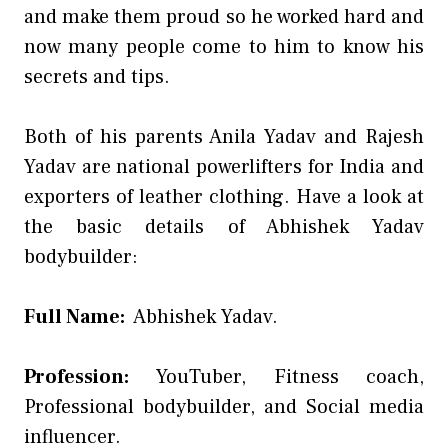
and make them proud so he worked hard and
now many people come to him to know his
secrets and tips.
Both of his parents Anila Yadav and Rajesh
Yadav are national powerlifters for India and
exporters of leather clothing. Have a look at
the basic details of Abhishek Yadav
bodybuilder:
Full Name:
Abhishek Yadav.
Profession:
YouTuber, Fitness coach,
Professional bodybuilder, and Social media
influencer.