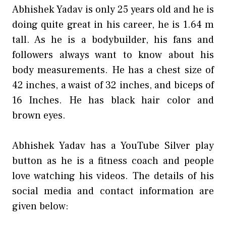
Abhishek Yadav is only 25 years old and he is
doing quite great in his career, he is 1.64 m
tall. As he is a bodybuilder, his fans and
followers always want to know about his
body measurements. He has a chest size of
42 inches, a waist of 32 inches, and biceps of
16 Inches. He has black hair color and
brown eyes.
Abhishek Yadav has a YouTube Silver play
button as he is a fitness coach and people
love watching his videos. The details of his
social media and contact information are
given below: