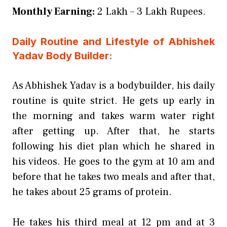
Monthly Earning:
2 Lakh – 3 Lakh Rupees.
Daily Routine and Lifestyle of Abhishek
Yadav Body Builder:
As Abhishek Yadav is a bodybuilder, his daily
routine is quite strict. He gets up early in
the morning and takes warm water right
after getting up. After that, he starts
following his diet plan which he shared in
his videos. He goes to the gym at 10 am and
before that he takes two meals and after that,
he takes about 25 grams of protein.
He takes his third meal at 12 pm and at 3