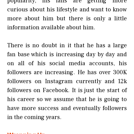
popularity, his fans are getting more
curious about his lifestyle and want to know
more about him but there is only a little
information available about him.
There is no doubt in it that he has a large
fan base which is increasing day by day and
on all of his social media accounts, his
followers are increasing. He has over 300K
followers on Instagram currently and 12k
followers on Facebook. It is just the start of
his career so we assume that he is going to
have more success and eventually followers
in the coming years.