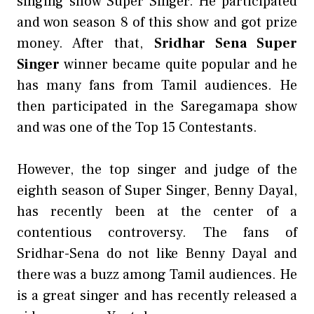
singing show Super Singer. He participated
and won season 8 of this show and got prize
money. After that,
Sridhar Sena Super
Singer
winner became quite popular and he
has many fans from Tamil audiences. He
then participated in the Saregamapa show
and was one of the Top 15 Contestants.
However, the top singer and judge of the
eighth season of Super Singer, Benny Dayal,
has recently been at the center of a
contentious controversy. The fans of
Sridhar-Sena do not like Benny Dayal and
there was a buzz among Tamil audiences. He
is a great singer and has recently released a