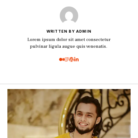
WRITTEN BY ADMIN
Lorem ipsum dolor sit amet consectetur
pulvinar ligula augue quis venenatis.