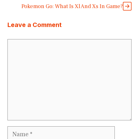
Pokemon Go: What Is Xl And Xs In Game?
Leave a Comment
Comment
Name