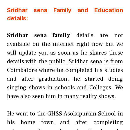
Sridhar sena Family and Education
details:
Sridhar sena family
details are not
available on the internet right now but we
will update you as soon as he shares these
details with the public. Sridhar sena is from
Coimbatore where he completed his studies
and after graduation, he started doing
singing shows in schools and Colleges. We
have also seen him in many reality shows.
He went to the GHSS Asokapuram School in
his home town and after completing