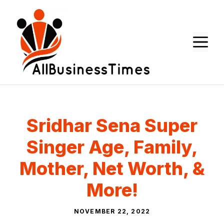
Skip
to
content
M
Sridhar Sena Super
Singer Age, Family,
Mother, Net Worth, &
More!
NOVEMBER 22, 2022