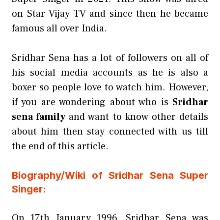
on Star Vijay TV and since then he became
famous all over India.
Sridhar Sena has a lot of followers on all of
his social media accounts as he is also a
boxer so people love to watch him. However,
if you are wondering about who is
Sridhar
sena family
and want to know other details
about him then stay connected with us till
the end of this article.
Biography/Wiki of Sridhar Sena Super
Singer:
On 17th January 1996, Sridhar Sena was