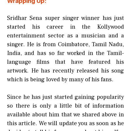
Wrapping Up:
Sridhar Sena super singer winner has just
started his career in the Kollywood
entertainment sector as a musician and a
singer. He is from Coimbatore, Tamil Nadu,
India, and has so far worked in the Tamil-
language films that have featured his
artwork. He has recently released his song
which is being loved by many of his fans.
Since he has just started gaining popularity
so there is only a little bit of information
available about him that we shared above in
this article. We will update you as soon as he