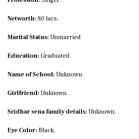
Profession:
Singer.
Networth:
80 lacs.
Marital Status:
Unmarried
Education:
Graduated
Name of School:
Unknown.
Girlfriend:
Unknown.
Sridhar sena family details:
Unknown.
Eye Color:
Black.