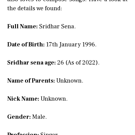
the details we found:
Full Name:
Sridhar Sena.
Date of Birth:
17th January 1996.
Sridhar sena age:
26 (As of 2022).
Name of Parents:
Unknown.
Nick Name:
Unknown.
Gender:
Male.