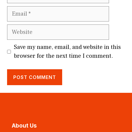
Email
Website
Save my name, email, and website in this
browser for the next time I comment.
About Us