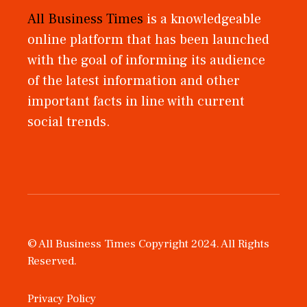
All Business Times
is a knowledgeable
online platform that has been launched
with the goal of informing its audience
of the latest information and other
important facts in line with current
social trends.
© All Business Times Copyright 2024. All Rights
Reserved.
Privacy Policy