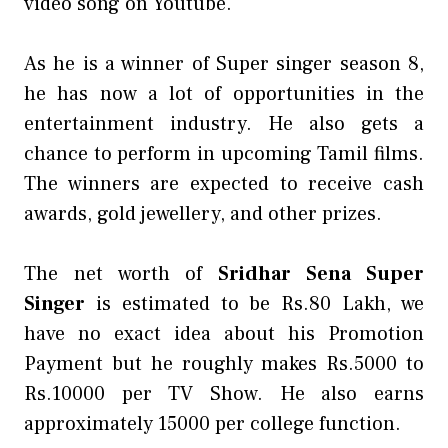
video song on Youtube.
As he is a winner of Super singer season 8,
he has now a lot of opportunities in the
entertainment industry. He also gets a
chance to perform in upcoming Tamil films.
The winners are expected to receive cash
awards, gold jewellery, and other prizes.
The net worth of
Sridhar Sena Super
Singer
is estimated to be Rs.80 Lakh, we
have no exact idea about his Promotion
Payment but he roughly makes Rs.5000 to
Rs.10000 per TV Show. He also earns
approximately 15000 per college function.