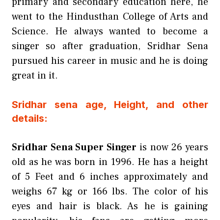
primary and secondary education here, he
went to the Hindusthan College of Arts and
Science. He always wanted to become a
singer so after graduation, Sridhar Sena
pursued his career in music and he is doing
great in it.
Sridhar sena age, Height, and other
details:
Sridhar Sena Super Singer
is now 26 years
old as he was born in 1996. He has a height
of 5 Feet and 6 inches approximately and
weighs 67 kg or 166 lbs. The color of his
eyes and hair is black. As he is gaining