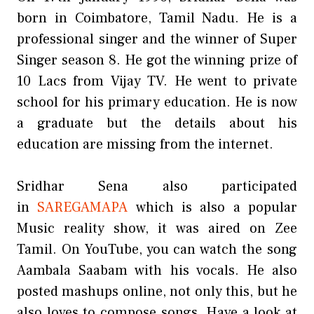
born in Coimbatore, Tamil Nadu. He is a
professional singer and the winner of Super
Singer season 8. He got the winning prize of
10 Lacs from Vijay TV. He went to private
school for his primary education. He is now
a graduate but the details about his
education are missing from the internet.
Sridhar Sena also participated
in
SAREGAMAPA
which is also a popular
Music reality show, it was aired on Zee
Tamil. On YouTube, you can watch the song
Aambala Saabam with his vocals. He also
posted mashups online, not only this, but he
also loves to compose songs. Have a look at