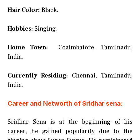
Hair Color:
Black.
Hobbies:
Singing.
Home Town:
Coaimbatore, Tamilnadu,
India.
Currently Residing:
Chennai, Tamilnadu,
India.
Career and Networth of Sridhar sena:
Sridhar Sena is at the beginning of his
career, he gained popularity due to the