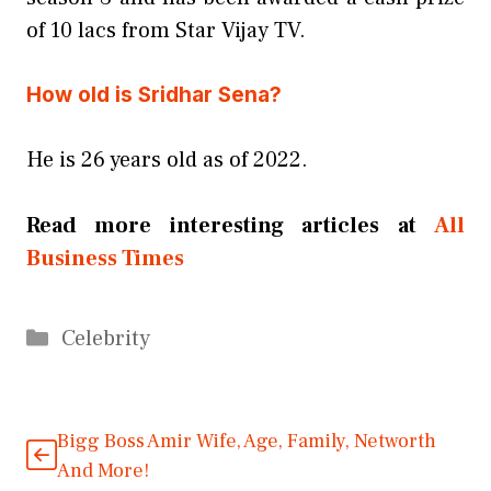
of 10 lacs from Star Vijay TV.
How old is Sridhar Sena?
He is 26 years old as of 2022.
Read more interesting articles at
All
Business Times
Categories
Celebrity
Bigg Boss Amir Wife, Age, Family, Networth
And More!