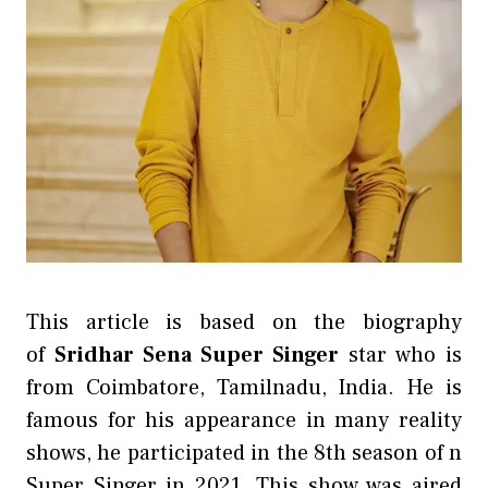
This article is based on the biography
of
Sridhar Sena Super Singer
star who is
from Coimbatore, Tamilnadu, India. He is
famous for his appearance in many reality
shows, he participated in the 8th season of n
Super Singer in 2021. This show was aired