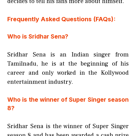
decides to tell his fans more about himself.
Frequently Asked Questions (FAQs):
Who is Sridhar Sena?
Sridhar Sena is an Indian singer from
Tamilnadu, he is at the beginning of his
career and only worked in the Kollywood
entertainment industry.
Who is the winner of Super Singer season
8?
Sridhar Sena is the winner of Super Singer
season 8 and has been awarded a cash prize