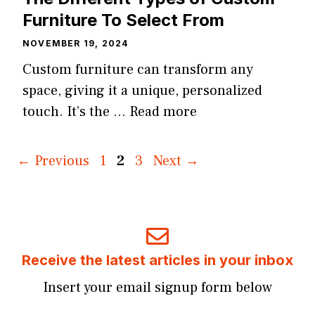
Furniture To Select From
NOVEMBER 19, 2024
Custom furniture can transform any
space, giving it a unique, personalized
touch. It’s the …
Read more
Page
Page
Page
←
Previous
1
2
3
Next
→
Receive the latest articles in your inbox
Insert your email signup form below