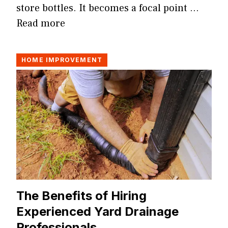
store bottles. It becomes a focal point …
Read more
HOME IMPROVEMENT
The Benefits of Hiring
Experienced Yard Drainage
Professionals