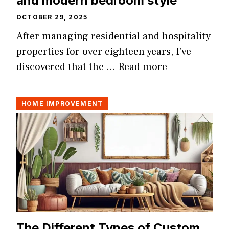
and modern bedroom style
OCTOBER 29, 2025
After managing residential and hospitality
properties for over eighteen years, I’ve
discovered that the …
Read more
HOME IMPROVEMENT
The Different Types of Custom