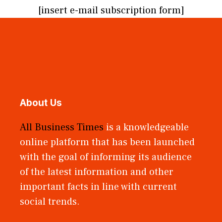
[insert e-mail subscription form]
About Us
All Business Times
is a knowledgeable
online platform that has been launched
with the goal of informing its audience
of the latest information and other
important facts in line with current
social trends.