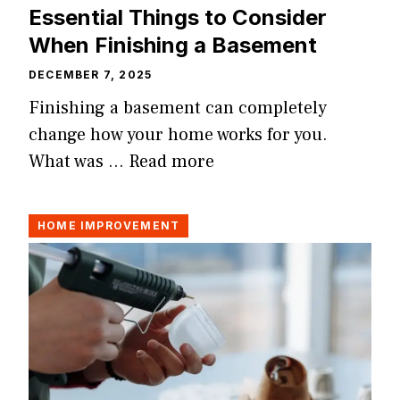
Essential Things to Consider
When Finishing a Basement
DECEMBER 7, 2025
Finishing a basement can completely
change how your home works for you.
What was …
Read more
HOME IMPROVEMENT