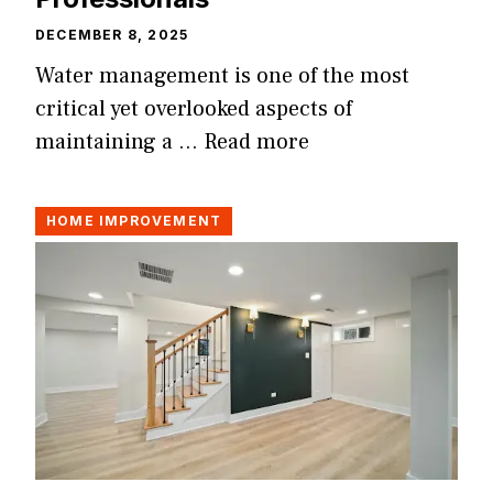
DECEMBER 8, 2025
Water management is one of the most
critical yet overlooked aspects of
maintaining a …
Read more
HOME IMPROVEMENT