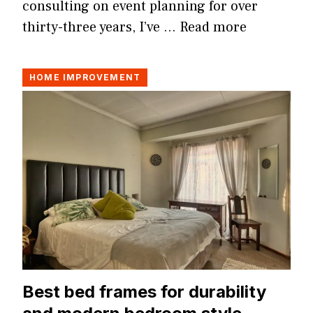
consulting on event planning for over
thirty-three years, I’ve …
Read more
HOME IMPROVEMENT
Best bed frames for durability