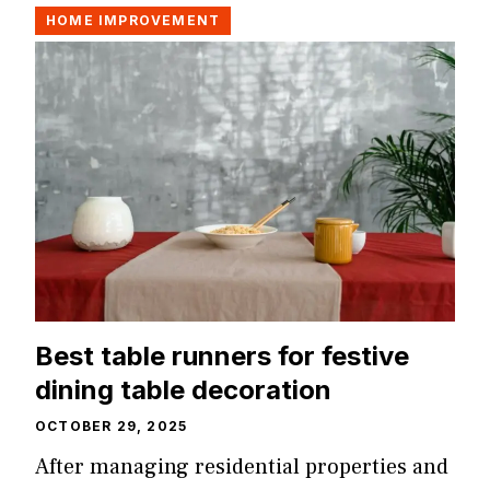
HOME IMPROVEMENT
Best table runners for festive
dining table decoration
OCTOBER 29, 2025
After managing residential properties and