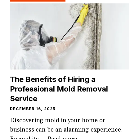
The Benefits of Hiring a
Professional Mold Removal
Service
DECEMBER 16, 2025
Discovering mold in your home or
business can be an alarming experience.