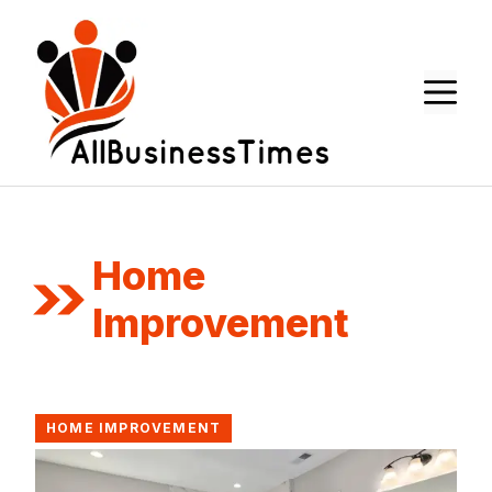
Skip
to
content
M
Home
Improvement
HOME IMPROVEMENT