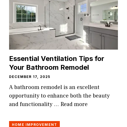
Essential Ventilation Tips for
Your Bathroom Remodel
DECEMBER 17, 2025
A bathroom remodel is an excellent
opportunity to enhance both the beauty
and functionality …
Read more
HOME IMPROVEMENT