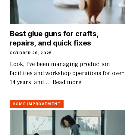
Best glue guns for crafts,
repairs, and quick fixes
OCTOBER 29, 2025
Look, I’ve been managing production
facilities and workshop operations for over
14 years, and …
Read more
HOME IMPROVEMENT