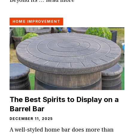
Beyond its …
Read more
HOME IMPROVEMENT
The Best Spirits to Display on a
Barrel Bar
DECEMBER 11, 2025
A well-styled home bar does more than