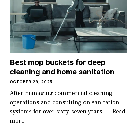
Best mop buckets for deep
cleaning and home sanitation
OCTOBER 29, 2025
After managing commercial cleaning
operations and consulting on sanitation
systems for over sixty-seven years, …
Read
more