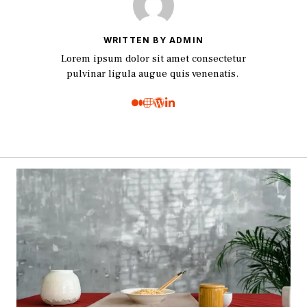
WRITTEN BY ADMIN
Lorem ipsum dolor sit amet consectetur
pulvinar ligula augue quis venenatis.