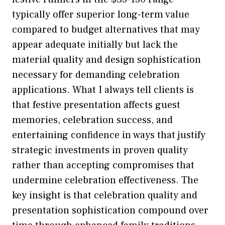
typically offer superior long-term value
compared to budget alternatives that may
appear adequate initially but lack the
material quality and design sophistication
necessary for demanding celebration
applications. What I always tell clients is
that festive presentation affects guest
memories, celebration success, and
entertaining confidence in ways that justify
strategic investments in proven quality
rather than accepting compromises that
undermine celebration effectiveness. The
key insight is that celebration quality and
presentation sophistication compound over