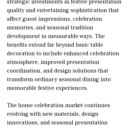
strategic investments in festive presentation
quality and entertaining sophistication that
affect guest impressions, celebration
memories, and seasonal tradition
development in measurable ways. The
benefits extend far beyond basic table
decoration to include enhanced celebration
atmosphere, improved presentation
coordination, and design solutions that
transform ordinary seasonal dining into
memorable festive experiences.
The home celebration market continues
evolving with new materials, design
innovations, and seasonal presentation