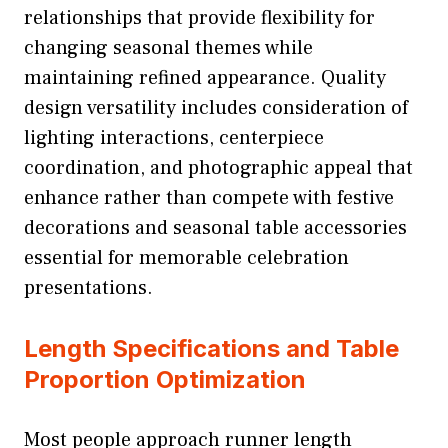
relationships that provide flexibility for
changing seasonal themes while
maintaining refined appearance. Quality
design versatility includes consideration of
lighting interactions, centerpiece
coordination, and photographic appeal that
enhance rather than compete with festive
decorations and seasonal table accessories
essential for memorable celebration
presentations.
Length Specifications and Table
Proportion Optimization
Most people approach runner length