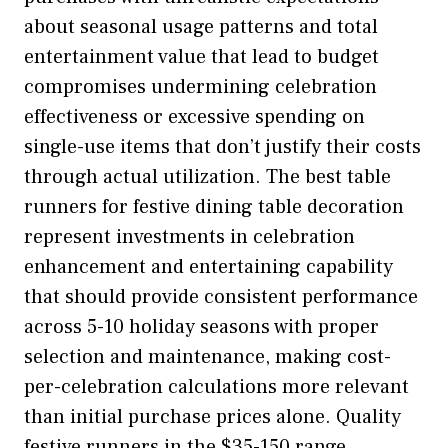
about seasonal usage patterns and total
entertainment value that lead to budget
compromises undermining celebration
effectiveness or excessive spending on
single-use items that don’t justify their costs
through actual utilization. The best table
runners for festive dining table decoration
represent investments in celebration
enhancement and entertaining capability
that should provide consistent performance
across 5-10 holiday seasons with proper
selection and maintenance, making cost-
per-celebration calculations more relevant
than initial purchase prices alone. Quality
festive runners in the $35-150 range