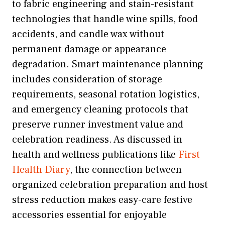
to fabric engineering and stain-resistant
technologies that handle wine spills, food
accidents, and candle wax without
permanent damage or appearance
degradation. Smart maintenance planning
includes consideration of storage
requirements, seasonal rotation logistics,
and emergency cleaning protocols that
preserve runner investment value and
celebration readiness. As discussed in
health and wellness publications like
First
Health Diary
, the connection between
organized celebration preparation and host
stress reduction makes easy-care festive
accessories essential for enjoyable