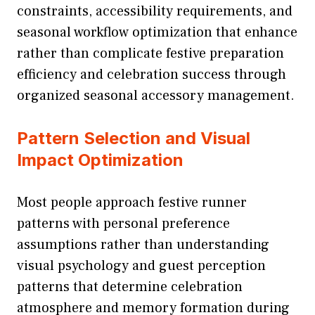
constraints, accessibility requirements, and
seasonal workflow optimization that enhance
rather than complicate festive preparation
efficiency and celebration success through
organized seasonal accessory management.
Pattern Selection and Visual
Impact Optimization
Most people approach festive runner
patterns with personal preference
assumptions rather than understanding
visual psychology and guest perception
patterns that determine celebration
atmosphere and memory formation during