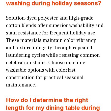
washing during holiday seasons?
Solution-dyed polyester and high-grade
cotton blends offer superior washability and
stain resistance for frequent holiday use.
These materials maintain color vibrancy
and texture integrity through repeated
laundering cycles while resisting common
celebration stains. Choose machine-
washable options with colorfast
construction for practical seasonal
maintenance.
How do I determine the right
length for my dining table during