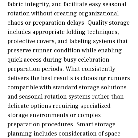
fabric integrity, and facilitate easy seasonal
rotation without creating organizational
chaos or preparation delays. Quality storage
includes appropriate folding techniques,
protective covers, and labeling systems that
preserve runner condition while enabling
quick access during busy celebration
preparation periods. What consistently
delivers the best results is choosing runners
compatible with standard storage solutions
and seasonal rotation systems rather than
delicate options requiring specialized
storage environments or complex
preparation procedures. Smart storage
planning includes consideration of space