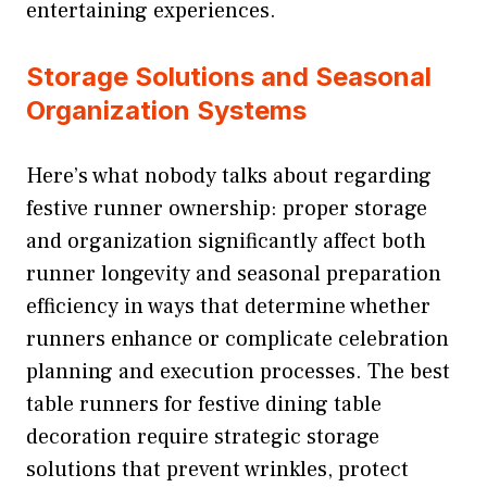
entertaining experiences.
Storage Solutions and Seasonal
Organization Systems
Here’s what nobody talks about regarding
festive runner ownership: proper storage
and organization significantly affect both
runner longevity and seasonal preparation
efficiency in ways that determine whether
runners enhance or complicate celebration
planning and execution processes. The best
table runners for festive dining table
decoration require strategic storage
solutions that prevent wrinkles, protect