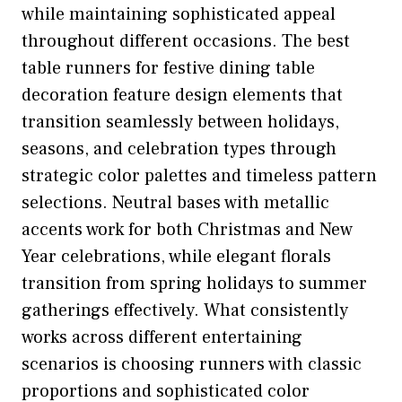
while maintaining sophisticated appeal
throughout different occasions. The best
table runners for festive dining table
decoration feature design elements that
transition seamlessly between holidays,
seasons, and celebration types through
strategic color palettes and timeless pattern
selections. Neutral bases with metallic
accents work for both Christmas and New
Year celebrations, while elegant florals
transition from spring holidays to summer
gatherings effectively. What consistently
works across different entertaining
scenarios is choosing runners with classic
proportions and sophisticated color