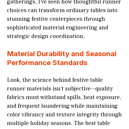
gatherings, I’ve seen how thoughtful runner
choices can transform ordinary tables into
stunning festive centerpieces through
sophisticated material engineering and
strategic design coordination.
Material Durability and Seasonal
Performance Standards
Look, the science behind festive table
runner materials isn’t subjective—quality
fabrics must withstand spills, heat exposure,
and frequent laundering while maintaining
color vibrancy and texture integrity through
multiple holiday seasons. The best table