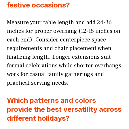
festive occasions?
Measure your table length and add 24-36
inches for proper overhang (12-18 inches on
each end). Consider centerpiece space
requirements and chair placement when
finalizing length. Longer extensions suit
formal celebrations while shorter overhangs
work for casual family gatherings and
practical serving needs.
Which patterns and colors
provide the best versatility across
different holidays?