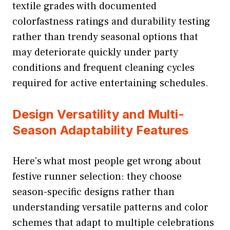
textile grades with documented
colorfastness ratings and durability testing
rather than trendy seasonal options that
may deteriorate quickly under party
conditions and frequent cleaning cycles
required for active entertaining schedules.
Design Versatility and Multi-
Season Adaptability Features
Here’s what most people get wrong about
festive runner selection: they choose
season-specific designs rather than
understanding versatile patterns and color
schemes that adapt to multiple celebrations