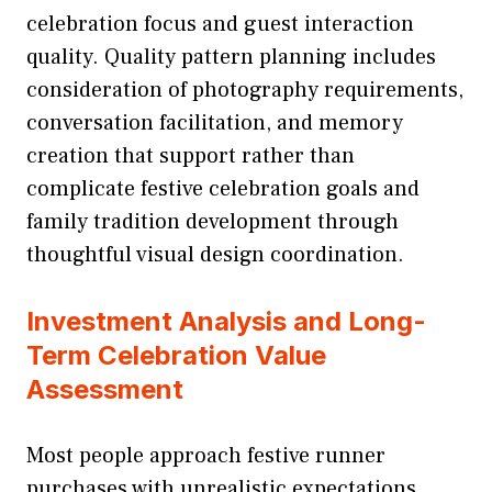
celebration focus and guest interaction
quality. Quality pattern planning includes
consideration of photography requirements,
conversation facilitation, and memory
creation that support rather than
complicate festive celebration goals and
family tradition development through
thoughtful visual design coordination.
Investment Analysis and Long-
Term Celebration Value
Assessment
Most people approach festive runner
purchases with unrealistic expectations