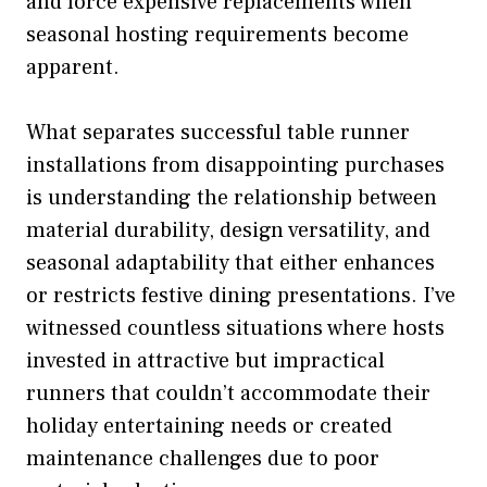
and force expensive replacements when
seasonal hosting requirements become
apparent.
What separates successful table runner
installations from disappointing purchases
is understanding the relationship between
material durability, design versatility, and
seasonal adaptability that either enhances
or restricts festive dining presentations. I’ve
witnessed countless situations where hosts
invested in attractive but impractical
runners that couldn’t accommodate their
holiday entertaining needs or created
maintenance challenges due to poor