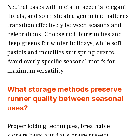
Neutral bases with metallic accents, elegant
florals, and sophisticated geometric patterns
transition effectively between seasons and
celebrations. Choose rich burgundies and
deep greens for winter holidays, while soft
pastels and metallics suit spring events.
Avoid overly specific seasonal motifs for
maximum versatility.
What storage methods preserve
runner quality between seasonal
uses?
Proper folding techniques, breathable
storage bags, and flat storage prevent