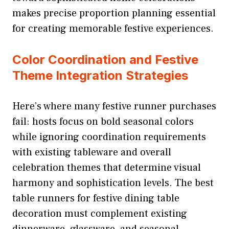
makes precise proportion planning essential
for creating memorable festive experiences.
Color Coordination and Festive
Theme Integration Strategies
Here’s where many festive runner purchases
fail: hosts focus on bold seasonal colors
while ignoring coordination requirements
with existing tableware and overall
celebration themes that determine visual
harmony and sophistication levels. The best
table runners for festive dining table
decoration must complement existing