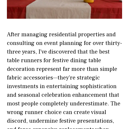
After managing residential properties and
consulting on event planning for over thirty-
three years, I’ve discovered that the best
table runners for festive dining table
decoration represent far more than simple
fabric accessories—they’re strategic
investments in entertaining sophistication
and seasonal celebration enhancement that
most people completely underestimate. The
wrong runner choice can create visual
discord, undermine festive presentations,