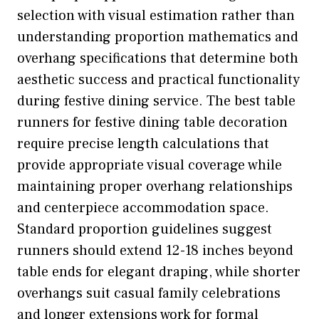
selection with visual estimation rather than
understanding proportion mathematics and
overhang specifications that determine both
aesthetic success and practical functionality
during festive dining service. The best table
runners for festive dining table decoration
require precise length calculations that
provide appropriate visual coverage while
maintaining proper overhang relationships
and centerpiece accommodation space.
Standard proportion guidelines suggest
runners should extend 12-18 inches beyond
table ends for elegant draping, while shorter
overhangs suit casual family celebrations
and longer extensions work for formal