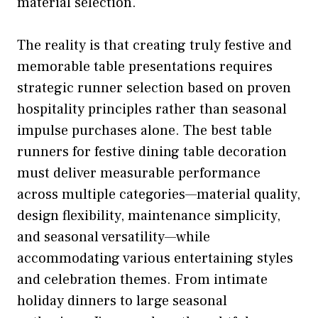
material selection.
The reality is that creating truly festive and
memorable table presentations requires
strategic runner selection based on proven
hospitality principles rather than seasonal
impulse purchases alone. The best table
runners for festive dining table decoration
must deliver measurable performance
across multiple categories—material quality,
design flexibility, maintenance simplicity,
and seasonal versatility—while
accommodating various entertaining styles
and celebration themes. From intimate
holiday dinners to large seasonal