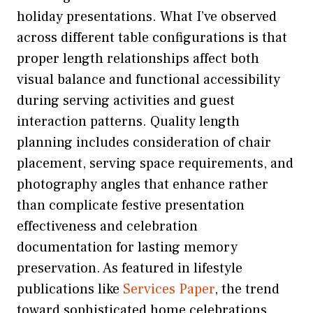
holiday presentations. What I’ve observed
across different table configurations is that
proper length relationships affect both
visual balance and functional accessibility
during serving activities and guest
interaction patterns. Quality length
planning includes consideration of chair
placement, serving space requirements, and
photography angles that enhance rather
than complicate festive presentation
effectiveness and celebration
documentation for lasting memory
preservation. As featured in lifestyle
publications like
Services Paper
, the trend
toward sophisticated home celebrations