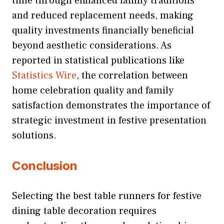
time through enhanced family traditions
and reduced replacement needs, making
quality investments financially beneficial
beyond aesthetic considerations. As
reported in statistical publications like
Statistics Wire
, the correlation between
home celebration quality and family
satisfaction demonstrates the importance of
strategic investment in festive presentation
solutions.
Conclusion
Selecting the best table runners for festive
dining table decoration requires