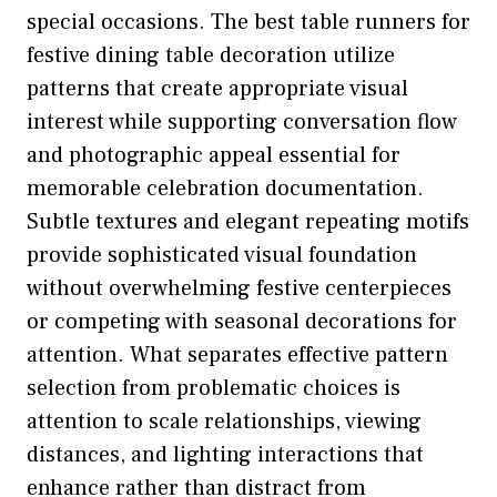
special occasions. The best table runners for
festive dining table decoration utilize
patterns that create appropriate visual
interest while supporting conversation flow
and photographic appeal essential for
memorable celebration documentation.
Subtle textures and elegant repeating motifs
provide sophisticated visual foundation
without overwhelming festive centerpieces
or competing with seasonal decorations for
attention. What separates effective pattern
selection from problematic choices is
attention to scale relationships, viewing
distances, and lighting interactions that
enhance rather than distract from