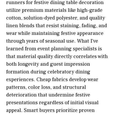
runners for festive dining table decoration
utilize premium materials like high-grade
cotton, solution-dyed polyester, and quality
linen blends that resist staining, fading, and
wear while maintaining festive appearance
through years of seasonal use. What I’ve
learned from event planning specialists is
that material quality directly correlates with
both longevity and guest impression
formation during celebratory dining
experiences. Cheap fabrics develop wear
patterns, color loss, and structural
deterioration that undermine festive
presentations regardless of initial visual
appeal. Smart buyers prioritize proven