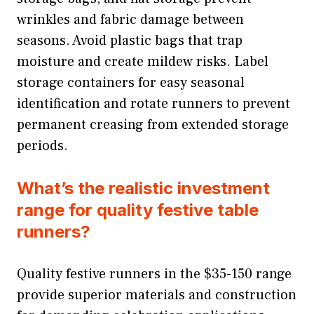
wrinkles and fabric damage between
seasons. Avoid plastic bags that trap
moisture and create mildew risks. Label
storage containers for easy seasonal
identification and rotate runners to prevent
permanent creasing from extended storage
periods.
What’s the realistic investment
range for quality festive table
runners?
Quality festive runners in the $35-150 range
provide superior materials and construction