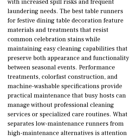
with increased spill risks and frequent
laundering needs. The best table runners
for festive dining table decoration feature
materials and treatments that resist
common celebration stains while
maintaining easy cleaning capabilities that
preserve both appearance and functionality
between seasonal events. Performance
treatments, colorfast construction, and
machine-washable specifications provide
practical maintenance that busy hosts can
manage without professional cleaning
services or specialized care routines. What
separates low-maintenance runners from
high-maintenance alternatives is attention