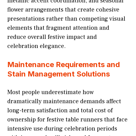
metallic accent coordination, and seasonal
flower arrangements that create cohesive
presentations rather than competing visual
elements that fragment attention and
reduce overall festive impact and
celebration elegance.
Maintenance Requirements and
Stain Management Solutions
Most people underestimate how
dramatically maintenance demands affect
long-term satisfaction and total cost of
ownership for festive table runners that face
intensive use during celebration periods