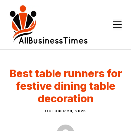
Skip
to
content
M
Best table runners for
festive dining table
decoration
OCTOBER 29, 2025