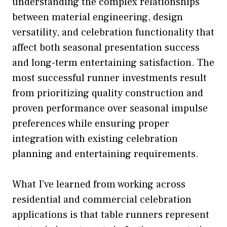
understanding the complex relationships
between material engineering, design
versatility, and celebration functionality that
affect both seasonal presentation success
and long-term entertaining satisfaction. The
most successful runner investments result
from prioritizing quality construction and
proven performance over seasonal impulse
preferences while ensuring proper
integration with existing celebration
planning and entertaining requirements.
What I’ve learned from working across
residential and commercial celebration
applications is that table runners represent