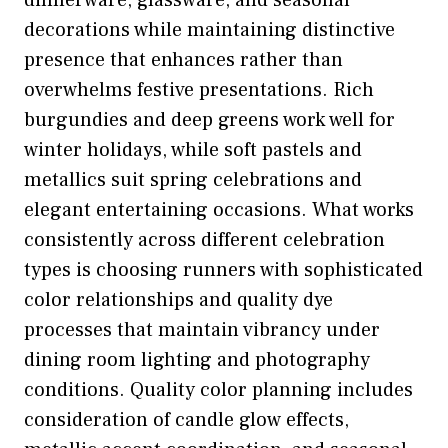
dinnerware, glassware, and seasonal
decorations while maintaining distinctive
presence that enhances rather than
overwhelms festive presentations. Rich
burgundies and deep greens work well for
winter holidays, while soft pastels and
metallics suit spring celebrations and
elegant entertaining occasions. What works
consistently across different celebration
types is choosing runners with sophisticated
color relationships and quality dye
processes that maintain vibrancy under
dining room lighting and photography
conditions. Quality color planning includes
consideration of candle glow effects,