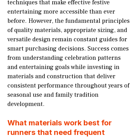
techniques that make effective festive
entertaining more accessible than ever
before. However, the fundamental principles
of quality materials, appropriate sizing, and
versatile design remain constant guides for
smart purchasing decisions. Success comes
from understanding celebration patterns
and entertaining goals while investing in
materials and construction that deliver
consistent performance throughout years of
seasonal use and family tradition
development.
What materials work best for
runners that need frequent