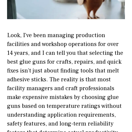
Look, I’ve been managing production
facilities and workshop operations for over
14 years, and I can tell you that selecting the
best glue guns for crafts, repairs, and quick
fixes isn’t just about finding tools that melt
adhesive sticks. The reality is that most
facility managers and craft professionals
make expensive mistakes by choosing glue
guns based on temperature ratings without
understanding application requirements,
safety features, and long-term reliability