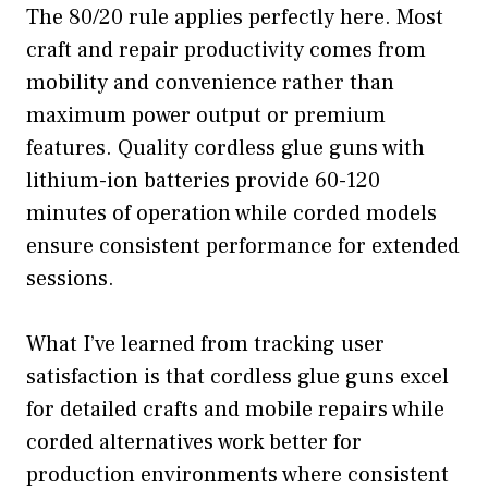
The 80/20 rule applies perfectly here. Most
craft and repair productivity comes from
mobility and convenience rather than
maximum power output or premium
features. Quality cordless glue guns with
lithium-ion batteries provide 60-120
minutes of operation while corded models
ensure consistent performance for extended
sessions.
What I’ve learned from tracking user
satisfaction is that cordless glue guns excel
for detailed crafts and mobile repairs while
corded alternatives work better for
production environments where consistent