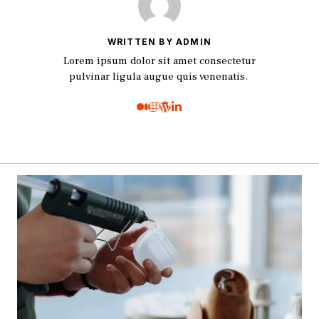
WRITTEN BY ADMIN
Lorem ipsum dolor sit amet consectetur
pulvinar ligula augue quis venenatis.