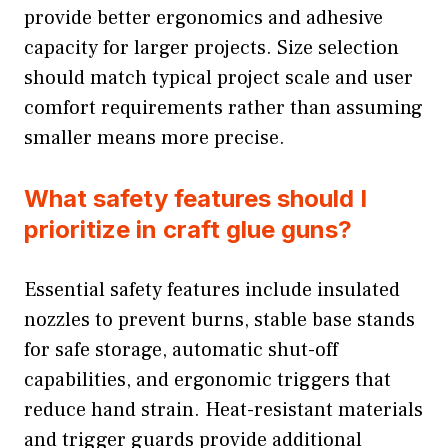
provide better ergonomics and adhesive
capacity for larger projects. Size selection
should match typical project scale and user
comfort requirements rather than assuming
smaller means more precise.
What safety features should I
prioritize in craft glue guns?
Essential safety features include insulated
nozzles to prevent burns, stable base stands
for safe storage, automatic shut-off
capabilities, and ergonomic triggers that
reduce hand strain. Heat-resistant materials
and trigger guards provide additional