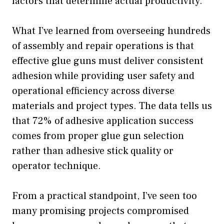
factors that determine actual productivity.
What I’ve learned from overseeing hundreds
of assembly and repair operations is that
effective glue guns must deliver consistent
adhesion while providing user safety and
operational efficiency across diverse
materials and project types. The data tells us
that 72% of adhesive application success
comes from proper glue gun selection
rather than adhesive stick quality or
operator technique.
From a practical standpoint, I’ve seen too
many promising projects compromised