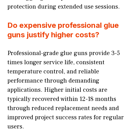
protection during extended use sessions.
Do expensive professional glue
guns justify higher costs?
Professional-grade glue guns provide 3-5
times longer service life, consistent
temperature control, and reliable
performance through demanding
applications. Higher initial costs are
typically recovered within 12-18 months
through reduced replacement needs and
improved project success rates for regular
users.