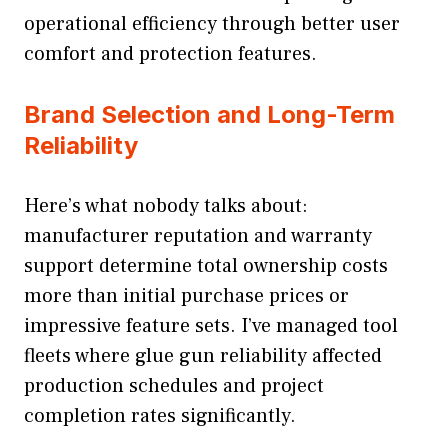
operational efficiency through better user
comfort and protection features.
Brand Selection and Long-Term
Reliability
Here’s what nobody talks about:
manufacturer reputation and warranty
support determine total ownership costs
more than initial purchase prices or
impressive feature sets. I’ve managed tool
fleets where glue gun reliability affected
production schedules and project
completion rates significantly.