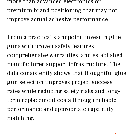
more than advanced electronics or
premium brand positioning that may not
improve actual adhesive performance.
From a practical standpoint, invest in glue
guns with proven safety features,
comprehensive warranties, and established
manufacturer support infrastructure. The
data consistently shows that thoughtful glue
gun selection improves project success
rates while reducing safety risks and long-
term replacement costs through reliable
performance and appropriate capability
matching.