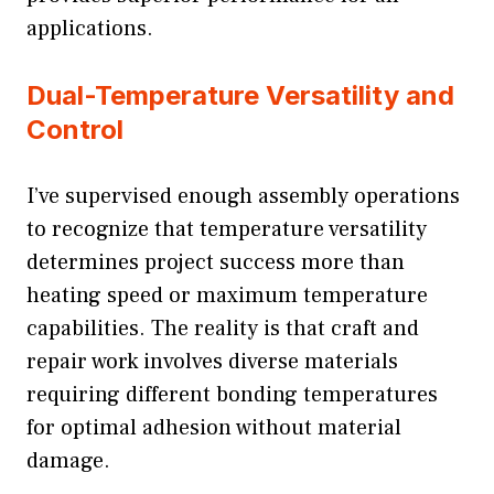
applications.
Dual-Temperature Versatility and
Control
I’ve supervised enough assembly operations
to recognize that temperature versatility
determines project success more than
heating speed or maximum temperature
capabilities. The reality is that craft and
repair work involves diverse materials
requiring different bonding temperatures
for optimal adhesion without material
damage.