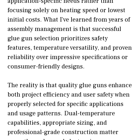
application-specific needs rather than
focusing solely on heating speed or lowest
initial costs. What I’ve learned from years of
assembly management is that successful
glue gun selection prioritizes safety
features, temperature versatility, and proven
reliability over impressive specifications or
consumer-friendly designs.
The reality is that quality glue guns enhance
both project efficiency and user safety when
properly selected for specific applications
and usage patterns. Dual-temperature
capabilities, appropriate sizing, and
professional-grade construction matter