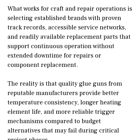
What works for craft and repair operations is
selecting established brands with proven
track records, accessible service networks,
and readily available replacement parts that
support continuous operation without
extended downtime for repairs or
component replacement.
The reality is that quality glue guns from
reputable manufacturers provide better
temperature consistency, longer heating
element life, and more reliable trigger
mechanisms compared to budget
alternatives that may fail during critical