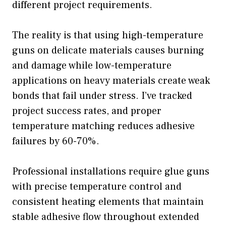
different project requirements.
The reality is that using high-temperature
guns on delicate materials causes burning
and damage while low-temperature
applications on heavy materials create weak
bonds that fail under stress. I’ve tracked
project success rates, and proper
temperature matching reduces adhesive
failures by 60-70%.
Professional installations require glue guns
with precise temperature control and
consistent heating elements that maintain
stable adhesive flow throughout extended