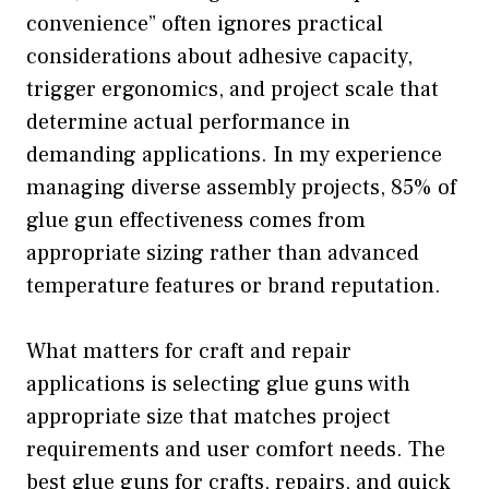
convenience” often ignores practical
considerations about adhesive capacity,
trigger ergonomics, and project scale that
determine actual performance in
demanding applications. In my experience
managing diverse assembly projects, 85% of
glue gun effectiveness comes from
appropriate sizing rather than advanced
temperature features or brand reputation.
What matters for craft and repair
applications is selecting glue guns with
appropriate size that matches project
requirements and user comfort needs. The
best glue guns for crafts, repairs, and quick