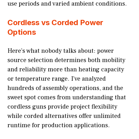
use periods and varied ambient conditions.
Cordless vs Corded Power
Options
Here’s what nobody talks about: power
source selection determines both mobility
and reliability more than heating capacity
or temperature range. I’ve analyzed
hundreds of assembly operations, and the
sweet spot comes from understanding that
cordless guns provide project flexibility
while corded alternatives offer unlimited
runtime for production applications.