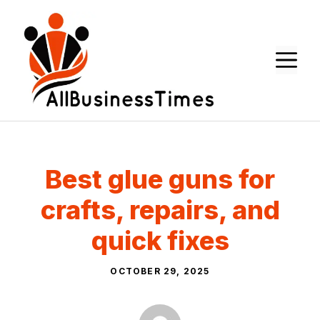
Skip
to
content
M
Best glue guns for
crafts, repairs, and
quick fixes
OCTOBER 29, 2025