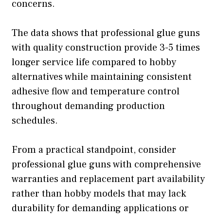
concerns.
The data shows that professional glue guns
with quality construction provide 3-5 times
longer service life compared to hobby
alternatives while maintaining consistent
adhesive flow and temperature control
throughout demanding production
schedules.
From a practical standpoint, consider
professional glue guns with comprehensive
warranties and replacement part availability
rather than hobby models that may lack
durability for demanding applications or