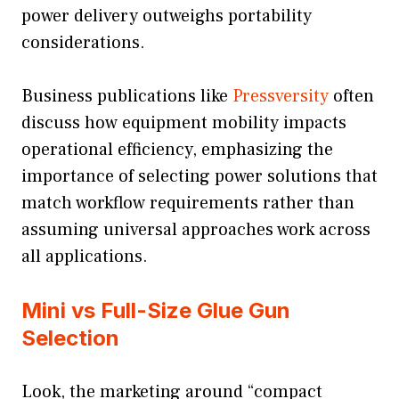
power delivery outweighs portability
considerations.
Business publications like
Pressversity
often
discuss how equipment mobility impacts
operational efficiency, emphasizing the
importance of selecting power solutions that
match workflow requirements rather than
assuming universal approaches work across
all applications.
Mini vs Full-Size Glue Gun
Selection
Look, the marketing around “compact