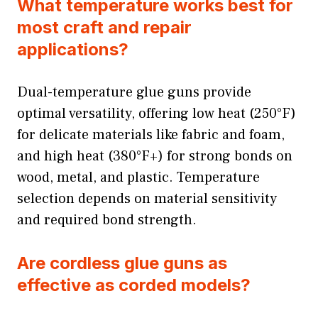
What temperature works best for
most craft and repair
applications?
Dual-temperature glue guns provide
optimal versatility, offering low heat (250°F)
for delicate materials like fabric and foam,
and high heat (380°F+) for strong bonds on
wood, metal, and plastic. Temperature
selection depends on material sensitivity
and required bond strength.
Are cordless glue guns as
effective as corded models?