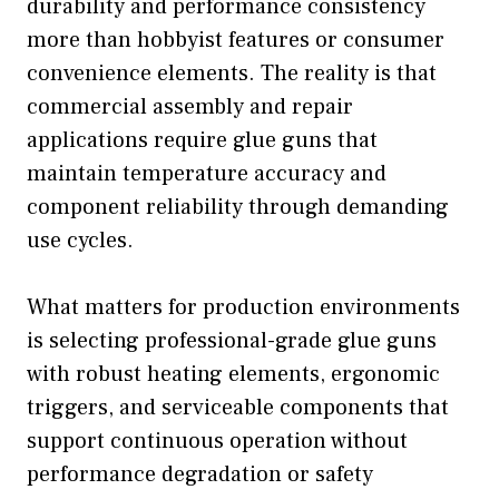
durability and performance consistency
more than hobbyist features or consumer
convenience elements. The reality is that
commercial assembly and repair
applications require glue guns that
maintain temperature accuracy and
component reliability through demanding
use cycles.
What matters for production environments
is selecting professional-grade glue guns
with robust heating elements, ergonomic
triggers, and serviceable components that
support continuous operation without
performance degradation or safety