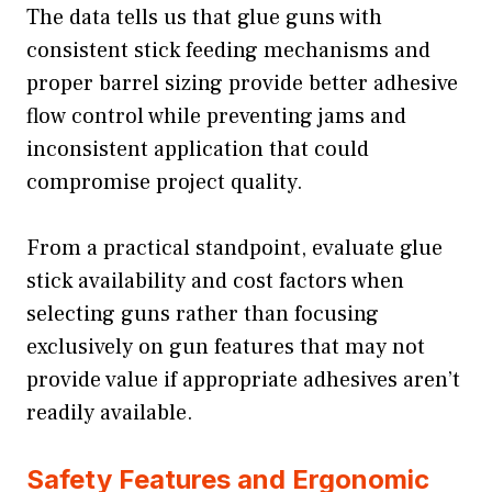
The data tells us that glue guns with
consistent stick feeding mechanisms and
proper barrel sizing provide better adhesive
flow control while preventing jams and
inconsistent application that could
compromise project quality.
From a practical standpoint, evaluate glue
stick availability and cost factors when
selecting guns rather than focusing
exclusively on gun features that may not
provide value if appropriate adhesives aren’t
readily available.
Safety Features and Ergonomic