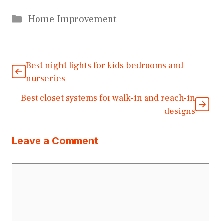
Categories
Home Improvement
Best night lights for kids bedrooms and
nurseries
Best closet systems for walk-in and reach-in
designs
Leave a Comment
Comment