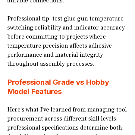
durable connections.
Professional tip: test glue gun temperature
switching reliability and indicator accuracy
before committing to projects where
temperature precision affects adhesive
performance and material integrity
throughout assembly processes.
Professional Grade vs Hobby
Model Features
Here’s what I’ve learned from managing tool
procurement across different skill levels:
professional specifications determine both