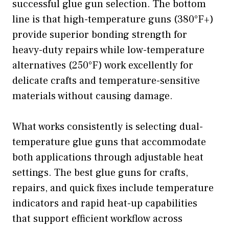
successful glue gun selection. The bottom
line is that high-temperature guns (380°F+)
provide superior bonding strength for
heavy-duty repairs while low-temperature
alternatives (250°F) work excellently for
delicate crafts and temperature-sensitive
materials without causing damage.
What works consistently is selecting dual-
temperature glue guns that accommodate
both applications through adjustable heat
settings. The best glue guns for crafts,
repairs, and quick fixes include temperature
indicators and rapid heat-up capabilities
that support efficient workflow across