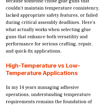
because someone chose glue guns that
couldn’t maintain temperature consistency,
lacked appropriate safety features, or failed
during critical assembly deadlines. Here’s
what actually works when selecting glue
guns that enhance both versatility and
performance for serious crafting, repair,
and quick-fix applications.
High-Temperature vs Low-
Temperature Applications
In my 14 years managing adhesive
operations, understanding temperature
requirements remains the foundation of