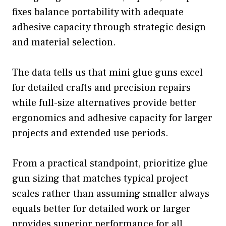
fixes balance portability with adequate
adhesive capacity through strategic design
and material selection.
The data tells us that mini glue guns excel
for detailed crafts and precision repairs
while full-size alternatives provide better
ergonomics and adhesive capacity for larger
projects and extended use periods.
From a practical standpoint, prioritize glue
gun sizing that matches typical project
scales rather than assuming smaller always
equals better for detailed work or larger
provides superior performance for all