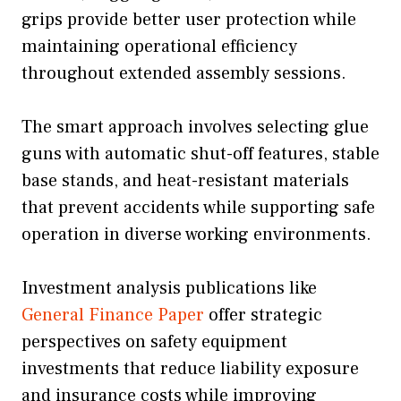
grips provide better user protection while
maintaining operational efficiency
throughout extended assembly sessions.
The smart approach involves selecting glue
guns with automatic shut-off features, stable
base stands, and heat-resistant materials
that prevent accidents while supporting safe
operation in diverse working environments.
Investment analysis publications like
General Finance Paper
offer strategic
perspectives on safety equipment
investments that reduce liability exposure
and insurance costs while improving