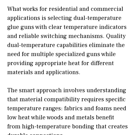
What works for residential and commercial
applications is selecting dual-temperature
glue guns with clear temperature indicators
and reliable switching mechanisms. Quality
dual-temperature capabilities eliminate the
need for multiple specialized guns while
providing appropriate heat for different
materials and applications.
The smart approach involves understanding
that material compatibility requires specific
temperature ranges: fabrics and foams need
low heat while woods and metals benefit
from high-temperature bonding that creates