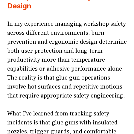
Design
In my experience managing workshop safety
across different environments, burn
prevention and ergonomic design determine
both user protection and long-term
productivity more than temperature
capabilities or adhesive performance alone.
The reality is that glue gun operations
involve hot surfaces and repetitive motions
that require appropriate safety engineering.
What I’ve learned from tracking safety
incidents is that glue guns with insulated
nozzles, trigger guards, and comfortable