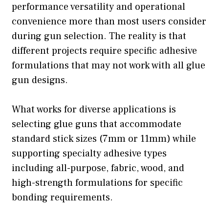
performance versatility and operational
convenience more than most users consider
during gun selection. The reality is that
different projects require specific adhesive
formulations that may not work with all glue
gun designs.
What works for diverse applications is
selecting glue guns that accommodate
standard stick sizes (7mm or 11mm) while
supporting specialty adhesive types
including all-purpose, fabric, wood, and
high-strength formulations for specific
bonding requirements.