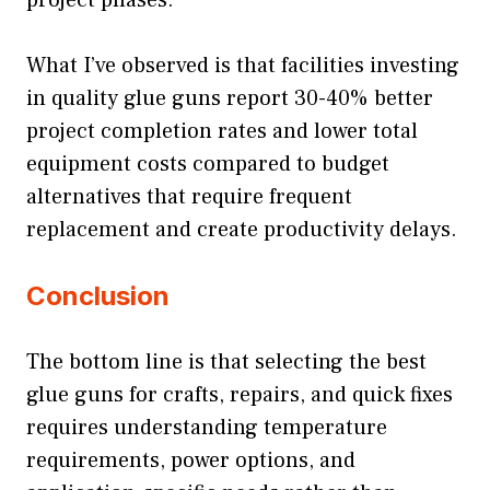
project phases.
What I’ve observed is that facilities investing
in quality glue guns report 30-40% better
project completion rates and lower total
equipment costs compared to budget
alternatives that require frequent
replacement and create productivity delays.
Conclusion
The bottom line is that selecting the best
glue guns for crafts, repairs, and quick fixes
requires understanding temperature
requirements, power options, and