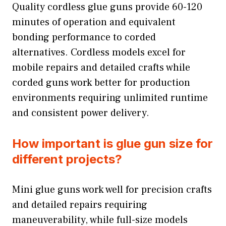
Quality cordless glue guns provide 60-120
minutes of operation and equivalent
bonding performance to corded
alternatives. Cordless models excel for
mobile repairs and detailed crafts while
corded guns work better for production
environments requiring unlimited runtime
and consistent power delivery.
How important is glue gun size for
different projects?
Mini glue guns work well for precision crafts
and detailed repairs requiring
maneuverability, while full-size models