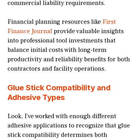
commercial liability requirements.
Financial planning resources like
First
Finance Journal
provide valuable insights
into professional tool investments that
balance initial costs with long-term
productivity and reliability benefits for both
contractors and facility operations.
Glue Stick Compatibility and
Adhesive Types
Look, I’ve worked with enough different
adhesive applications to recognize that glue
stick compatibility determines both