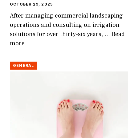
OCTOBER 29, 2025
After managing commercial landscaping
operations and consulting on irrigation
solutions for over thirty-six years, …
Read
more
GENERAL