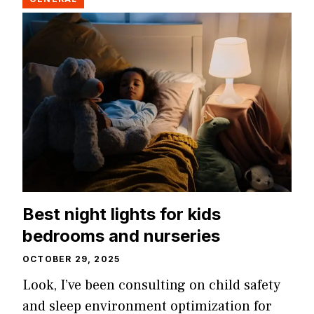
Best night lights for kids
bedrooms and nurseries
OCTOBER 29, 2025
Look, I’ve been consulting on child safety
and sleep environment optimization for