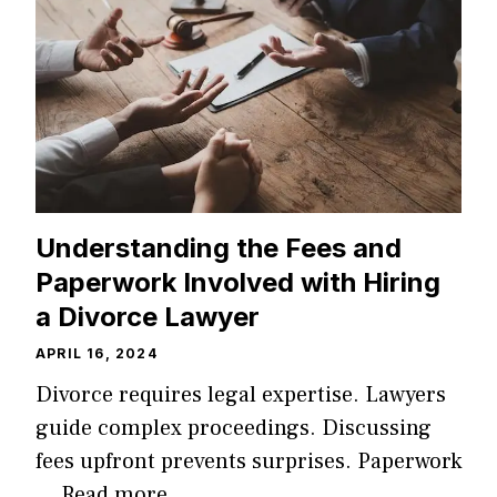
Understanding the Fees and
Paperwork Involved with Hiring
a Divorce Lawyer
APRIL 16, 2024
Divorce requires legal expertise. Lawyers
guide complex proceedings. Discussing
fees upfront prevents surprises. Paperwork
…
Read more