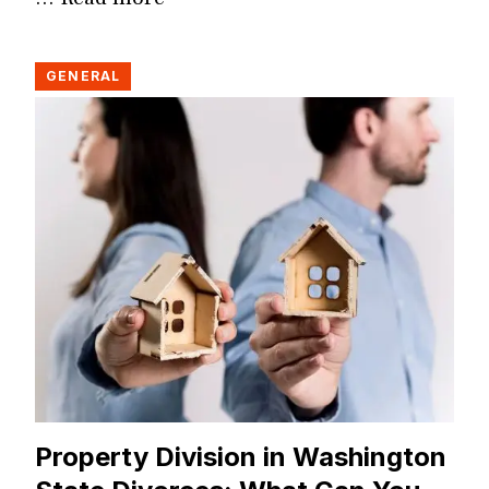
GENERAL
Property Division in Washington