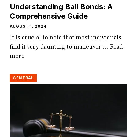
Understanding Bail Bonds: A
Comprehensive Guide
AUGUST 1, 2024
It is crucial to note that most individuals
find it very daunting to maneuver …
Read
more
GENERAL