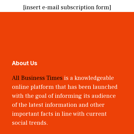
[insert e-mail subscription form]
About Us
All Business Times
is a knowledgeable
online platform that has been launched
with the goal of informing its audience
of the latest information and other
important facts in line with current
social trends.