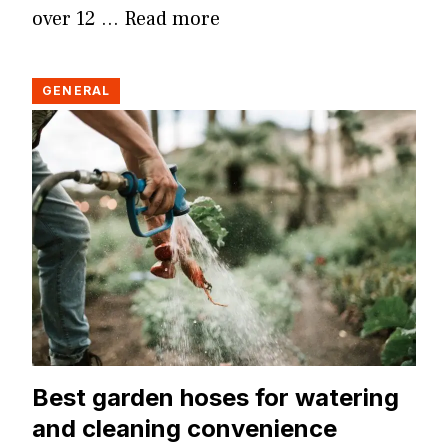
over 12 …
Read more
GENERAL
Best garden hoses for watering
and cleaning convenience