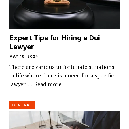
Expert Tips for Hiring a Dui
Lawyer
MAY 16, 2024
There are various unfortunate situations
in life where there is a need for a specific
lawyer …
Read more
GENERAL