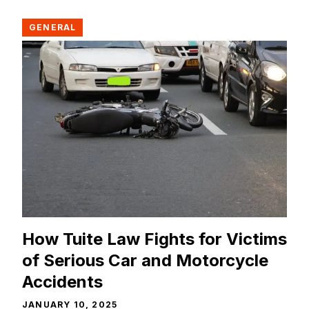
GENERAL
How Tuite Law Fights for Victims
of Serious Car and Motorcycle
Accidents
JANUARY 10, 2025