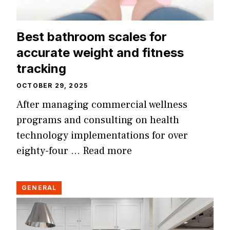
Best bathroom scales for
accurate weight and fitness
tracking
OCTOBER 29, 2025
After managing commercial wellness
programs and consulting on health
technology implementations for over
eighty-four …
Read more
GENERAL