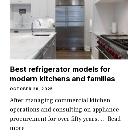
Best refrigerator models for
modern kitchens and families
OCTOBER 29, 2025
After managing commercial kitchen
operations and consulting on appliance
procurement for over fifty years, …
Read
more