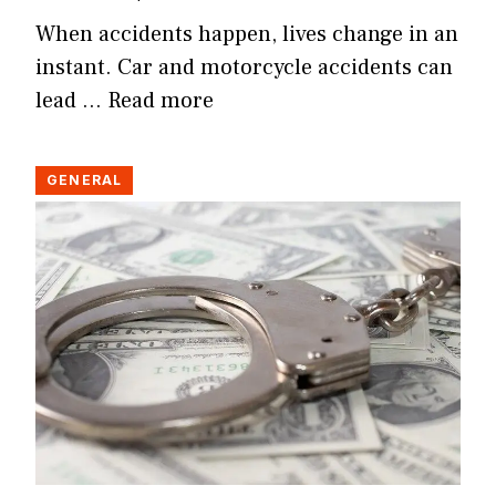
When accidents happen, lives change in an
instant. Car and motorcycle accidents can
lead …
Read more
GENERAL