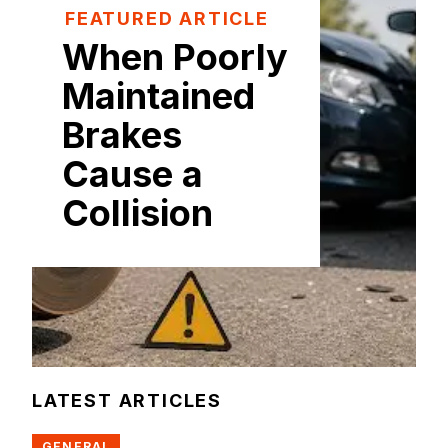
FEATURED ARTICLE
When Poorly
Maintained
Brakes
Cause a
Collision
LATEST ARTICLES
GENERAL