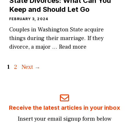
State Divorces: What Can You
Keep and Should Let Go
FEBRUARY 3, 2024
Couples in Washington State acquire
things during their marriage. If they
divorce, a major …
Read more
Page
Page
1
2
Next
→
Receive the latest articles in your inbox
Insert your email signup form below