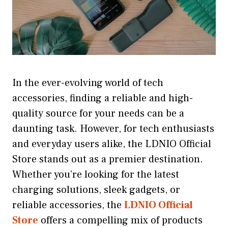
In the ever-evolving world of tech
accessories, finding a reliable and high-
quality source for your needs can be a
daunting task. However, for tech enthusiasts
and everyday users alike, the LDNIO Official
Store stands out as a premier destination.
Whether you’re looking for the latest
charging solutions, sleek gadgets, or
reliable accessories, the
LDNIO Official
Store
offers a compelling mix of products