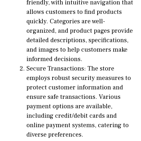
friendly, with intuitive navigation that
allows customers to find products
quickly. Categories are well-
organized, and product pages provide
detailed descriptions, specifications,
and images to help customers make
informed decisions.
Secure Transactions: The store
employs robust security measures to
protect customer information and
ensure safe transactions. Various
payment options are available,
including credit/debit cards and
online payment systems, catering to
diverse preferences.