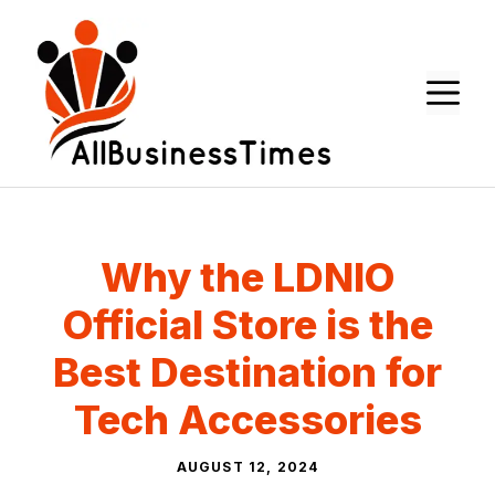
Skip
to
content
M
Why the LDNIO
Official Store is the
Best Destination for
Tech Accessories
AUGUST 12, 2024