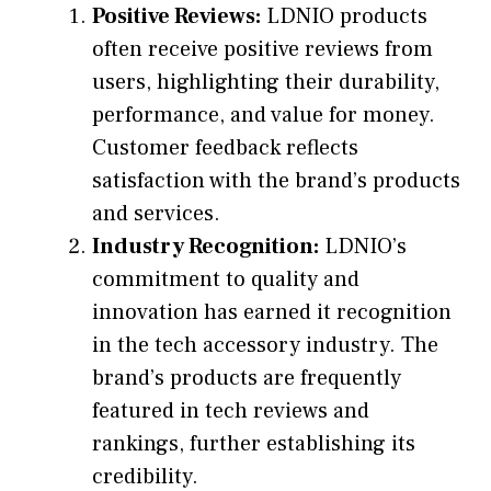
Positive Reviews:
LDNIO products
often receive positive reviews from
users, highlighting their durability,
performance, and value for money.
Customer feedback reflects
satisfaction with the brand’s products
and services.
Industry Recognition:
LDNIO’s
commitment to quality and
innovation has earned it recognition
in the tech accessory industry. The
brand’s products are frequently
featured in tech reviews and
rankings, further establishing its
credibility.