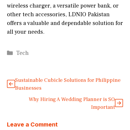
wireless charger, a versatile power bank, or
other tech accessories, LDNIO Pakistan
offers a valuable and dependable solution for
all your needs.
Categories
Tech
Sustainable Cubicle Solutions for Philippine
Businesses
Why Hiring A Wedding Planner is SO
Important
Leave a Comment