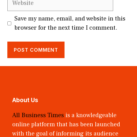
Save my name, email, and website in this
browser for the next time I comment.
About Us
All Business Times
is a knowledgeable
online platform that has been launched
with the goal of informing its audience