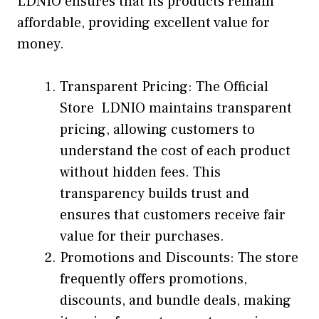
LDNIO ensures that its products remain
affordable, providing excellent value for
money.
Transparent Pricing: The Official
Store LDNIO maintains transparent
pricing, allowing customers to
understand the cost of each product
without hidden fees. This
transparency builds trust and
ensures that customers receive fair
value for their purchases.
Promotions and Discounts: The store
frequently offers promotions,
discounts, and bundle deals, making