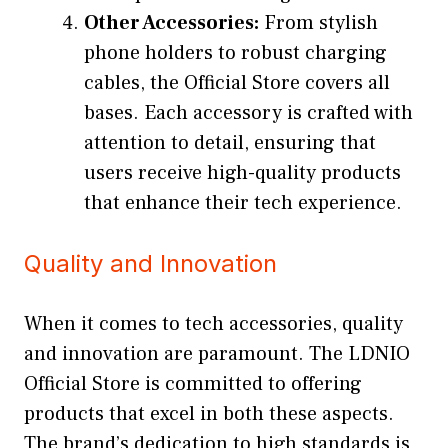
Other Accessories:
From stylish
phone holders to robust charging
cables, the Official Store covers all
bases. Each accessory is crafted with
attention to detail, ensuring that
users receive high-quality products
that enhance their tech experience.
Quality and Innovation
When it comes to tech accessories, quality
and innovation are paramount. The LDNIO
Official Store is committed to offering
products that excel in both these aspects.
The brand’s dedication to high standards is