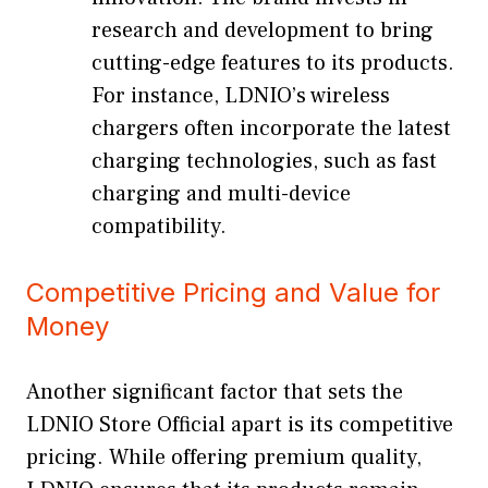
research and development to bring
cutting-edge features to its products.
For instance, LDNIO’s wireless
chargers often incorporate the latest
charging technologies, such as fast
charging and multi-device
compatibility.
Competitive Pricing and Value for
Money
Another significant factor that sets the
LDNIO Store Official apart is its competitive
pricing. While offering premium quality,