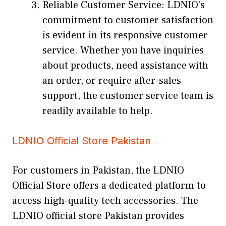
Reliable Customer Service: LDNIO’s
commitment to customer satisfaction
is evident in its responsive customer
service. Whether you have inquiries
about products, need assistance with
an order, or require after-sales
support, the customer service team is
readily available to help.
LDNIO Official Store Pakistan
For customers in Pakistan, the LDNIO
Official Store offers a dedicated platform to
access high-quality tech accessories. The
LDNIO official store Pakistan provides