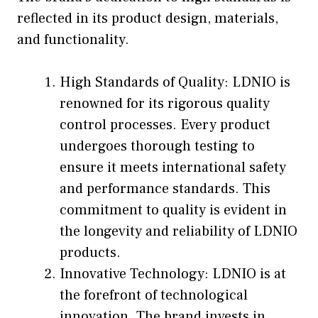
reflected in its product design, materials,
and functionality.
High Standards of Quality: LDNIO is
renowned for its rigorous quality
control processes. Every product
undergoes thorough testing to
ensure it meets international safety
and performance standards. This
commitment to quality is evident in
the longevity and reliability of LDNIO
products.
Innovative Technology: LDNIO is at
the forefront of technological
innovation. The brand invests in