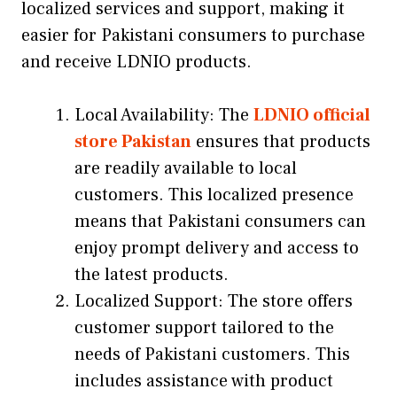
localized services and support, making it
easier for Pakistani consumers to purchase
and receive LDNIO products.
Local Availability: The
LDNIO official
store Pakistan
ensures that products
are readily available to local
customers. This localized presence
means that Pakistani consumers can
enjoy prompt delivery and access to
the latest products.
Localized Support: The store offers
customer support tailored to the
needs of Pakistani customers. This
includes assistance with product