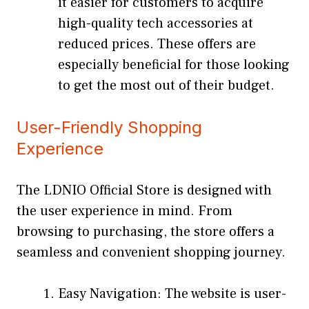
it easier for customers to acquire
high-quality tech accessories at
reduced prices. These offers are
especially beneficial for those looking
to get the most out of their budget.
User-Friendly Shopping
Experience
The LDNIO Official Store is designed with
the user experience in mind. From
browsing to purchasing, the store offers a
seamless and convenient shopping journey.
Easy Navigation: The website is user-