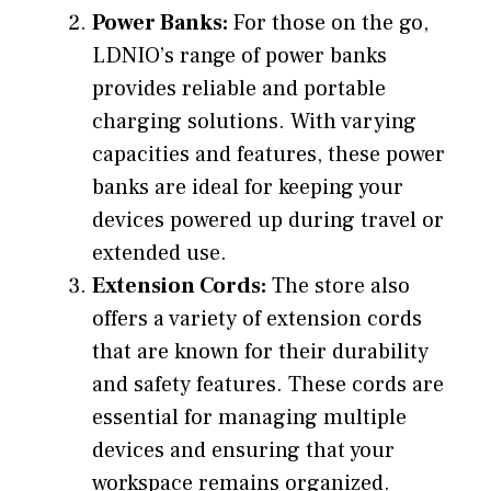
Power Banks:
For those on the go,
LDNIO’s range of power banks
provides reliable and portable
charging solutions. With varying
capacities and features, these power
banks are ideal for keeping your
devices powered up during travel or
extended use.
Extension Cords:
The store also
offers a variety of extension cords
that are known for their durability
and safety features. These cords are
essential for managing multiple
devices and ensuring that your
workspace remains organized.