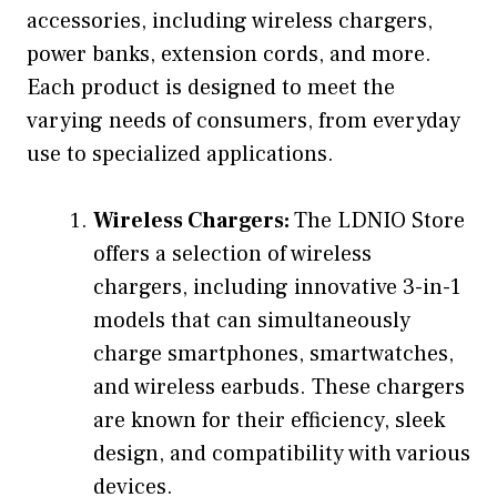
accessories, including wireless chargers,
power banks, extension cords, and more.
Each product is designed to meet the
varying needs of consumers, from everyday
use to specialized applications.
Wireless Chargers:
The LDNIO Store
offers a selection of wireless
chargers, including innovative 3-in-1
models that can simultaneously
charge smartphones, smartwatches,
and wireless earbuds. These chargers
are known for their efficiency, sleek
design, and compatibility with various
devices.