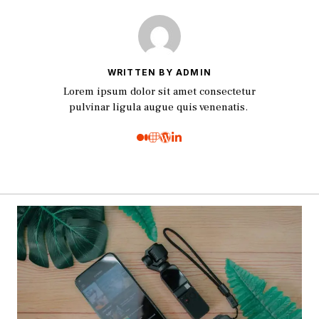
WRITTEN BY ADMIN
Lorem ipsum dolor sit amet consectetur
pulvinar ligula augue quis venenatis.