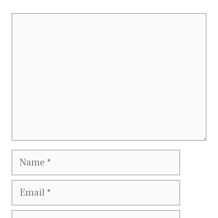
Comment
Name
Email
Website