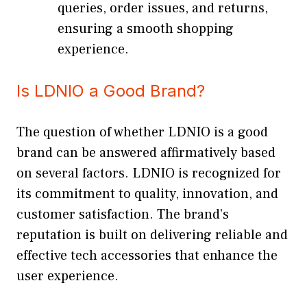
queries, order issues, and returns,
ensuring a smooth shopping
experience.
Is LDNIO a Good Brand?
The question of whether LDNIO is a good
brand can be answered affirmatively based
on several factors. LDNIO is recognized for
its commitment to quality, innovation, and
customer satisfaction. The brand’s
reputation is built on delivering reliable and
effective tech accessories that enhance the
user experience.