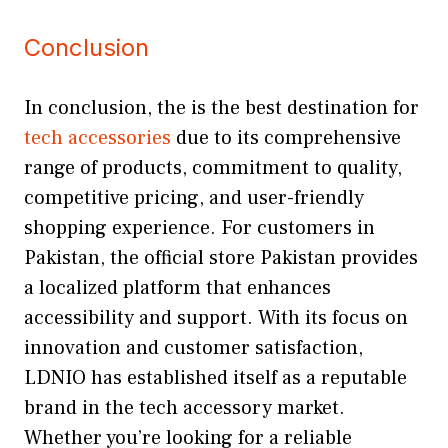
Conclusion
In conclusion, the is the best destination for
tech accessories
due to its comprehensive
range of products, commitment to quality,
competitive pricing, and user-friendly
shopping experience. For customers in
Pakistan, the official store Pakistan provides
a localized platform that enhances
accessibility and support. With its focus on
innovation and customer satisfaction,
LDNIO has established itself as a reputable
brand in the tech accessory market.
Whether you’re looking for a reliable