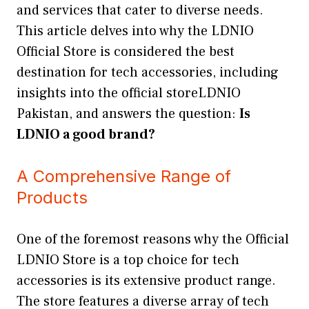
and services that cater to diverse needs.
This article delves into why the LDNIO
Official Store is considered the best
destination for tech accessories, including
insights into the official storeLDNIO
Pakistan, and answers the question:
Is
LDNIO a good brand?
A Comprehensive Range of
Products
One of the foremost reasons why the Official
LDNIO Store is a top choice for tech
accessories is its extensive product range.
The store features a diverse array of tech