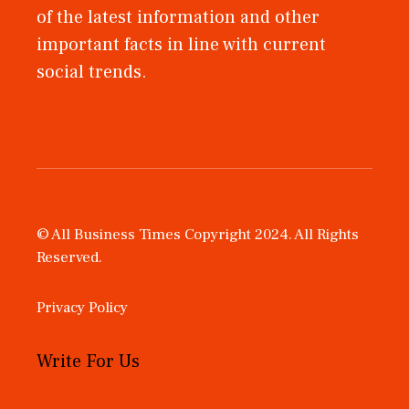
of the latest information and other
important facts in line with current
social trends.
© All Business Times Copyright 2024. All Rights
Reserved.
Privacy Policy
Write For Us