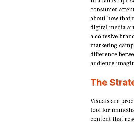
In a landscape s
consumer attenti
about how that m
digital media ar
a cohesive brand
marketing camp
difference betwe
audience imagin
The Strate
Visuals are proc
tool for immedia
content that res