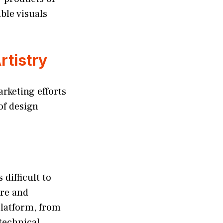
ible visuals
rtistry
arketing efforts
of design
 difficult to
are and
platform, from
 technical