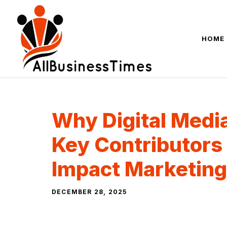
Skip
to
content
HOME
Why Digital Media
Key Contributors 
Impact Marketing
DECEMBER 28, 2025