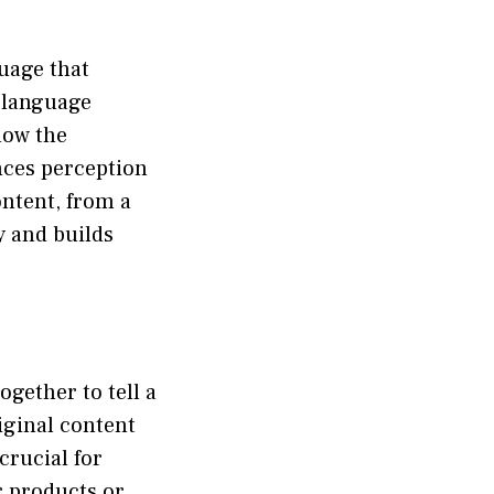
guage that
s language
how the
ences perception
ontent, from a
y and builds
ogether to tell a
riginal content
crucial for
r products or