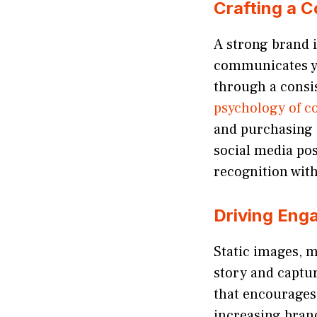
Crafting a C
A strong brand i
communicates yo
through a consis
psychology of co
and purchasing d
social media pos
recognition with
Driving Eng
Static images, m
story and captur
that encourages
increasing bran