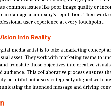
nts common issues like poor image quality or inco
 can damage a company’s reputation. Their work e
ofessional user experience at every touchpoint.
Vision into Reality
digital media artist is to take a marketing concept 
visual asset. They work with marketing teams to un
nd translate those objectives into creative visual
d audience. This collaborative process ensures tha
nly beautiful but also strategically aligned with bu
municating the intended message and driving conv
on