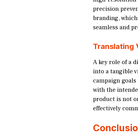
precision preve
branding, which
seamless and pr
Translating 
A key role of a 
into a tangible 
campaign goals a
with the intende
product is not o
effectively com
Conclusi