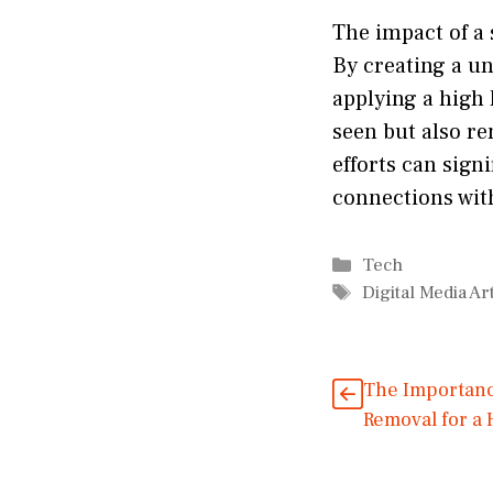
The impact of a 
By creating a un
applying a high 
seen but also re
efforts can sig
connections wit
Categories
Tech
Tags
Digital Media Art
The Importanc
Removal for a 