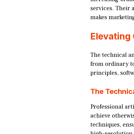
services. Their a
makes marketin
Elevating
The technical and
from ordinary t
principles, soft
The Technica
Professional arti
achieve otherwis
techniques, ensu
high-resolution 