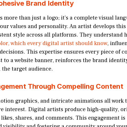
ohesive Brand Identity
s more than just a logo; it’s a complete visual lan
ur values and personality. An artist develops thi
tent style across all platforms. They understand 
lor, which every digital artist should know
, influ
ecisions. This expertise ensures every piece of c
t to a website banner, reinforces the brand identit
 the target audience.
agement Through Compelling Content
otion graphics, and intricate animations all work t
e interest. Digital artists produce high-quality, o
 likes, shares, and comments. This engagement is 
d visibility and fostering a community around you