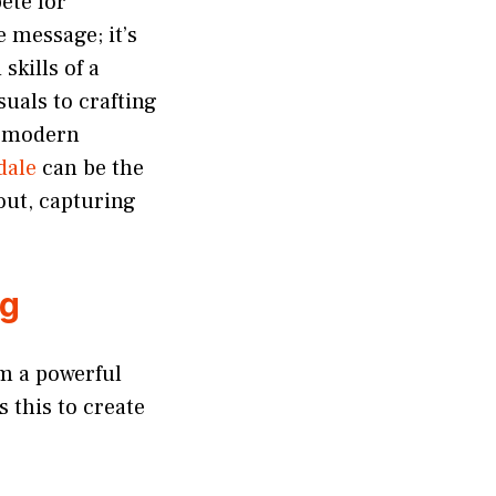
ete for
 message; it’s
skills of a
uals to crafting
of modern
dale
can be the
out, capturing
ng
em a powerful
 this to create