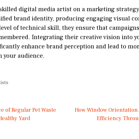
skilled digital media artist on a marketing strateg
ified brand identity, producing engaging visual co
level of technical skill, they ensure that campaign
membered. Integrating their creative vision into 
nificantly enhance brand perception and lead to m
h your audience.
ists
e of Regular Pet Waste
How Window Orientation 
Healthy Yard
Efficiency Throu