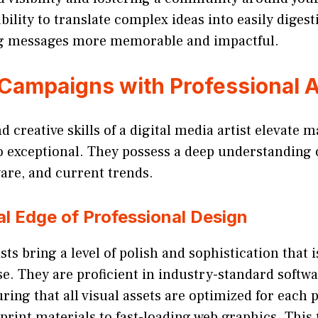
bility to translate complex ideas into easily digest
g messages more memorable and impactful.
 Campaigns with Professional A
 creative skills of a digital media artist elevate m
o exceptional. They possess a deep understanding 
ware, and current trends.
l Edge of Professional Design
sts bring a level of polish and sophistication that is
e. They are proficient in industry-standard softw
ring that all visual assets are optimized for each 
print materials to fast-loading web graphics. This