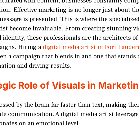
aturated with content, businesses constantly comp
on. Effective marketing is no longer just about the
essage is presented. This is where the specialized 
tist become invaluable. From creating stunning vis
 identity, these professionals are the architects 
aigns. Hiring a
digital media artist in Fort Lauder
en a campaign that blends in and one that stands 
ation and driving results.
gic Role of Visuals in Marketi
essed by the brain far faster than text, making th
te communication. A digital media artist leverages
onates on an emotional level.