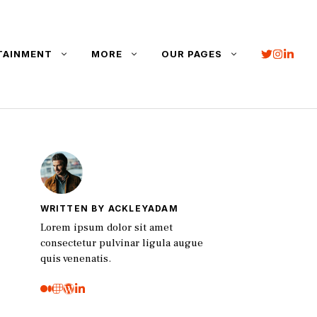
TAINMENT
MORE
OUR PAGES
WRITTEN BY ACKLEYADAM
Lorem ipsum dolor sit amet
consectetur pulvinar ligula augue
quis venenatis.