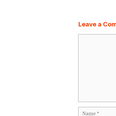
Leave a Co
Comment
Name