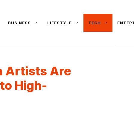
BUSINESS
LIFESTYLE
TECH
ENTER
 Artists Are
to High-