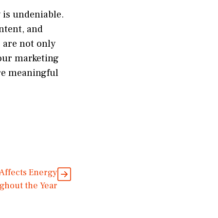
y is undeniable.
ntent, and
s are not only
your marketing
ore meaningful
Affects Energy
ghout the Year