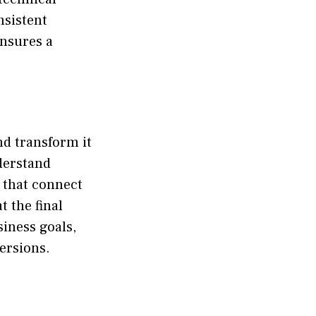
nsistent
nsures a
and transform it
derstand
s that connect
t the final
siness goals,
ersions.