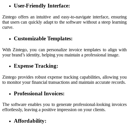
User-Friendly Interface:
Zintego offers an intuitive and easy-to-navigate interface, ensuring
that users can quickly adapt to the software without a steep learning
curve.
Customizable Templates:
With Zintego, you can personalize invoice templates to align with
your brand’s identity, helping you maintain a professional image.
Expense Tracking:
Zintego provides robust expense tracking capabilities, allowing you
to monitor your financial transactions and maintain accurate records.
Professional Invoices:
The software enables you to generate professional-looking invoices
effortlessly, leaving a positive impression on your clients.
Affordability: