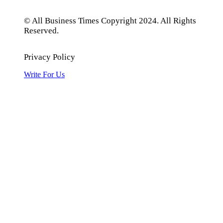
© All Business Times Copyright 2024. All Rights
Reserved.
Privacy Policy
Write For Us