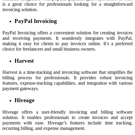
is a great choice for professionals looking for a straightforward
invoicing solution.
PayPal Invoicing
PayPal Invoicing offers a convenient solution for creating invoices
and receiving payments. It seamlessly integrates with PayPal,
making it easy for clients to pay invoices online. It’s a preferred
choice for freelancers and small business owners.
Harvest
Harvest is a time-tracking and invoicing software that simplifies the
billing process for professionals. It provides robust invoicing
features, expense-tracking capabilities, and integration with various
payment gateways.
Hiveage
Hiveage offers a user-friendly invoicing and billing software
solution. It enables professionals to create invoices and accept
payments with ease. Hiveage’s features include time tracking,
recurring billing, and expense management.