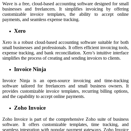
Wave is a free, cloud-based accounting software designed for small
businesses and freelancers. It simplifies invoicing by offering
customizable invoice templates, the ability to accept online
payments, and seamless expense tracking.
Xero
Xero is a robust cloud-based accounting software suitable for both
small businesses and professionals. It offers efficient invoicing tools,
expense tracking, and bank reconciliation. Xero’s intuitive interface
simplifies the process of creating and sending invoices to clients.
Invoice Ninja
Invoice Ninja is an open-source invoicing and time-tracking
software tailored for freelancers and small business owners. It
provides customizable invoice templates, recurring billing options,
and the capability to accept online payments.
Zoho Invoice
Zoho Invoice is part of the comprehensive Zoho suite of business
software. It offers customizable templates, time tracking, and
seamless integration with popular payment gateways. Zoho Invoice