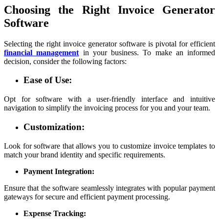
Choosing the Right Invoice Generator
Software
Selecting the right invoice generator software is pivotal for efficient
financial management
in your business. To make an informed
decision, consider the following factors:
Ease of Use:
Opt for software with a user-friendly interface and intuitive
navigation to simplify the invoicing process for you and your team.
Customization:
Look for software that allows you to customize invoice templates to
match your brand identity and specific requirements.
Payment Integration:
Ensure that the software seamlessly integrates with popular payment
gateways for secure and efficient payment processing.
Expense Tracking: