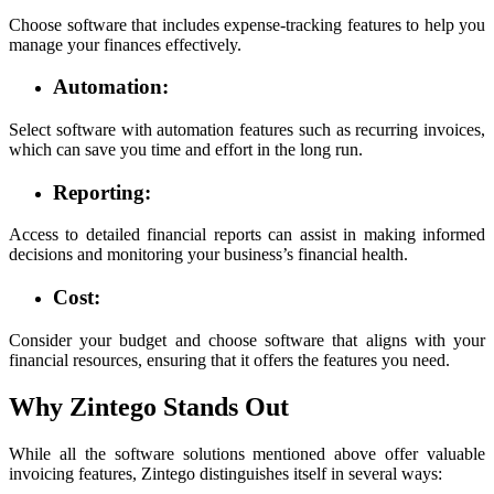
Choose software that includes expense-tracking features to help you
manage your finances effectively.
Automation:
Select software with automation features such as recurring invoices,
which can save you time and effort in the long run.
Reporting:
Access to detailed financial reports can assist in making informed
decisions and monitoring your business’s financial health.
Cost:
Consider your budget and choose software that aligns with your
financial resources, ensuring that it offers the features you need.
Why Zintego Stands Out
While all the software solutions mentioned above offer valuable
invoicing features, Zintego distinguishes itself in several ways: