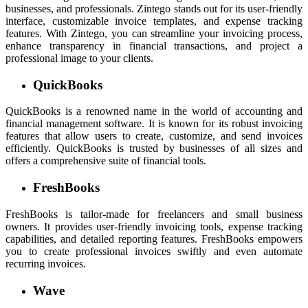
businesses, and professionals. Zintego stands out for its user-friendly
interface, customizable invoice templates, and expense tracking
features. With Zintego, you can streamline your invoicing process,
enhance transparency in financial transactions, and project a
professional image to your clients.
QuickBooks
QuickBooks is a renowned name in the world of accounting and
financial management software. It is known for its robust invoicing
features that allow users to create, customize, and send invoices
efficiently. QuickBooks is trusted by businesses of all sizes and
offers a comprehensive suite of financial tools.
FreshBooks
FreshBooks is tailor-made for freelancers and small business
owners. It provides user-friendly invoicing tools, expense tracking
capabilities, and detailed reporting features. FreshBooks empowers
you to create professional invoices swiftly and even automate
recurring invoices.
Wave