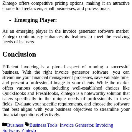
Zintego offers competitive pricing options, making it an attractive
choice for freelancers, small businesses, and professionals.
Emerging Player:
As an emerging player in the invoice generator software market,
Zintego continuously enhances its features to meet the evolving
needs of its users.
Conclusion
Efficient invoicing is a pivotal aspect of running a successful
business. With the right invoice generator software, you can
streamline your financial management processes, save valuable time,
and present a professional image to your clients. While the market
offers various options, including well-established choices like
QuickBooks and FreshBooks, Zintego is a noteworthy solution that
caters specifically to the unique needs of professionals in these
fields. Evaluate your specific requirements, and choose the software
that best aligns with your business objectives to streamline your
financial operations effectively.
Categories
Tags
Business
Business Tools
,
Invoice Generator
,
Invoicing
Software
,
Zintego