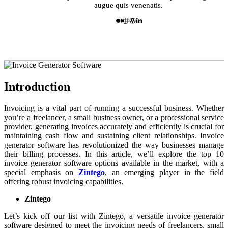
augue quis venenatis.
Introduction
Invoicing is a vital part of running a successful business. Whether
you’re a freelancer, a small business owner, or a professional service
provider, generating invoices accurately and efficiently is crucial for
maintaining cash flow and sustaining client relationships. Invoice
generator software has revolutionized the way businesses manage
their billing processes. In this article, we’ll explore the top 10
invoice generator software options available in the market, with a
special emphasis on
Zintego
, an emerging player in the field
offering robust invoicing capabilities.
Zintego
Let’s kick off our list with Zintego, a versatile invoice generator
software designed to meet the invoicing needs of freelancers, small