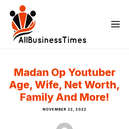
Skip
to
content
M
Madan Op Youtuber
Age, Wife, Net Worth,
Family And More!
NOVEMBER 22, 2022