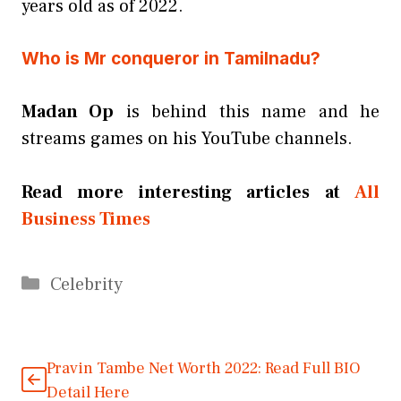
years old as of 2022.
Who is Mr conqueror in Tamilnadu?
Madan Op
is behind this name and he
streams games on his YouTube channels.
Read more interesting articles at
All
Business Times
Categories
Celebrity
Pravin Tambe Net Worth 2022: Read Full BIO
Detail Here