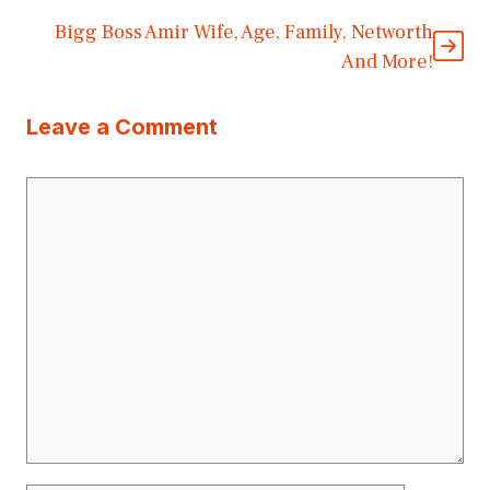
Bigg Boss Amir Wife, Age, Family, Networth
And More!
Leave a Comment
Comment