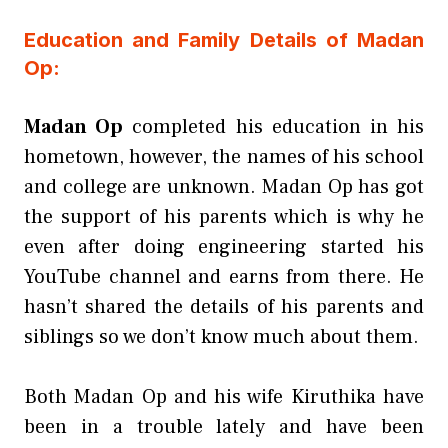
Education and Family Details of Madan
Op:
Madan Op
completed his education in his
hometown, however, the names of his school
and college are unknown. Madan Op has got
the support of his parents which is why he
even after doing engineering started his
YouTube channel and earns from there. He
hasn’t shared the details of his parents and
siblings so we don’t know much about them.
Both Madan Op and his wife Kiruthika have
been in a trouble lately and have been