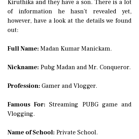
Kiruthika and they have a son. There is a lot
of information he hasn’t revealed yet,
however, have a look at the details we found
out:
Full Name:
Madan Kumar Manickam.
Nickname:
Pubg Madan and Mr. Conqueror.
Profession:
Gamer and Vlogger.
Famous For:
Streaming PUBG game and
Vlogging.
Name of School:
Private School.