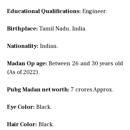
Educational Qualifications:
Engineer.
Birthplace:
Tamil Nadu, India.
Nationality:
Indian.
Madan Op age:
Between 26 and 30 years old
(As of 2022).
Pubg Madan net worth:
7 crores Approx.
Eye Color:
Black.
Hair Color:
Black.