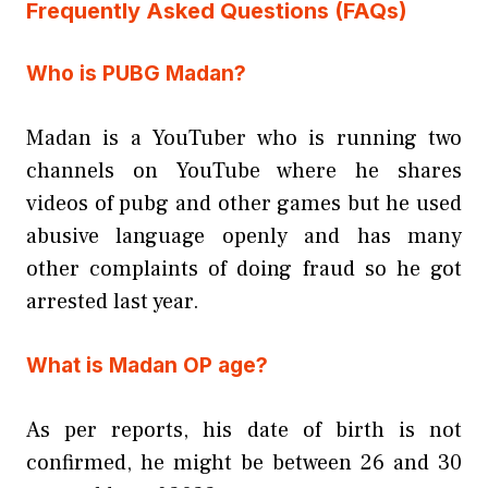
Frequently Asked Questions (FAQs)
Who is PUBG Madan?
Madan is a YouTuber who is running two
channels on YouTube where he shares
videos of pubg and other games but he used
abusive language openly and has many
other complaints of doing fraud so he got
arrested last year.
What is Madan OP age?
As per reports, his date of birth is not
confirmed, he might be between 26 and 30