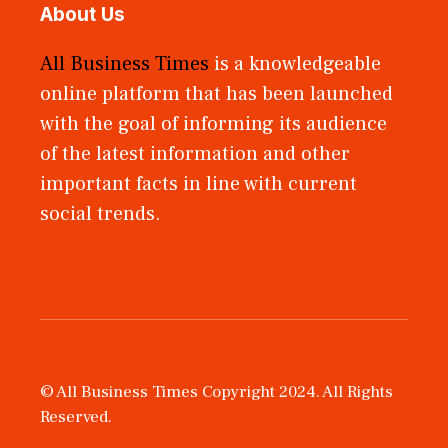
About Us
All Business Times
is a knowledgeable
online platform that has been launched
with the goal of informing its audience
of the latest information and other
important facts in line with current
social trends.
© All Business Times Copyright 2024. All Rights
Reserved.