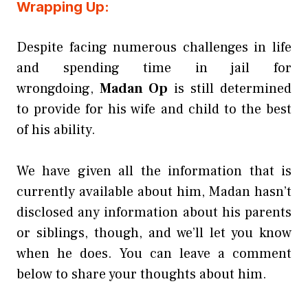
Wrapping Up:
Despite facing numerous challenges in life
and spending time in jail for
wrongdoing,
Madan Op
is still determined
to provide for his wife and child to the best
of his ability.
We have given all the information that is
currently available about him, Madan hasn’t
disclosed any information about his parents
or siblings, though, and we’ll let you know
when he does. You can leave a comment
below to share your thoughts about him.