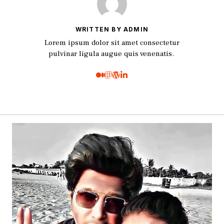
WRITTEN BY ADMIN
Lorem ipsum dolor sit amet consectetur
pulvinar ligula augue quis venenatis.