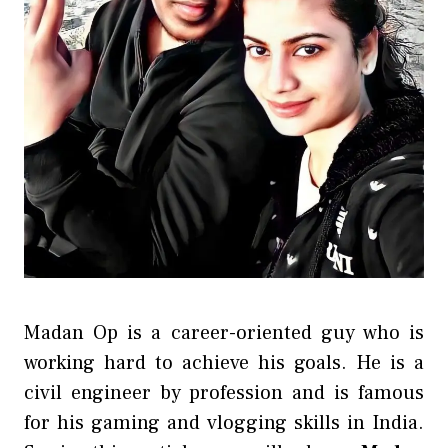
Madan Op is a career-oriented guy who is
working hard to achieve his goals. He is a
civil engineer by profession and is famous
for his gaming and vlogging skills in India.