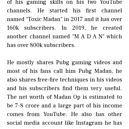
of his gaming skills on his two YouTube
channels. He started his first channel
named “Toxic Madan” in 2017 and it has over
160k subscribers. In 2019, he created
another channel named “M A D A N” which
has over 800k subscribers.
He mostly shares Pubg gaming videos and
most of his fans call him Pubg Madan, he
also shares free-fire techniques in his videos
and his subscribers find them very useful.
The net worth of Madan Op is estimated to
be 7-8 crore and a large part of his income
comes from YouTube. He also has other
social media account like Instagram he has