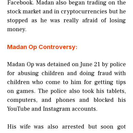
Facebook. Madan also began trading on the
stock market and in cryptocurrencies but he
stopped as he was really afraid of losing
money.
Madan Op Controversy:
Madan Op was detained on June 21 by police
for abusing children and doing fraud with
children who come to him for getting tips
on games. The police also took his tablets,
computers, and phones and blocked his
YouTube and Instagram accounts.
His wife was also arrested but soon got