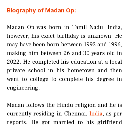
Biography of Madan Op:
Madan Op was born in Tamil Nadu, India,
however, his exact birthday is unknown. He
may have been born between 1992 and 1996,
making him between 26 and 30 years old in
2022. He completed his education at a local
private school in his hometown and then
went to college to complete his degree in
engineering.
Madan follows the Hindu religion and he is
currently residing in Chennai,
India
, as per
reports. He got married to his girlfriend