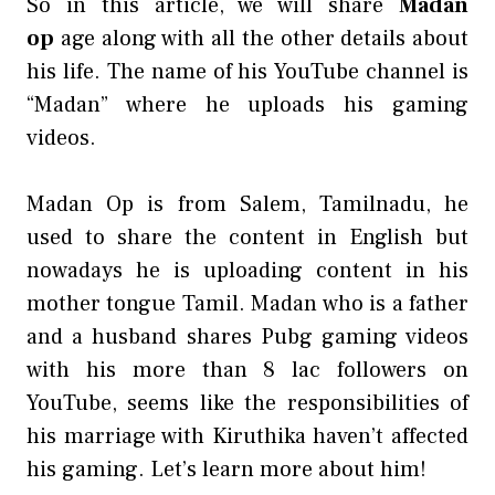
So in this article, we will share
Madan
op
age along with all the other details about
his life. The name of his YouTube channel is
“Madan” where he uploads his gaming
videos.
Madan Op is from Salem, Tamilnadu, he
used to share the content in English but
nowadays he is uploading content in his
mother tongue Tamil. Madan who is a father
and a husband shares Pubg gaming videos
with his more than 8 lac followers on
YouTube, seems like the responsibilities of
his marriage with Kiruthika haven’t affected
his gaming. Let’s learn more about him!