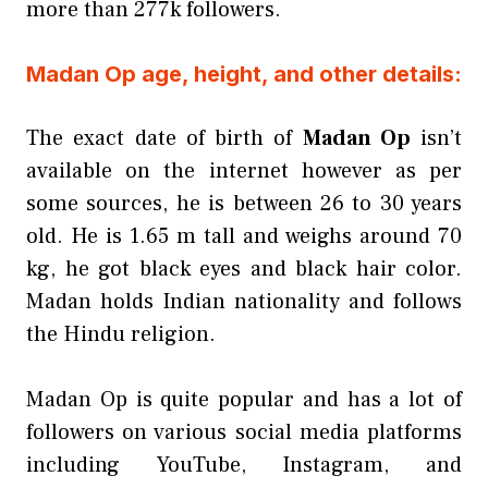
more than 277k followers.
Madan Op age, height, and other details:
The exact date of birth of
Madan Op
isn’t
available on the internet however as per
some sources, he is between 26 to 30 years
old. He is 1.65 m tall and weighs around 70
kg, he got black eyes and black hair color.
Madan holds Indian nationality and follows
the Hindu religion.
Madan Op is quite popular and has a lot of
followers on various social media platforms
including YouTube, Instagram, and