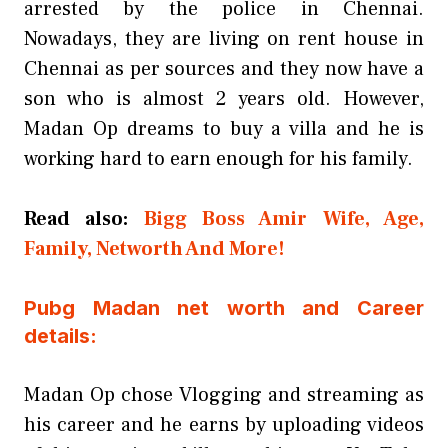
arrested by the police in Chennai.
Nowadays, they are living on rent house in
Chennai as per sources and they now have a
son who is almost 2 years old. However,
Madan Op dreams to buy a villa and he is
working hard to earn enough for his family.
Read also:
Bigg Boss Amir Wife, Age,
Family, Networth And More!
Pubg Madan net worth and Career
details:
Madan Op chose Vlogging and streaming as
his career and he earns by uploading videos