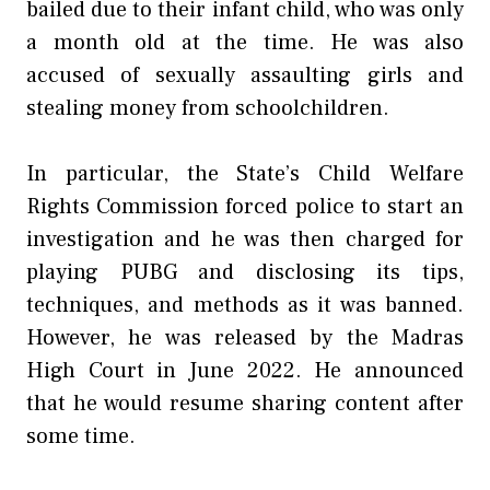
bailed due to their infant child, who was only
a month old at the time. He was also
accused of sexually assaulting girls and
stealing money from schoolchildren.
In particular, the State’s Child Welfare
Rights Commission forced police to start an
investigation and he was then charged for
playing PUBG and disclosing its tips,
techniques, and methods as it was banned.
However, he was released by the Madras
High Court in June 2022. He announced
that he would resume sharing content after
some time.