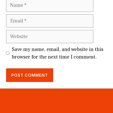
Name
Email
Website
Save my name, email, and website in this
browser for the next time I comment.