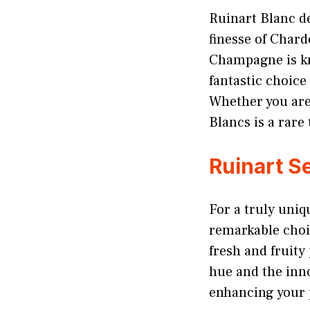
Ruinart Blanc d
finesse of Char
Champagne is know
fantastic choice
Whether you are
Blancs is a rare 
Ruinart S
For a truly uni
remarkable choic
fresh and fruity
hue and the inno
enhancing your 