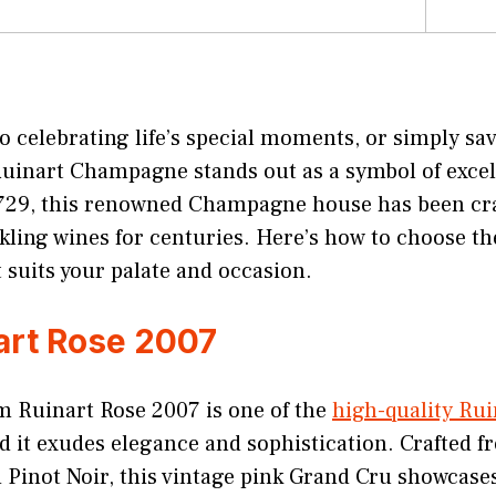
 celebrating life’s special moments, or simply sav
Ruinart Champagne stands out as a symbol of excel
1729, this renowned Champagne house has been cr
kling wines for centuries. Here’s how to choose th
suits your palate and occasion.
art Rose 2007
 Ruinart Rose 2007 is one of the
high-quality Rui
nd it exudes elegance and sophistication. Crafted f
Pinot Noir, this vintage pink Grand Cru showcases