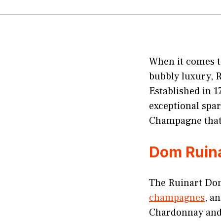
When it comes to
bubbly luxury, 
Established in 
exceptional spar
Champagne that 
Dom Ruin
The Ruinart Dom
champagnes
, a
Chardonnay and 