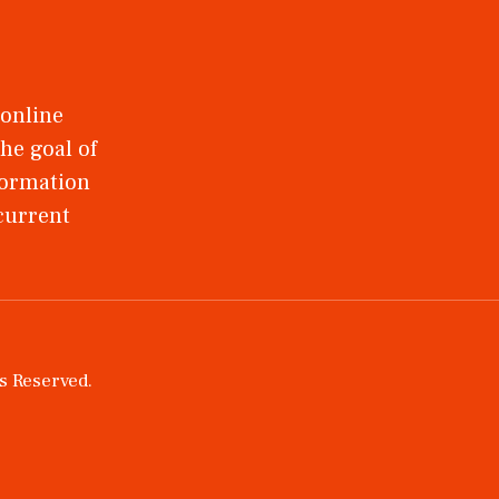
 online
he goal of
nformation
 current
ts Reserved.