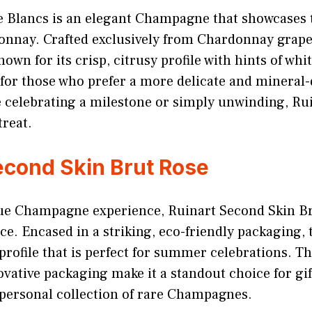
e Blancs is an elegant Champagne that showcases 
donnay. Crafted exclusively from Chardonnay grapes
n for its crisp, citrusy profile with hints of white
 for those who prefer a more delicate and mineral-
 celebrating a milestone or simply unwinding, Ru
treat.
econd Skin Brut Rose
que Champagne experience, Ruinart Second Skin Br
e. Encased in a striking, eco-friendly packaging, t
 profile that is perfect for summer celebrations. T
vative packaging make it a standout choice for gif
personal collection of rare Champagnes.