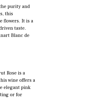
the purity and
, this
 flowers. It is a
driven taste.
inart Blanc de
ut Rose is a
his wine offers a
he elegant pink
ting or for