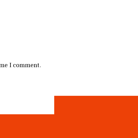
time I comment.