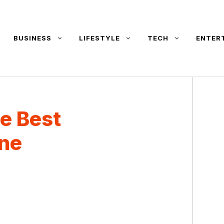
BUSINESS
LIFESTYLE
TECH
ENTER
e Best
ne