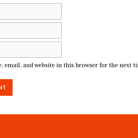
 email, and website in this browser for the next 