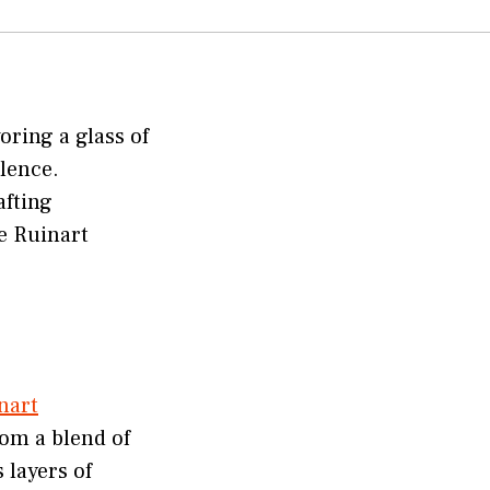
oring a glass of
lence.
afting
e Ruinart
nart
rom a blend of
 layers of