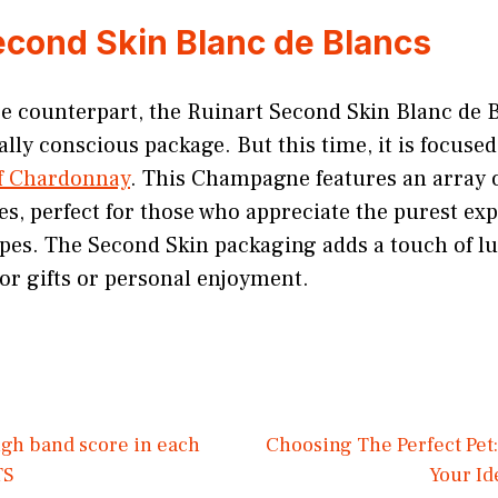
econd Skin Blanc de Blancs
se counterpart, the Ruinart Second Skin Blanc de 
ly conscious package. But this time, it is focuse
of Chardonnay
. This Champagne features an array of
s, perfect for those who appreciate the purest exp
es. The Second Skin packaging adds a touch of lu
for gifts or personal enjoyment.
high band score in each
Choosing The Perfect Pet:
TS
Your I