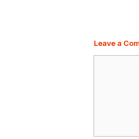
Leave a Co
Comment