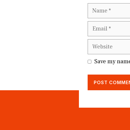
Name
Email
Website
Save my name,