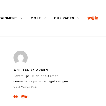
TAINMENT
MORE
OUR PAGES
WRITTEN BY ADMIN
Lorem ipsum dolor sit amet
consectetur pulvinar ligula augue
quis venenatis.