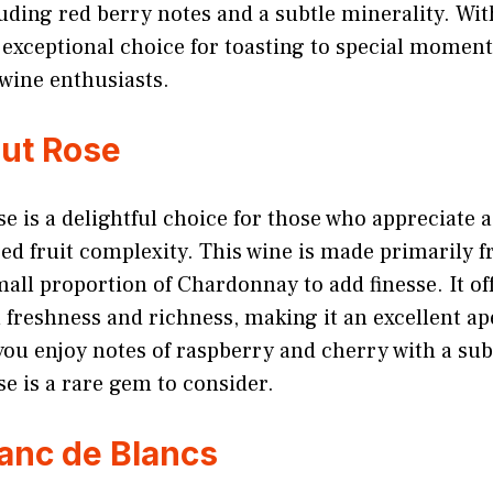
uding red berry notes and a subtle minerality. With
an exceptional choice for toasting to special momen
wine enthusiasts.
rut Rose
se is a delightful choice for those who appreciat
red fruit complexity. This wine is made primarily 
mall proportion of Chardonnay to add finesse. It off
freshness and richness, making it an excellent ape
 you enjoy notes of raspberry and cherry with a subt
e is a rare gem to consider.
lanc de Blancs