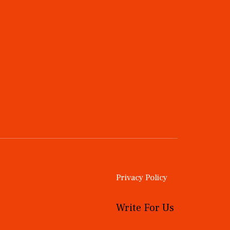
Privacy Policy
Write For Us