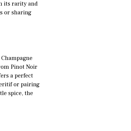
 its rarity and
ts or sharing
e a Champagne
from Pinot Noir
ers a perfect
ritif or pairing
le spice, the