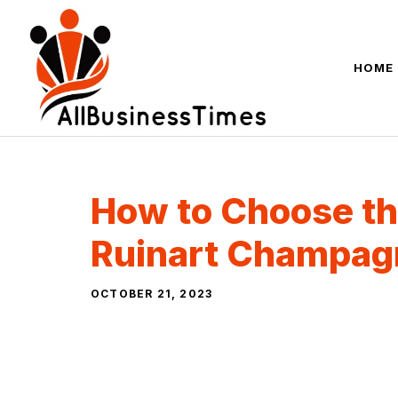
Skip
to
content
HOME
How to Choose th
Ruinart Champag
OCTOBER 21, 2023