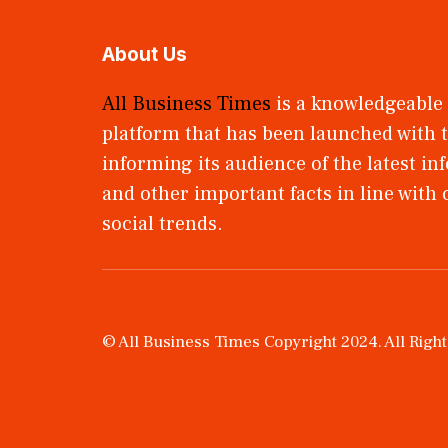
About Us
All Business Times
is a knowledgeable
platform that has been launched with t
informing its audience of the latest i
and other important facts in line with
social trends.
© All Business Times Copyright 2024. All Righ