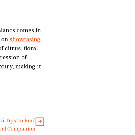
Blancs comes in
d on
showcasing
 citrus, floral
ression of
xury, making it
 5 Tips To Find
deal Companion