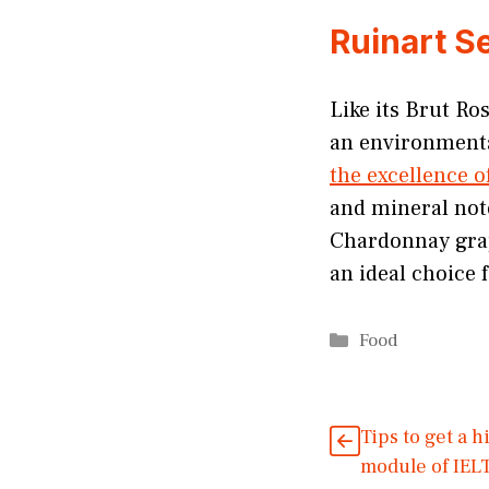
Ruinart S
Like its Brut Ro
an environmental
the excellence 
and mineral note
Chardonnay grap
an ideal choice 
Categories
Food
Tips to get a 
module of IEL