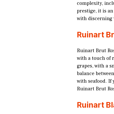
complexity, incl
prestige, it is 
with discerning 
Ruinart B
Ruinart Brut Ro
with a touch of 
grapes, with a s
balance between 
with seafood. If
Ruinart Brut Ros
Ruinart B