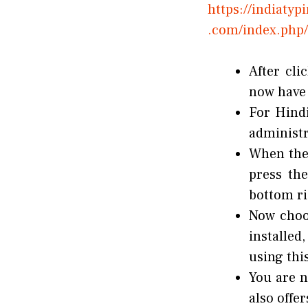
https://indiaty
.com/index.php/
After cli
now have t
For Hindi
administr
When the 
press the
bottom ri
Now choo
installed
using thi
You are n
also offe