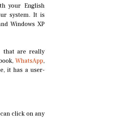
th your English
ur system. It is
 and Windows XP
 that are really
ebook,
WhatsApp
,
, it has a user-
 can click on any