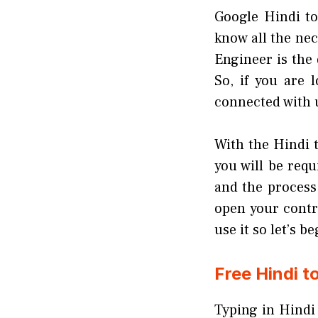
Google Hindi to
know all the ne
Engineer is the 
So, if you are 
connected with us
With the Hindi t
you will be requ
and the process
open your contr
use it so let’s b
Free Hindi t
Typing in Hindi 