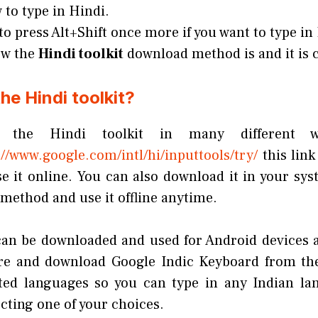
to type in Hindi.
to press Alt+Shift once more if you want to type in
ow the
Hindi toolkit
download method is and it is c
he Hindi toolkit?
the Hindi toolkit in many different 
//www.google.com/intl/hi/inputtools/try/
this link
se it online. You can also download it in your sy
method and use it offline anytime.
 can be downloaded and used for Android devices a
ore and download Google Indic Keyboard from the
ted languages so you can type in any Indian lan
cting one of your choices.