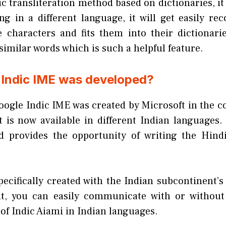
ic transliteration method based on dictionaries, i
ng in a different language, it will get easily rec
e characters and fits them into their dictionarie
similar words which is such a helpful feature.
Indic IME was developed?
oogle Indic IME was created by Microsoft in the co
 is now available in different Indian languages. 
nd provides the opportunity of writing the Hind
ecifically created with the Indian subcontinent’s
it, you can easily communicate with or without
 of Indic Aiami in Indian languages.