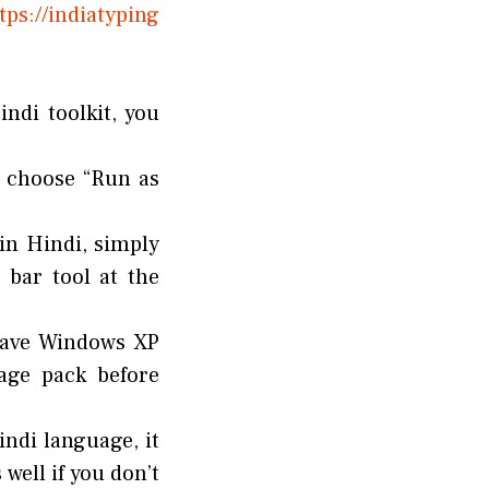
ps://indiatyping
ndi toolkit, you
d choose “Run as
 in Hindi, simply
 bar tool at the
 have Windows XP
uage pack before
indi language, it
well if you don’t