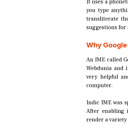
It uses a phonet
you type anythi
transliterate th
suggestions for 
Why Google 
An IME called G
Webdunia and it
very helpful a
computer.
Indic IME was sp
After enabling 
render a variety