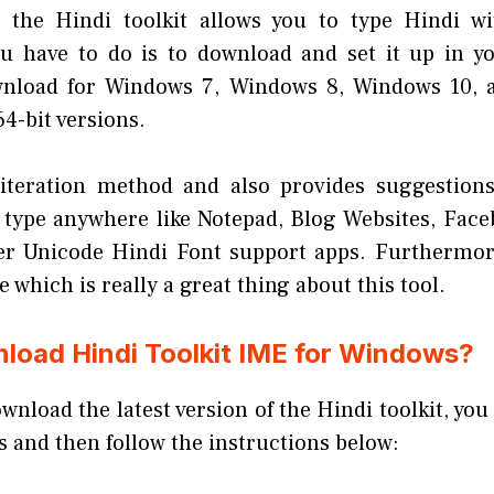
e the Hindi toolkit allows you to type Hindi wi
ou have to do is to download and set it up in yo
ownload for Windows 7, Windows 8, Windows 10,
64-bit versions.
literation method and also provides suggestions
n type anywhere like Notepad, Blog Websites, Fac
er Unicode Hindi Font support apps. Furthermore
e which is really a great thing about this tool.
load Hindi Toolkit IME for Windows?
ownload the latest version of the Hindi toolkit, you
ks and then follow the instructions below: