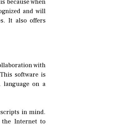
t is because when
ognized and will
s. It also offers
llaboration with
This software is
i language on a
 scripts in mind.
 the Internet to