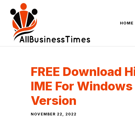
Skip
to
content
HOME
FREE Download Hi
IME For Windows
Version
NOVEMBER 22, 2022