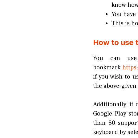
know how 
You have 
This is h
How to use t
You can use 
bookmark
https:
if you wish to u
the above-given 
Additionally, it
Google Play st
than 80 suppor
keyboard by sele