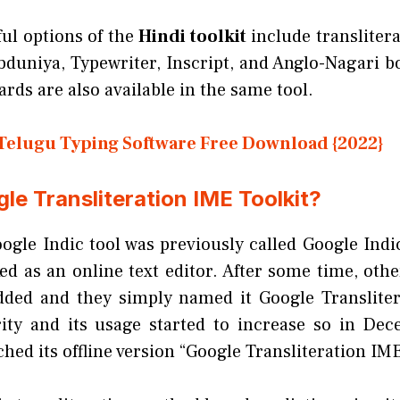
ul options of the
Hindi toolkit
include transliter
bduniya, Typewriter, Inscript, and Anglo-Nagari 
rds are also available in the same tool.
Telugu Typing Software Free Download {2022}
le Transliteration IME Toolkit?
oogle Indic tool was previously called Google Indi
d as an online text editor. After some time, othe
dded and they simply named it Google Translitera
ity and its usage started to increase so in De
hed its offline version “Google Transliteration IME