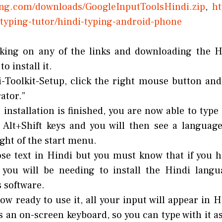
ping.com/downloads/GoogleInputToolsHindi.zip
,
htt
typing-tutor/hindi-typing-android-phone
cking on any of the links and downloading the Hi
o install it.
-Toolkit-Setup, click the right mouse button an
ator.”
installation is finished, you are now able to type
 Alt+Shift keys and you will then see a language
ght of the start menu.
se text in Hindi but you must know that if you
, you will be needing to install the Hindi lang
s software.
ow ready to use it, all your input will appear in H
rs an on-screen keyboard, so you can type with it as 