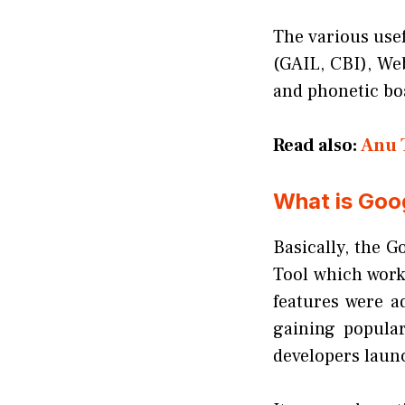
The various usef
(GAIL, CBI), We
and phonetic boa
Read also:
Anu 
What is Goog
Basically, the G
Tool which worke
features were a
gaining popular
developers launc