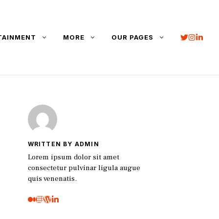
TAINMENT
MORE
OUR PAGES
WRITTEN BY ADMIN
Lorem ipsum dolor sit amet
consectetur pulvinar ligula augue
quis venenatis.