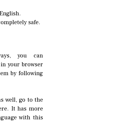
 English.
ompletely safe.
ways, you can
 in your browser
stem by following
s well, go to the
re. It has more
guage with this