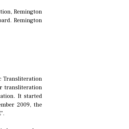
ation, Remington
board. Remington
c Transliteration
r transliteration
tion. It started
cember 2009, the
”.