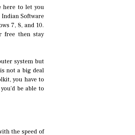
 here to let you
 Indian Software
ows 7, 8, and 10.
 free then stay
mputer system but
is not a big deal
kit, you have to
you’d be able to
with the speed of