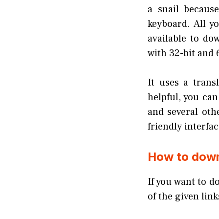
a snail becaus
keyboard. All y
available to d
with 32-bit and 
It uses a trans
helpful, you ca
and several oth
friendly interfac
How to down
If you want to d
of the given lin