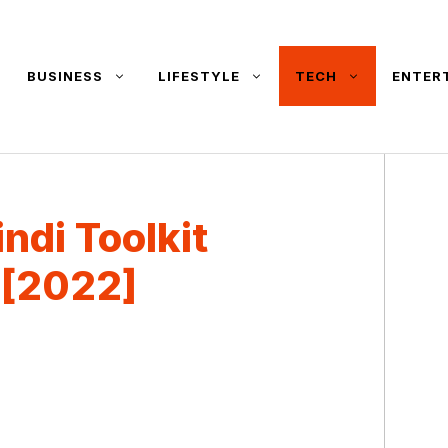
BUSINESS
LIFESTYLE
TECH
ENTER
ndi Toolkit
 [2022]