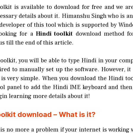
olkit is available to download for free and we are
cessary details about it. Himanshu Singh who is an
developer of this tool which is supported by Wind
looking for a
Hindi toolkit
download method for
 till the end of this article.
oolkit, you will be able to type Hindi in your co
ired to manually set up the software. However, it 
 is very simple. When you download the Hindi tool
ol panel to add the Hindi IME keyboard and then 
egin learning more details about it!
oolkit download – What is it?
is no more a problem if your internet is working 