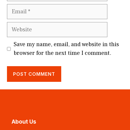
Email
Website
Save my name, email, and website in this
browser for the next time I comment.
About Us