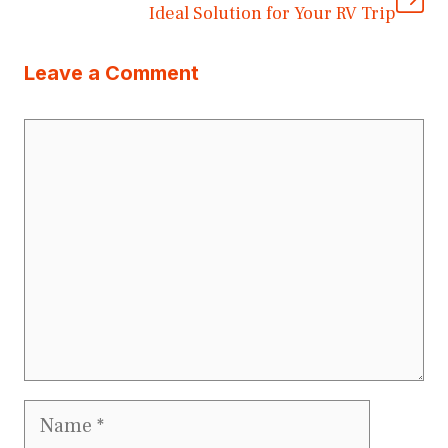
Ideal Solution for Your RV Trip
Leave a Comment
Comment
Name