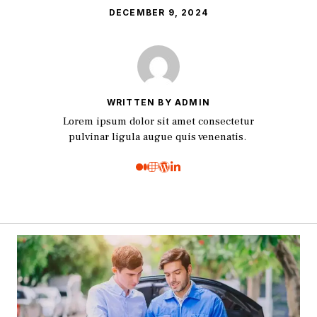
DECEMBER 9, 2024
WRITTEN BY ADMIN
Lorem ipsum dolor sit amet consectetur
pulvinar ligula augue quis venenatis.