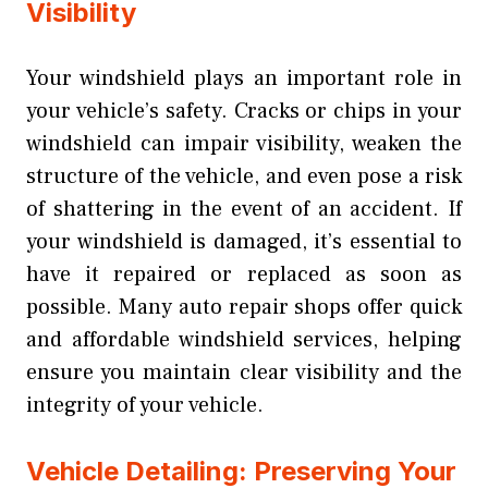
Visibility
Your windshield plays an important role in
your vehicle’s safety. Cracks or chips in your
windshield can impair visibility, weaken the
structure of the vehicle, and even pose a risk
of shattering in the event of an accident. If
your windshield is damaged, it’s essential to
have it repaired or replaced as soon as
possible. Many auto repair shops offer quick
and affordable windshield services, helping
ensure you maintain clear visibility and the
integrity of your vehicle.
Vehicle Detailing: Preserving Your