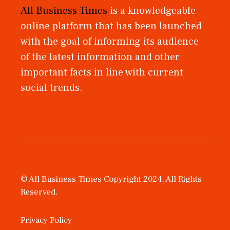
All Business Times
is a knowledgeable
online platform that has been launched
with the goal of informing its audience
of the latest information and other
important facts in line with current
social trends.
© All Business Times Copyright 2024. All Rights
Reserved.
Privacy Policy