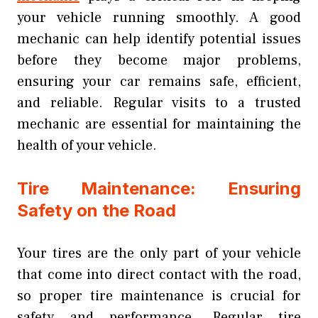
your vehicle running smoothly. A good
mechanic can help identify potential issues
before they become major problems,
ensuring your car remains safe, efficient,
and reliable. Regular visits to a trusted
mechanic are essential for maintaining the
health of your vehicle.
Tire Maintenance: Ensuring
Safety on the Road
Your tires are the only part of your vehicle
that come into direct contact with the road,
so proper tire maintenance is crucial for
safety and performance. Regular tire