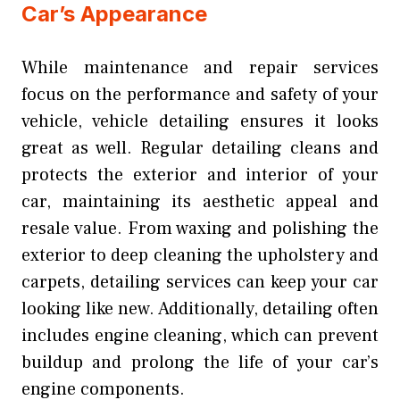
Car’s Appearance
While maintenance and repair services
focus on the performance and safety of your
vehicle, vehicle detailing ensures it looks
great as well. Regular detailing cleans and
protects the exterior and interior of your
car, maintaining its aesthetic appeal and
resale value. From waxing and polishing the
exterior to deep cleaning the upholstery and
carpets, detailing services can keep your car
looking like new. Additionally, detailing often
includes engine cleaning, which can prevent
buildup and prolong the life of your car’s
engine components.