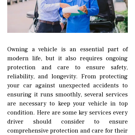
Owning a vehicle is an essential part of
modern life, but it also requires ongoing
protection and care to ensure safety,
reliability, and longevity. From protecting
your car against unexpected accidents to
ensuring it runs smoothly, several services
are necessary to keep your vehicle in top
condition. Here are some key services every
driver should consider to ensure
comprehensive protection and care for their