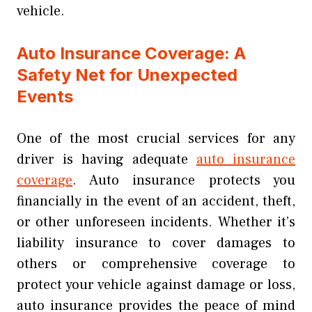
vehicle.
Auto Insurance Coverage: A
Safety Net for Unexpected
Events
One of the most crucial services for any
driver is having adequate
auto insurance
coverage
. Auto insurance protects you
financially in the event of an accident, theft,
or other unforeseen incidents. Whether it’s
liability insurance to cover damages to
others or comprehensive coverage to
protect your vehicle against damage or loss,
auto insurance provides the peace of mind