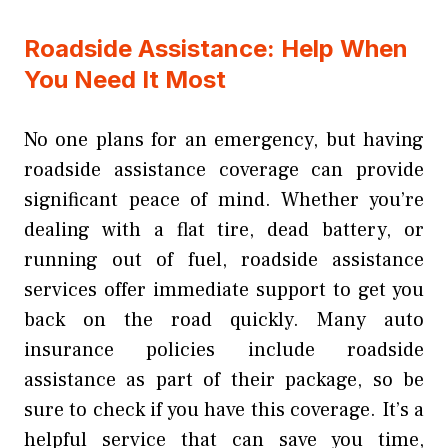
Roadside Assistance: Help When
You Need It Most
No one plans for an emergency, but having
roadside assistance coverage can provide
significant peace of mind. Whether you’re
dealing with a flat tire, dead battery, or
running out of fuel, roadside assistance
services offer immediate support to get you
back on the road quickly. Many auto
insurance policies include roadside
assistance as part of their package, so be
sure to check if you have this coverage. It’s a
helpful service that can save you time,