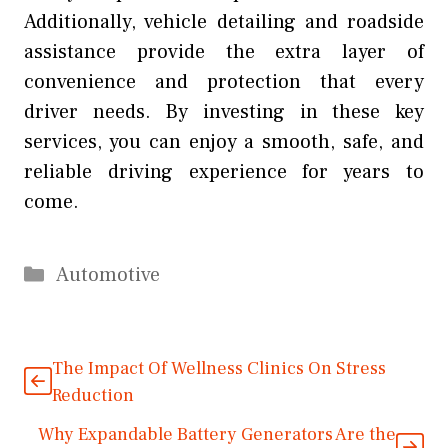
Additionally, vehicle detailing and roadside
assistance provide the extra layer of
convenience and protection that every
driver needs. By investing in these key
services, you can enjoy a smooth, safe, and
reliable driving experience for years to
come.
Categories
Automotive
The Impact Of Wellness Clinics On Stress
Reduction
Why Expandable Battery Generators Are the