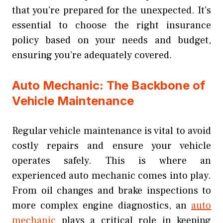
that you’re prepared for the unexpected. It’s
essential to choose the right insurance
policy based on your needs and budget,
ensuring you’re adequately covered.
Auto Mechanic: The Backbone of
Vehicle Maintenance
Regular vehicle maintenance is vital to avoid
costly repairs and ensure your vehicle
operates safely. This is where an
experienced auto mechanic comes into play.
From oil changes and brake inspections to
more complex engine diagnostics, an
auto
mechanic
plays a critical role in keeping