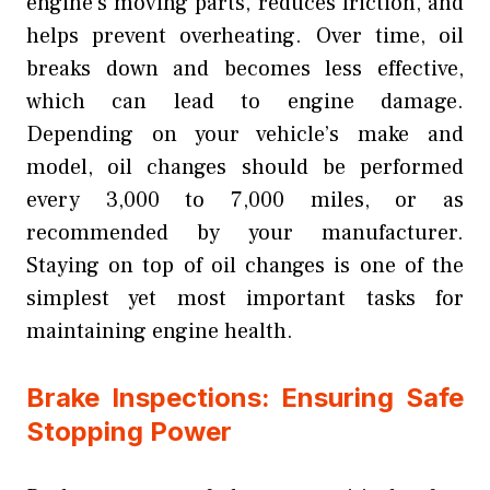
engine’s moving parts, reduces friction, and
helps prevent overheating. Over time, oil
breaks down and becomes less effective,
which can lead to engine damage.
Depending on your vehicle’s make and
model, oil changes should be performed
every 3,000 to 7,000 miles, or as
recommended by your manufacturer.
Staying on top of oil changes is one of the
simplest yet most important tasks for
maintaining engine health.
Brake Inspections: Ensuring Safe
Stopping Power