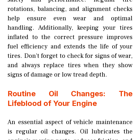
rotations, balancing, and alignment checks
help ensure even wear and optimal
handling. Additionally, keeping your tires
inflated to the correct pressure improves
fuel efficiency and extends the life of your
tires. Don’t forget to check for signs of wear,
and always replace tires when they show
signs of damage or low tread depth.
Routine Oil Changes: The
Lifeblood of Your Engine
An essential aspect of vehicle maintenance
is regular oil changes. Oil lubricates the