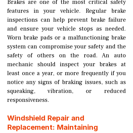
Brakes are one of the most critical safety
features in your vehicle. Regular brake
inspections can help prevent brake failure
and ensure your vehicle stops as needed.
Worn brake pads or a malfunctioning brake
system can compromise your safety and the
safety of others on the road. An auto
mechanic should inspect your brakes at
least once a year, or more frequently if you
notice any signs of braking issues, such as
squeaking, vibration, or reduced
responsiveness.
Windshield Repair and
Replacement: Maintaining