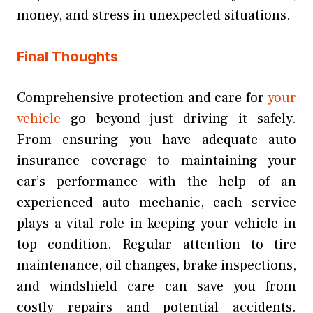
money, and stress in unexpected situations.
Final Thoughts
Comprehensive protection and care for
your
vehicle
go beyond just driving it safely.
From ensuring you have adequate auto
insurance coverage to maintaining your
car’s performance with the help of an
experienced auto mechanic, each service
plays a vital role in keeping your vehicle in
top condition. Regular attention to tire
maintenance, oil changes, brake inspections,
and windshield care can save you from
costly repairs and potential accidents.