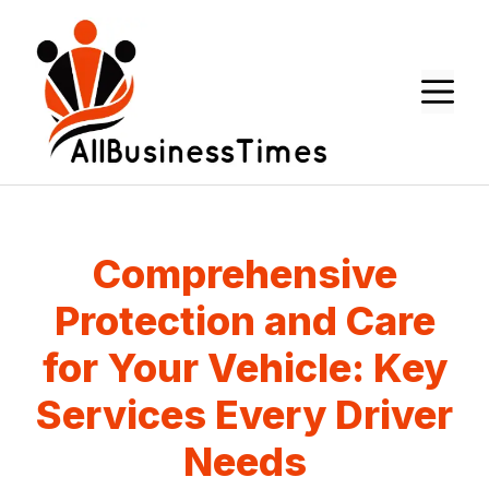
Skip
to
content
M
Comprehensive
Protection and Care
for Your Vehicle: Key
Services Every Driver
Needs