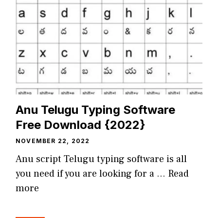
Anu Telugu Typing Software
Free Download {2022}
NOVEMBER 22, 2022
Anu script Telugu typing software is all
you need if you are looking for a …
Read
more