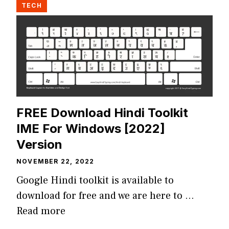
TECH
FREE Download Hindi Toolkit
IME For Windows [2022]
Version
NOVEMBER 22, 2022
Google Hindi toolkit is available to
download for free and we are here to …
Read more