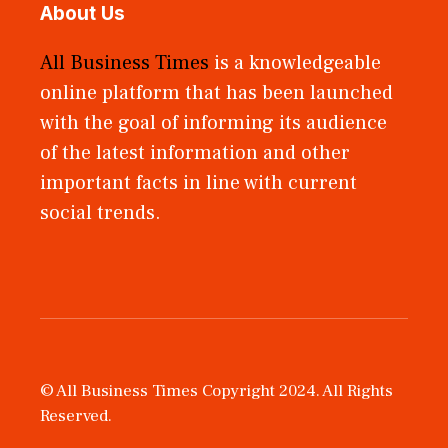
About Us
All Business Times
is a knowledgeable
online platform that has been launched
with the goal of informing its audience
of the latest information and other
important facts in line with current
social trends.
© All Business Times Copyright 2024. All Rights
Reserved.