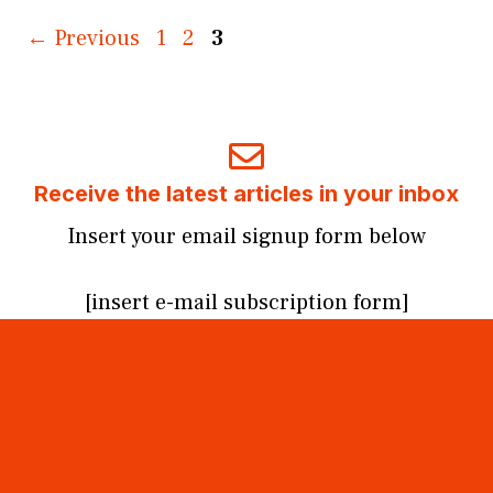
Page
Page
Page
←
Previous
1
2
3
Receive the latest articles in your inbox
Insert your email signup form below
[insert e-mail subscription form]