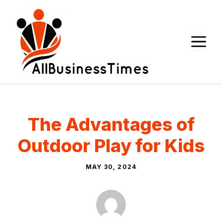
Skip
to
content
M
The Advantages of
Outdoor Play for Kids
MAY 30, 2024