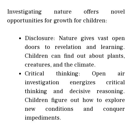
Investigating nature offers novel
opportunities for growth for children:
Disclosure: Nature gives vast open
doors to revelation and learning.
Children can find out about plants,
creatures, and the climate.
Critical thinking: Open air
investigation energizes critical
thinking and decisive reasoning.
Children figure out how to explore
new conditions and conquer
impediments.