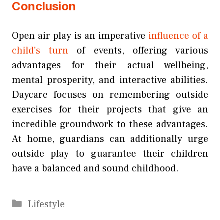
Conclusion
Open air play is an imperative
influence of a
child’s turn
of events, offering various
advantages for their actual wellbeing,
mental prosperity, and interactive abilities.
Daycare focuses on remembering outside
exercises for their projects that give an
incredible groundwork to these advantages.
At home, guardians can additionally urge
outside play to guarantee their children
have a balanced and sound childhood.
Categories
Lifestyle