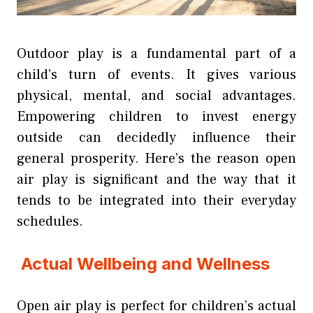
Outdoor play is a fundamental part of a
child’s turn of events. It gives various
physical, mental, and social advantages.
Empowering children to invest energy
outside can decidedly influence their
general prosperity. Here’s the reason open
air play is significant and the way that it
tends to be integrated into their everyday
schedules.
Actual Wellbeing and Wellness
Open air play is perfect for children’s actual