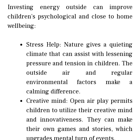
Investing energy outside can improve
children’s psychological and close to home
wellbeing:
Stress Help: Nature gives a quieting
climate that can assist with lessening
pressure and tension in children. The
outside air and regular
environmental factors make a
calming difference.
Creative mind: Open air play permits
children to utilize their creative mind
and innovativeness. They can make
their own games and stories, which
upgrades mental turn of events.