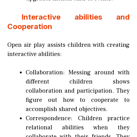
Interactive abilities and
Cooperation
Open air play assists children with creating
interactive abilities:
Collaboration: Messing around with
different children shows
collaboration and participation. They
figure out how to cooperate to
accomplish shared objectives.
Correspondence: Children practice
relational abilities when they
collaborate with their friends. They