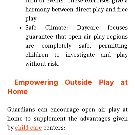
turn of events. These exercises give a
harmony between direct play and free
play.
Safe Climate: Daycare focuses
guarantee that open-air play regions
are completely safe, permitting
children to investigate and play
without risk.
Empowering Outside Play at
Home
Guardians can encourage open air play at
home to supplement the advantages given
by
child care
centers: