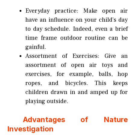
Everyday practice: Make open air
have an influence on your child’s day
to day schedule. Indeed, even a brief
time frame outdoor routine can be
gainful.
Assortment of Exercises: Give an
assortment of open air toys and
exercises, for example, balls, hop
ropes, and bicycles. This keeps
children drawn in and amped up for
playing outside.
Advantages of Nature
Investigation