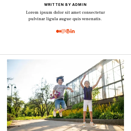
WRITTEN BY ADMIN
Lorem ipsum dolor sit amet consectetur
pulvinar ligula augue quis venenatis.