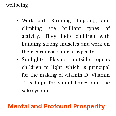
wellbeing:
Work out: Running, hopping, and
climbing are brilliant types of
activity. They help children with
building strong muscles and work on
their cardiovascular prosperity.
Sunlight: Playing outside opens
children to light, which is principal
for the making of vitamin D. Vitamin
D is huge for sound bones and the
safe system.
Mental and Profound Prosperity