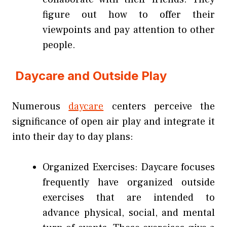
figure out how to offer their
viewpoints and pay attention to other
people.
Daycare and Outside Play
Numerous
daycare
centers perceive the
significance of open air play and integrate it
into their day to day plans:
Organized Exercises: Daycare focuses
frequently have organized outside
exercises that are intended to
advance physical, social, and mental