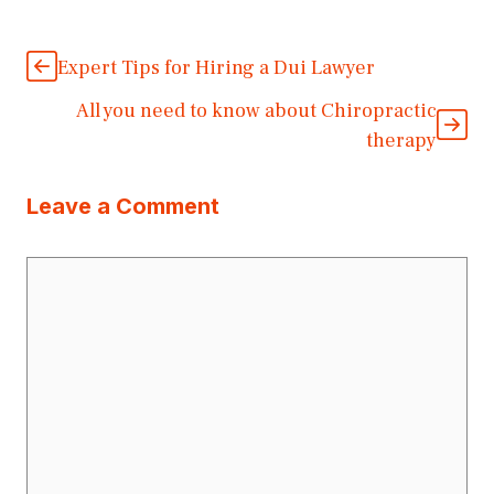
Expert Tips for Hiring a Dui Lawyer
All you need to know about Chiropractic
therapy
Leave a Comment
Comment