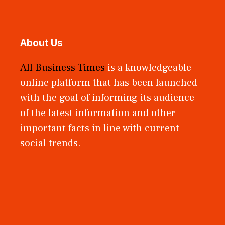
About Us
All Business Times
is a knowledgeable
online platform that has been launched
with the goal of informing its audience
of the latest information and other
important facts in line with current
social trends.