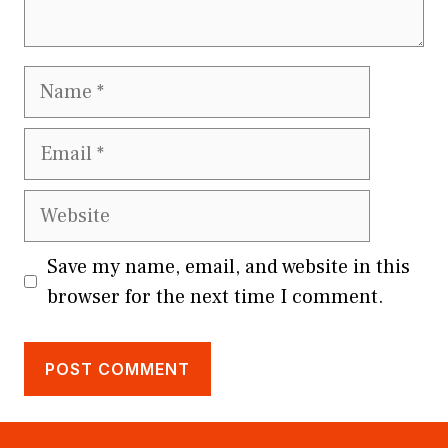
Name
Email
Website
Save my name, email, and website in this
browser for the next time I comment.