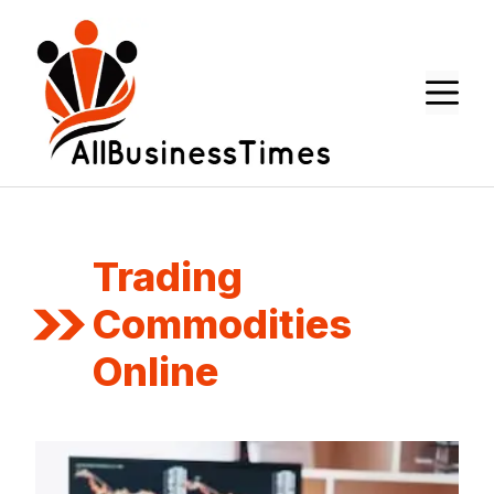
Skip
to
content
M
Trading
Commodities
Online