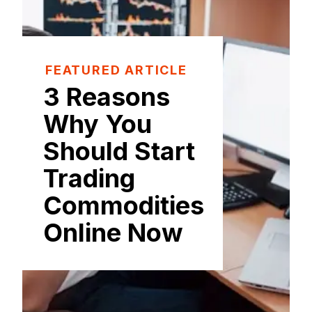
FEATURED ARTICLE
3 Reasons
Why You
Should Start
Trading
Commodities
Online Now