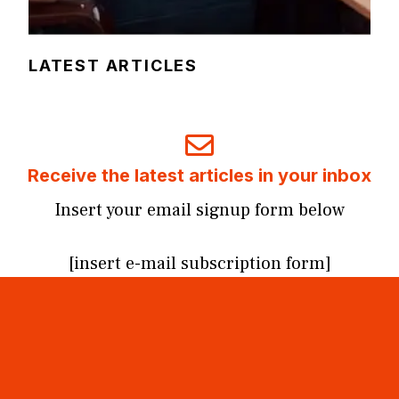
LATEST ARTICLES
Receive the latest articles in your inbox
Insert your email signup form below
[insert e-mail subscription form]