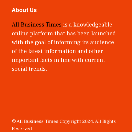
About Us
All Business Times
is a knowledgeable
online platform that has been launched
with the goal of informing its audience
of the latest information and other
important facts in line with current
social trends.
© All Business Times Copyright 2024. All Rights
Reserved.