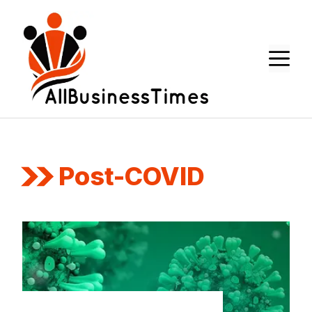
Skip
to
content
M
Post-COVID