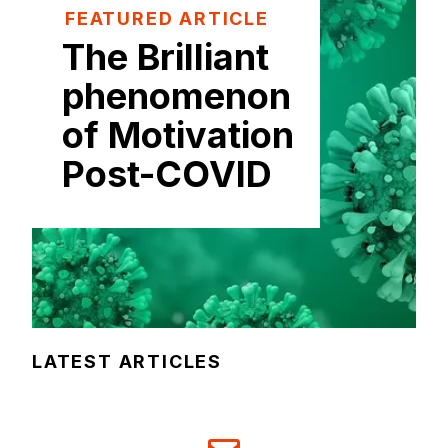
FEATURED ARTICLE
The Brilliant
phenomenon
of Motivation
Post-COVID
LATEST ARTICLES