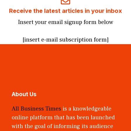
Receive the latest articles in your inbox
Insert your email signup form below
[insert e-mail subscription form]
About Us
All Business Times
is a knowledgeable
online platform that has been launched
with the goal of informing its audience