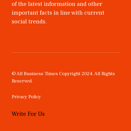
of the latest information and other
important facts in line with current
social trends.
© All Business Times Copyright 2024. All Rights
Reserved.
Privacy Policy
Write For Us