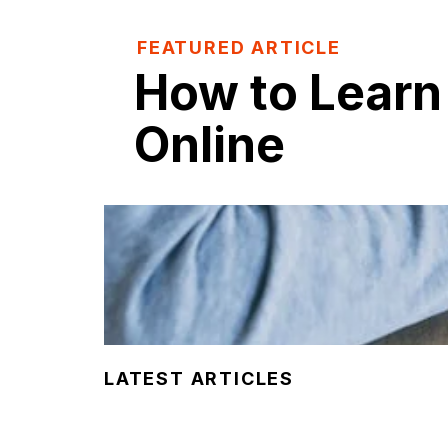
FEATURED ARTICLE
How to Learn
Online
LATEST ARTICLES