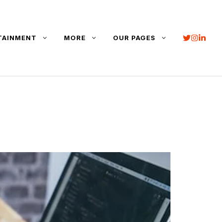
TAINMENT
MORE
OUR PAGES