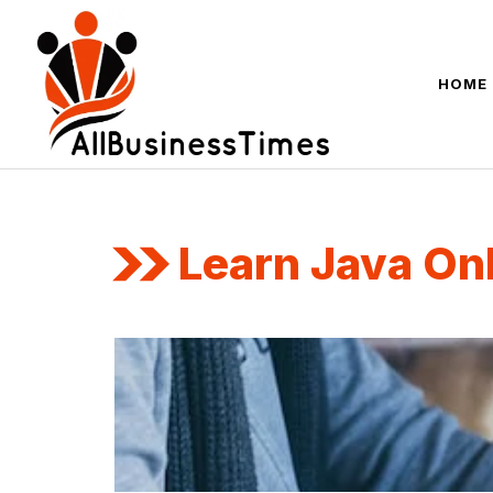
Skip
to
content
HOME
Learn Java On