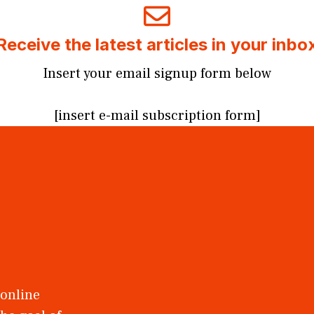
Receive the latest articles in your inbo
Insert your email signup form below
[insert e-mail subscription form]
 online