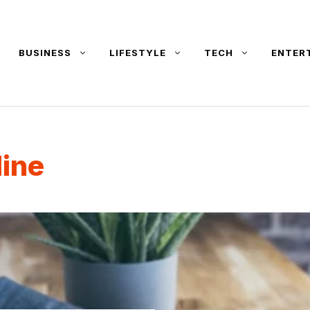
BUSINESS
LIFESTYLE
TECH
ENTER
line