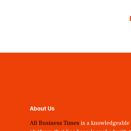
About Us
All Business Times
is a knowledgeable