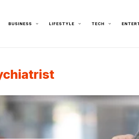
BUSINESS
LIFESTYLE
TECH
ENTER
ychiatrist