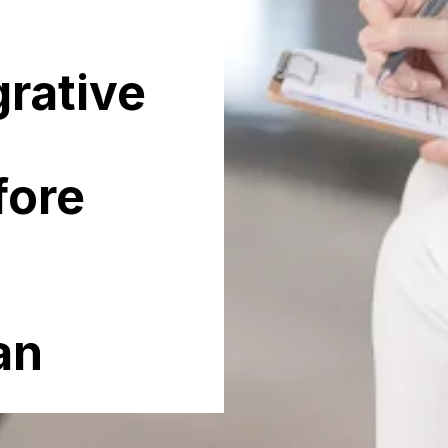
grative
fore
an