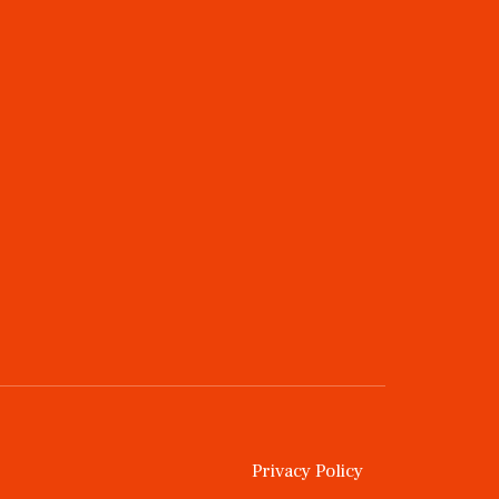
Privacy Policy