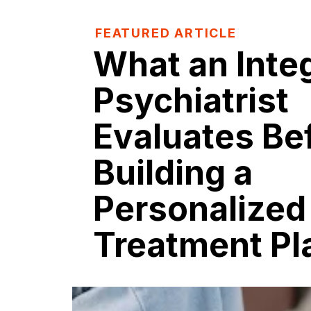
FEATURED ARTICLE
What an Inte
Psychiatrist
Evaluates Be
Building a
Personalized
Treatment Pl