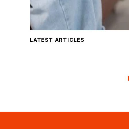
LATEST ARTICLES