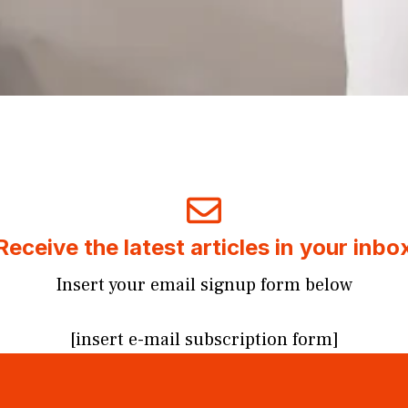
Receive the latest articles in your inbo
Insert your email signup form below
[insert e-mail subscription form]