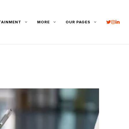
TAINMENT
MORE
OUR PAGES