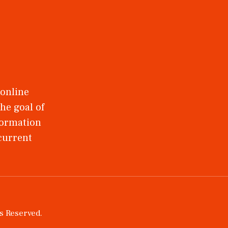
 online
he goal of
nformation
 current
ts Reserved.