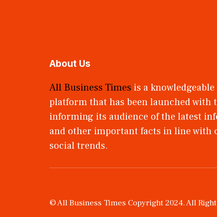
About Us
All Business Times
is a knowledgeable
platform that has been launched with t
informing its audience of the latest i
and other important facts in line with
social trends.
© All Business Times Copyright 2024. All Righ