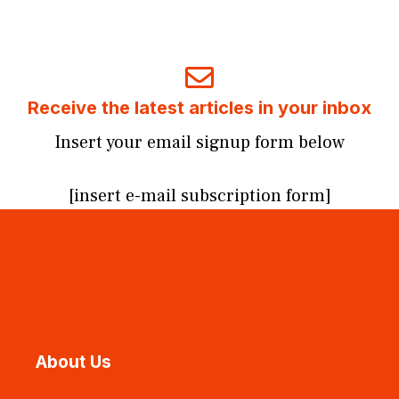
Receive the latest articles in your inbox
Insert your email signup form below
[insert e-mail subscription form]
About Us