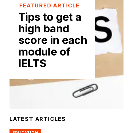
FEATURED ARTICLE
Tips to get a
high band
score in each
module of
IELTS
LATEST ARTICLES
EDUCATION