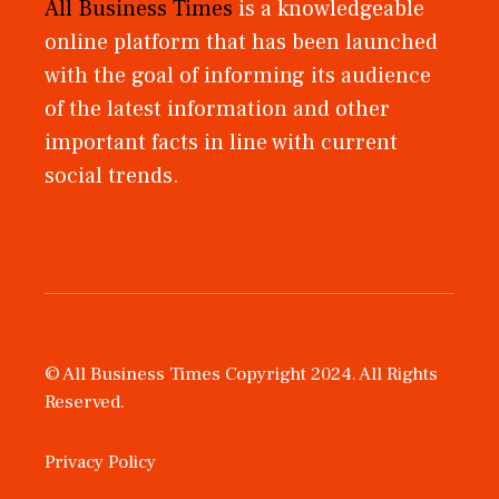
All Business Times
is a knowledgeable
online platform that has been launched
with the goal of informing its audience
of the latest information and other
important facts in line with current
social trends.
© All Business Times Copyright 2024. All Rights
Reserved.
Privacy Policy