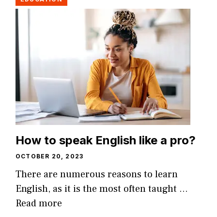
How to speak English like a pro?
OCTOBER 20, 2023
There are numerous reasons to learn
English, as it is the most often taught …
Read more