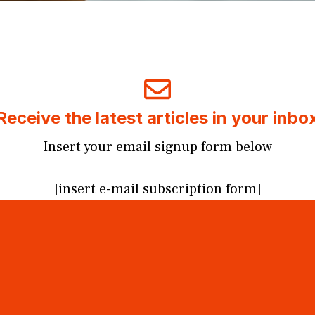
Receive the latest articles in your inbo
Insert your email signup form below
[insert e-mail subscription form]