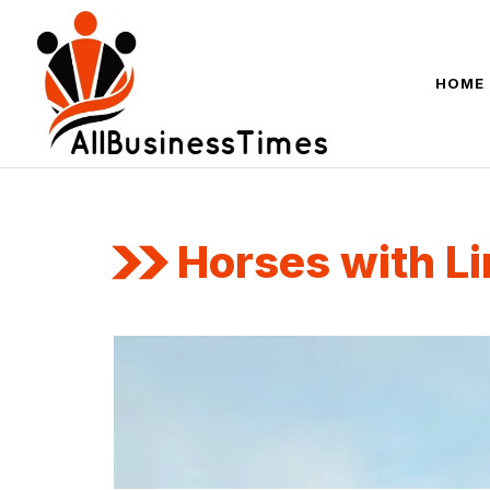
Skip
to
content
HOME
Horses with Li