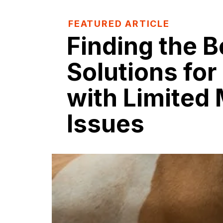
FEATURED ARTICLE
Finding the B
Solutions for
with Limited 
Issues