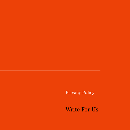
Privacy Policy
Write For Us