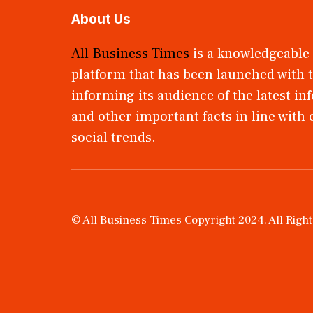
About Us
All Business Times
is a knowledgeable
platform that has been launched with t
informing its audience of the latest i
and other important facts in line with
social trends.
© All Business Times Copyright 2024. All Righ