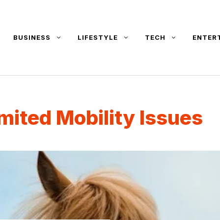
BUSINESS
LIFESTYLE
TECH
ENTER
mited Mobility Issues