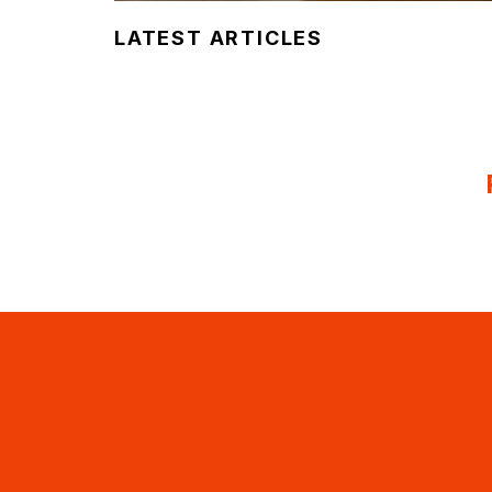
LATEST ARTICLES