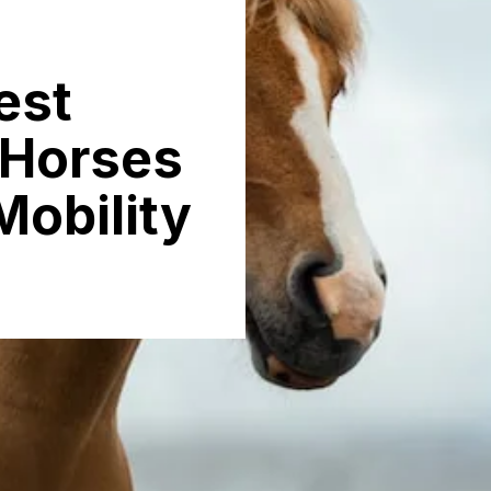
est
 Horses
Mobility