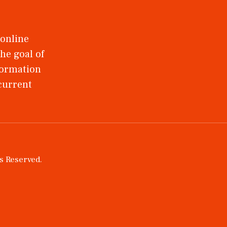
 online
he goal of
nformation
 current
ts Reserved.