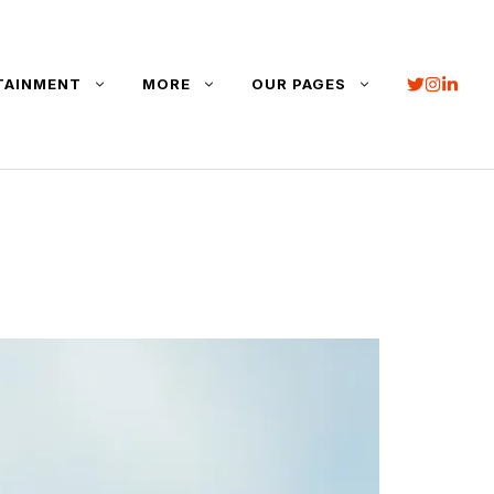
TAINMENT
MORE
OUR PAGES