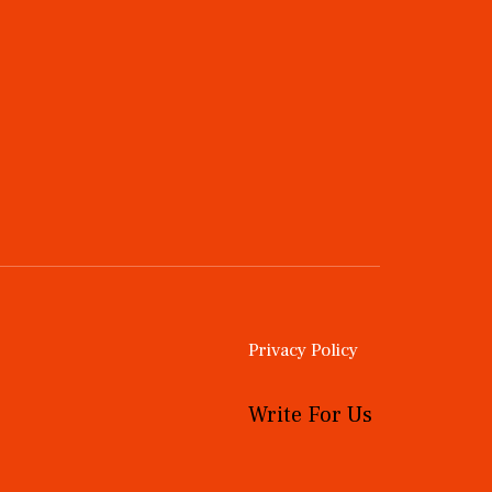
Privacy Policy
Write For Us