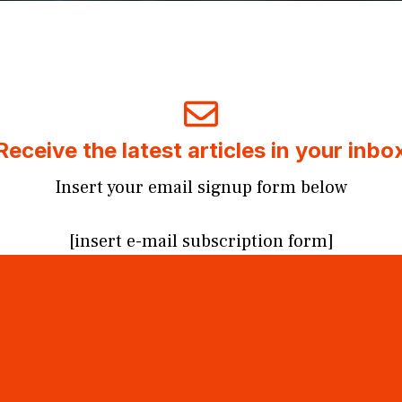
Receive the latest articles in your inbo
Insert your email signup form below
[insert e-mail subscription form]