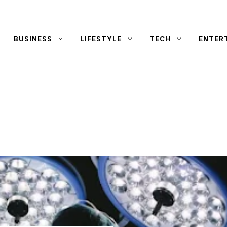
BUSINESS
LIFESTYLE
TECH
ENTER