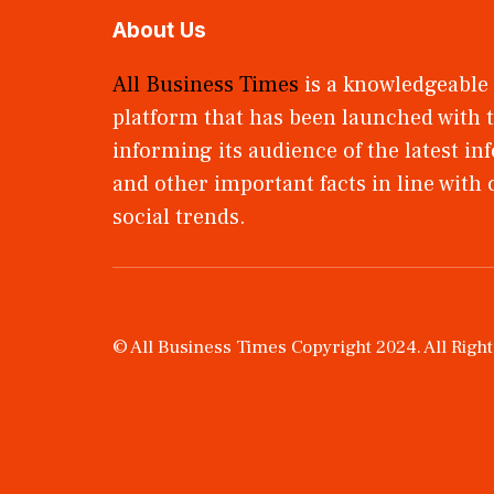
About Us
All Business Times
is a knowledgeable
platform that has been launched with t
informing its audience of the latest i
and other important facts in line with
social trends.
© All Business Times Copyright 2024. All Righ