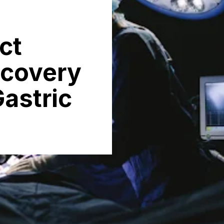
ct
ecovery
astric