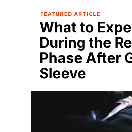
FEATURED ARTICLE
What to Expe
During the R
Phase After G
Sleeve