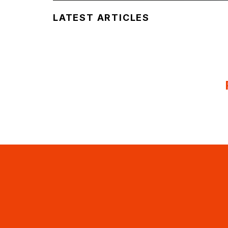
LATEST ARTICLES