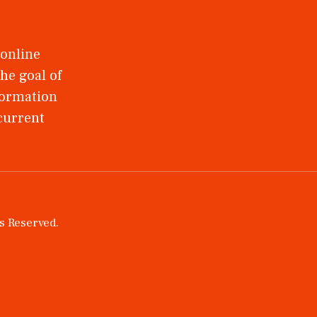
 online
he goal of
nformation
 current
ts Reserved.