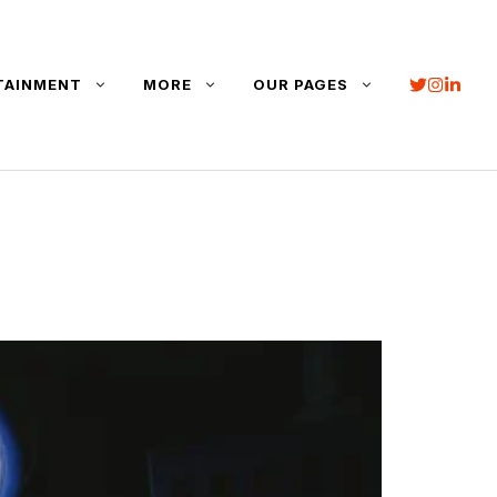
TAINMENT
MORE
OUR PAGES