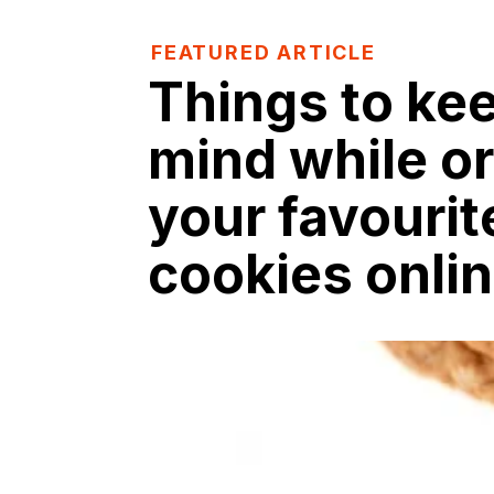
FEATURED ARTICLE
Things to kee
mind while o
your favourit
cookies onli