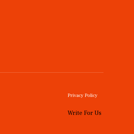
Privacy Policy
Write For Us