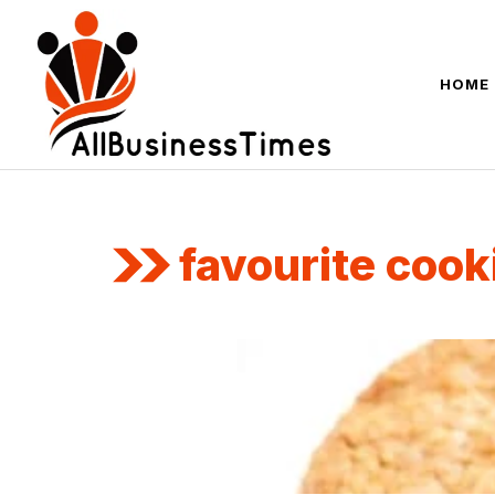
Skip
to
content
HOME
favourite cook