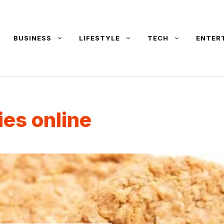
BUSINESS
LIFESTYLE
TECH
ENTER
ies online