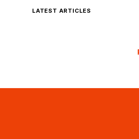
LATEST ARTICLES