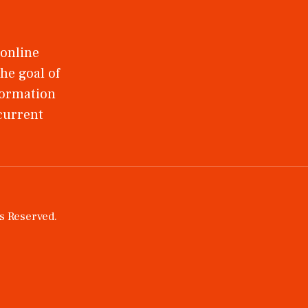
 online
he goal of
nformation
 current
ts Reserved.