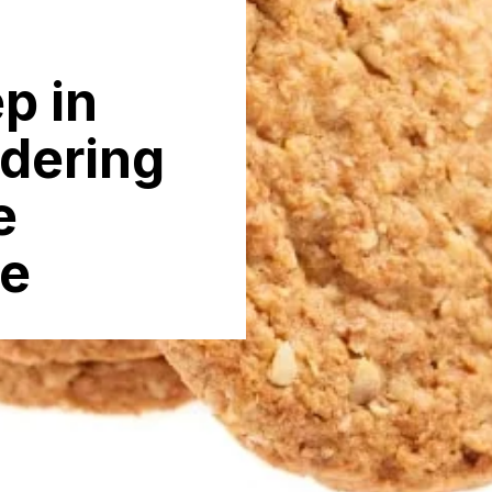
p in
rdering
e
ne