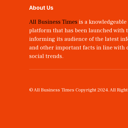
About Us
All Business Times
is a knowledgeable
platform that has been launched with t
informing its audience of the latest i
and other important facts in line with
social trends.
© All Business Times Copyright 2024. All Righ