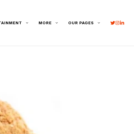
TAINMENT
MORE
OUR PAGES