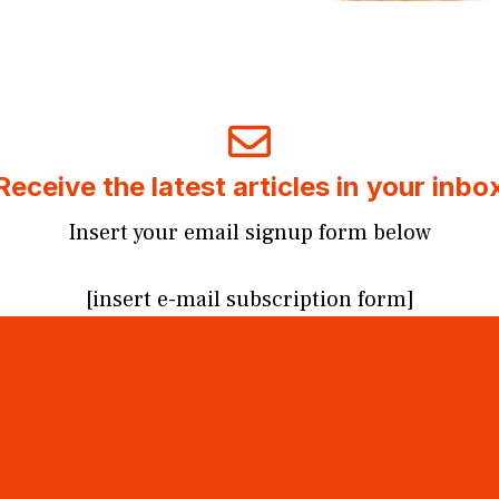
Receive the latest articles in your inbo
Insert your email signup form below
[insert e-mail subscription form]