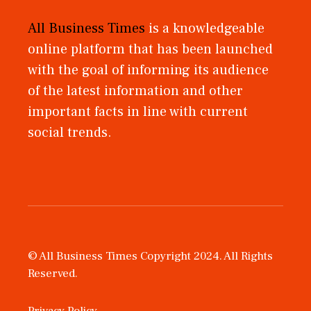
All Business Times
is a knowledgeable
online platform that has been launched
with the goal of informing its audience
of the latest information and other
important facts in line with current
social trends.
© All Business Times Copyright 2024. All Rights
Reserved.