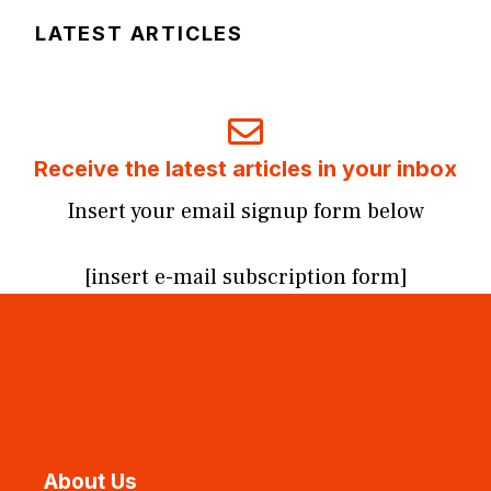
LATEST ARTICLES
Receive the latest articles in your inbox
Insert your email signup form below
[insert e-mail subscription form]
About Us