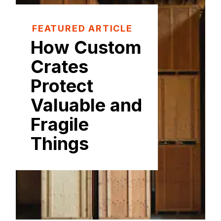
FEATURED ARTICLE
How Custom
Crates
Protect
Valuable and
Fragile
Things