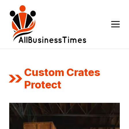
Skip
to
content
M
Custom Crates
Protect