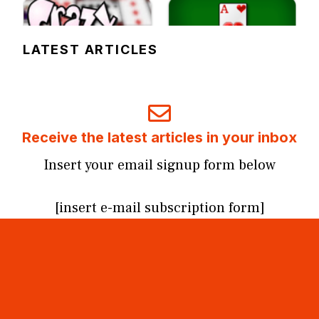
LATEST ARTICLES
Receive the latest articles in your inbox
Insert your email signup form below
[insert e-mail subscription form]