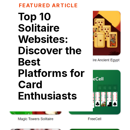
FEATURED ARTICLE
Top 10
Solitaire
Websites:
Discover the
Best
Platforms for
Card
Enthusiasts