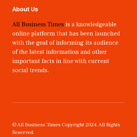
About Us
All Business Times
is a knowledgeable
online platform that has been launched
with the goal of informing its audience
of the latest information and other
important facts in line with current
social trends.
© All Business Times Copyright 2024. All Rights
Reserved.