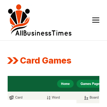
Skip
to
content
M
Card Games