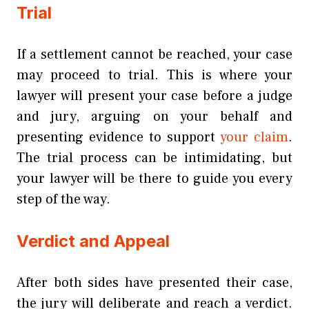
Trial
If a settlement cannot be reached, your case
may proceed to trial. This is where your
lawyer will present your case before a judge
and jury, arguing on your behalf and
presenting evidence to support
your claim
.
The trial process can be intimidating, but
your lawyer will be there to guide you every
step of the way.
Verdict and Appeal
After both sides have presented their case,
the jury will deliberate and reach a verdict.