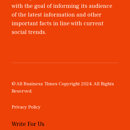
with the goal of informing its audience
of the latest information and other
important facts in line with current
social trends.
© All Business Times Copyright 2024. All Rights
Reserved.
Privacy Policy
Write For Us