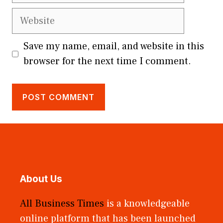
Website
Save my name, email, and website in this
browser for the next time I comment.
About Us
All Business Times
is a knowledgeable
online platform that has been launched