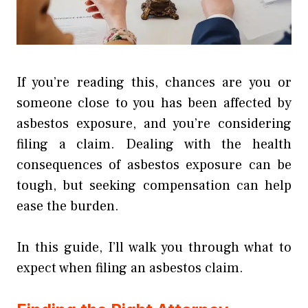
If you’re reading this, chances are you or
someone close to you has been affected by
asbestos exposure, and you’re considering
filing a claim. Dealing with the health
consequences of asbestos exposure can be
tough, but seeking compensation can help
ease the burden.
In this guide, I’ll walk you through what to
expect when filing an asbestos claim.