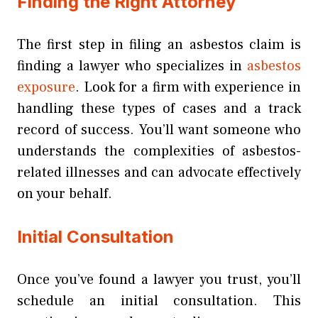
Finding the Right Attorney
The first step in filing an asbestos claim is
finding a lawyer who specializes in
asbestos
exposure
. Look for a firm with experience in
handling these types of cases and a track
record of success. You’ll want someone who
understands the complexities of asbestos-
related illnesses and can advocate effectively
on your behalf.
Initial Consultation
Once you’ve found a lawyer you trust, you’ll
schedule an initial consultation. This