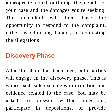
appropriate court outlining the details of
your case and the damages you’re seeking.
The defendant will then have the
opportunity to respond to the complaint,
either by admitting liability or contesting
the allegations.
Discovery Phase
After the claim has been filed, both parties
will engage in the discovery phase. This is
where each side exchanges information and
evidence related to the case. You may be
asked to answer written questions,
participate in depositions, or provide