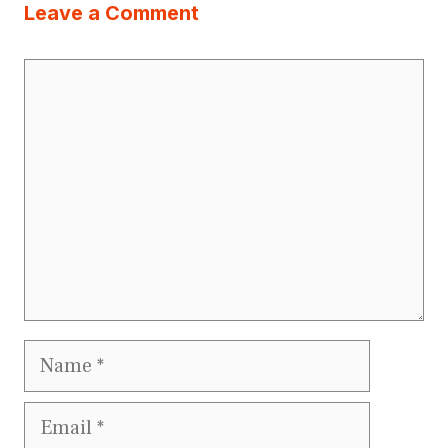
Leave a Comment
Comment
Name
Email