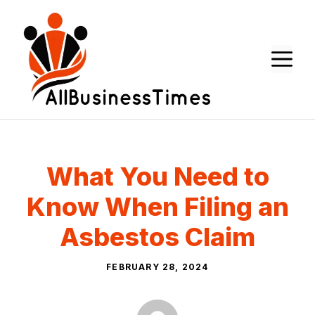
Skip
to
content
M
What You Need to
Know When Filing an
Asbestos Claim
FEBRUARY 28, 2024