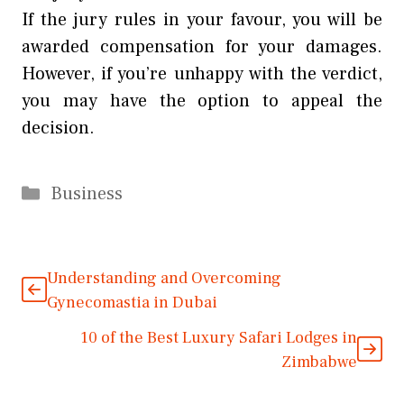
If the jury rules in your favour, you will be
awarded compensation for your damages.
However, if you’re unhappy with the verdict,
you may have the option to appeal the
decision.
Categories
Business
Understanding and Overcoming
Gynecomastia in Dubai
10 of the Best Luxury Safari Lodges in
Zimbabwe