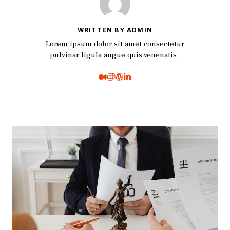
WRITTEN BY ADMIN
Lorem ipsum dolor sit amet consectetur
pulvinar ligula augue quis venenatis.