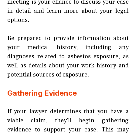
meeting is your chance to discuss your case
in detail and learn more about your legal
options.
Be prepared to provide information about
your medical history, including any
diagnoses related to asbestos exposure, as
well as details about your work history and
potential sources of exposure.
Gathering Evidence
If your lawyer determines that you have a
viable claim, they’ll begin gathering
evidence to support your case. This may