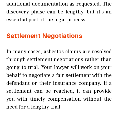
additional documentation as requested. The
discovery phase can be lengthy, but it’s an
essential part of the legal process.
Settlement Negotiations
In many cases, asbestos claims are resolved
through settlement negotiations rather than
going to trial. Your lawyer will work on your
behalf to negotiate a fair settlement with the
defendant or their insurance company. If a
settlement can be reached, it can provide
you with timely compensation without the
need for a lengthy trial.