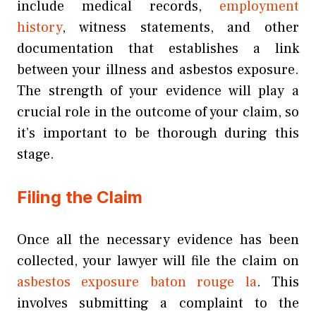
include medical records,
employment
history
, witness statements, and other
documentation that establishes a link
between your illness and asbestos exposure.
The strength of your evidence will play a
crucial role in the outcome of your claim, so
it’s important to be thorough during this
stage.
Filing the Claim
Once all the necessary evidence has been
collected, your lawyer will file the claim on
asbestos exposure baton rouge la
. This
involves submitting a complaint to the