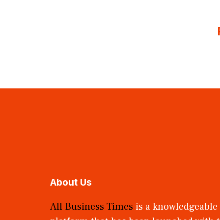
About Us
All Business Times
is a knowledgeable