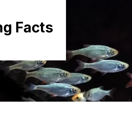
g Facts