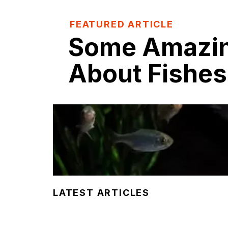
FEATURED ARTICLE
Some Amazin
About Fishes
LATEST ARTICLES