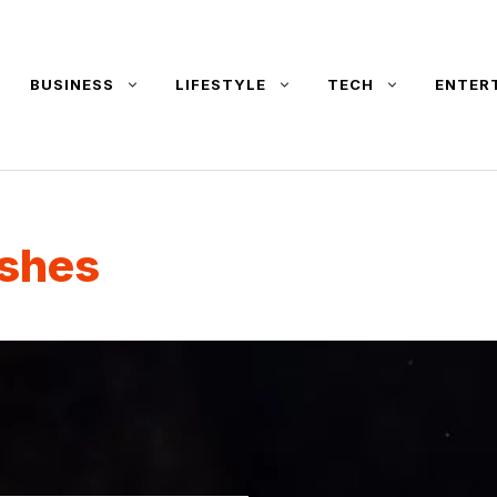
BUSINESS
LIFESTYLE
TECH
ENTER
ishes