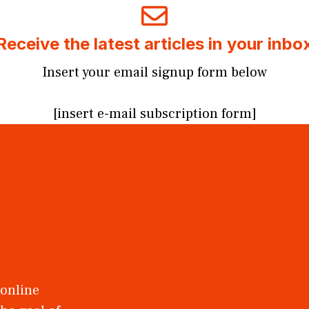
Receive the latest articles in your inbo
Insert your email signup form below
[insert e-mail subscription form]
 online