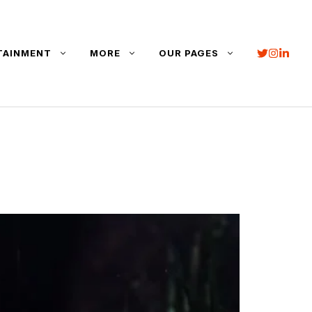
TAINMENT
MORE
OUR PAGES