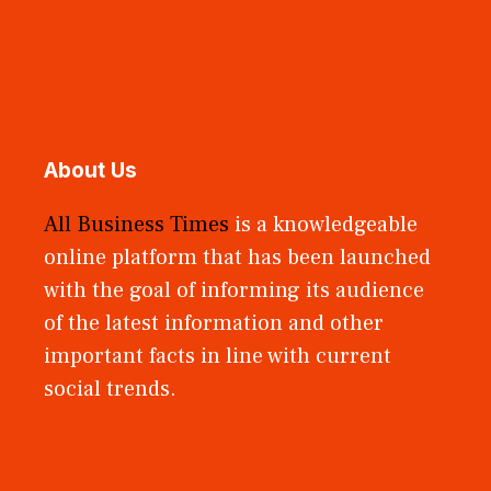
About Us
All Business Times
is a knowledgeable
online platform that has been launched
with the goal of informing its audience
of the latest information and other
important facts in line with current
social trends.