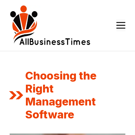
Skip
to
content
M
Choosing the
Right
Management
Software