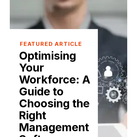
FEATURED ARTICLE
Optimising
Your
Workforce: A
Guide to
Choosing the
Right
Management