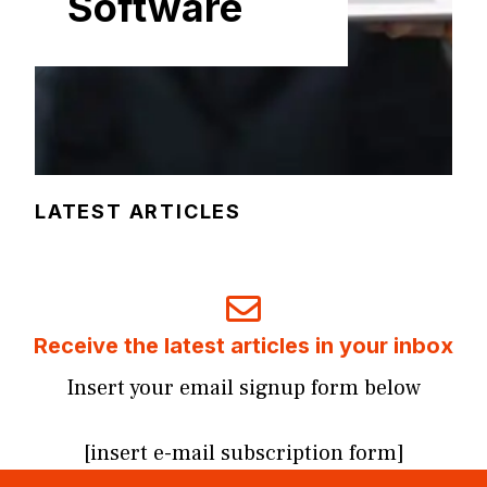
Software
LATEST ARTICLES
Receive the latest articles in your inbox
Insert your email signup form below
[insert e-mail subscription form]