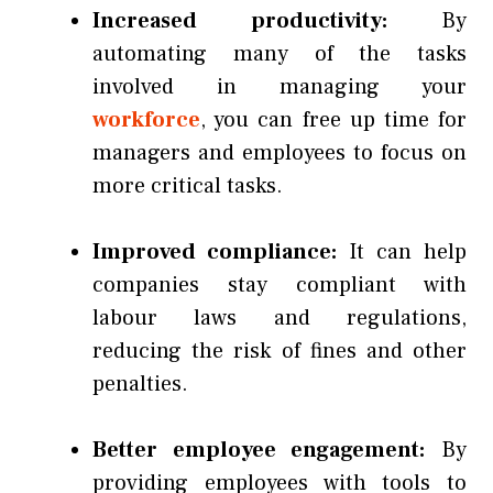
Increased productivity:
By
automating many of the tasks
involved in managing your
workforce
, you can free up time for
managers and employees to focus on
more critical tasks.
Improved compliance:
It can help
companies stay compliant with
labour laws and regulations,
reducing the risk of fines and other
penalties.
Better employee engagement:
By
providing employees with tools to