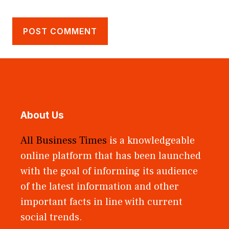
About Us
All Business Times
is a knowledgeable
online platform that has been launched
with the goal of informing its audience
of the latest information and other
important facts in line with current
social trends.