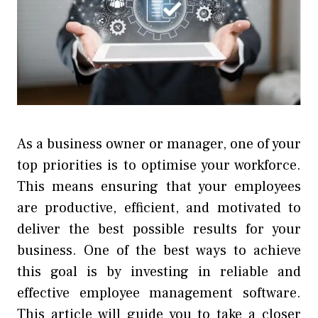
As a business owner or manager, one of your
top priorities is to optimise your workforce.
This means ensuring that your employees
are productive, efficient, and motivated to
deliver the best possible results for your
business. One of the best ways to achieve
this goal is by investing in reliable and
effective employee management software.
This article will guide you to take a closer