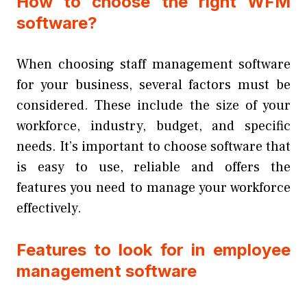
How to choose the right WFM
software?
When choosing staff management software
for your business, several factors must be
considered. These include the size of your
workforce, industry, budget, and specific
needs. It’s important to choose software that
is easy to use, reliable and offers the
features you need to manage your workforce
effectively.
Features to look for in employee
management software