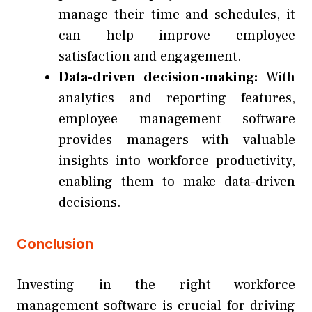
manage their time and schedules, it
can help improve employee
satisfaction and engagement.
Data-driven decision-making:
With
analytics and reporting features,
employee management software
provides managers with valuable
insights into workforce productivity,
enabling them to make data-driven
decisions.
Conclusion
Investing in the right
workforce
management software
is crucial for driving