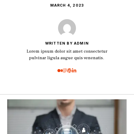
MARCH 4, 2023
WRITTEN BY ADMIN
Lorem ipsum dolor sit amet consectetur
pulvinar ligula augue quis venenatis.