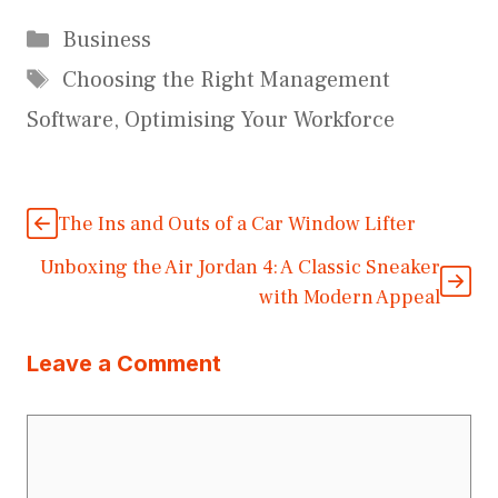
Categories
Business
Tags
Choosing the Right Management
Software
,
Optimising Your Workforce
The Ins and Outs of a Car Window Lifter
Unboxing the Air Jordan 4: A Classic Sneaker
with Modern Appeal
Leave a Comment
Comment