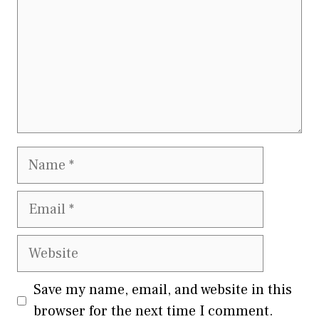
Name
Email
Website
Save my name, email, and website in this
browser for the next time I comment.