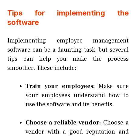
Tips for implementing the
software
Implementing employee management
software can be a daunting task, but several
tips can help you make the process
smoother. These include:
Train your employees:
Make sure
your employees understand how to
use the software and its benefits.
Choose a reliable vendor:
Choose a
vendor with a good reputation and