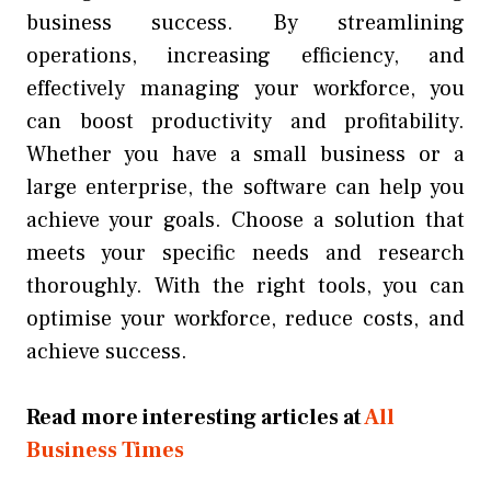
business success. By streamlining
operations, increasing efficiency, and
effectively managing your workforce, you
can boost productivity and profitability.
Whether you have a small business or a
large enterprise, the software can help you
achieve your goals. Choose a solution that
meets your specific needs and research
thoroughly. With the right tools, you can
optimise your workforce, reduce costs, and
achieve success.
Read more interesting articles at
All
Business Times