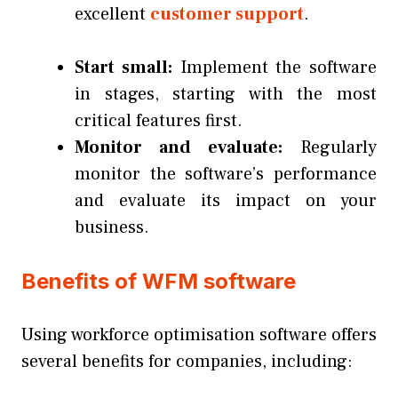
excellent
customer support
.
Start small:
Implement the software
in stages, starting with the most
critical features first.
Monitor and evaluate:
Regularly
monitor the software’s performance
and evaluate its impact on your
business.
Benefits of WFM software
Using workforce optimisation software offers
several benefits for companies, including: