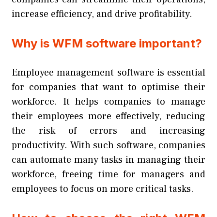
increase efficiency, and drive profitability.
Why is WFM software important?
Employee management software is essential
for companies that want to optimise their
workforce. It helps companies to manage
their employees more effectively, reducing
the risk of errors and increasing
productivity. With such software, companies
can automate many tasks in managing their
workforce, freeing time for managers and
employees to focus on more critical tasks.