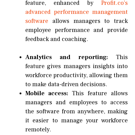
feature, enhanced by
Profit.co’s
advanced performance management
software
allows managers to track
employee performance and provide
feedback and coaching.
Analytics and reporting:
This
feature gives managers insights into
workforce productivity, allowing them
to make data-driven decisions.
Mobile access:
This feature allows
managers and employees to access
the software from anywhere, making
it easier to manage your workforce
remotely.