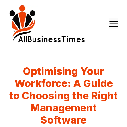
Skip
to
content
M
Optimising Your
Workforce: A Guide
to Choosing the Right
Management
Software