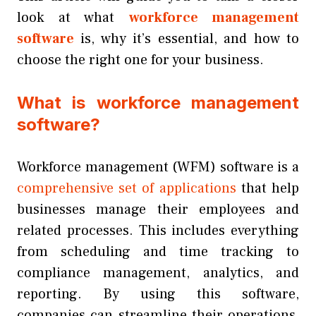
look at what
workforce management
software
is, why it’s essential, and how to
choose the right one for your business.
What is workforce management
software?
Workforce management (WFM) software is a
comprehensive set of applications
that help
businesses manage their employees and
related processes. This includes everything
from scheduling and time tracking to
compliance management, analytics, and
reporting. By using this software,
companies can streamline their operations,