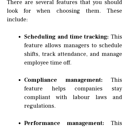
There are several features that you should
look for when choosing them. These
include:
Scheduling and time tracking:
This
feature allows managers to schedule
shifts, track attendance, and manage
employee time off.
Compliance management:
This
feature helps companies stay
compliant with labour laws and
regulations.
Performance management:
This