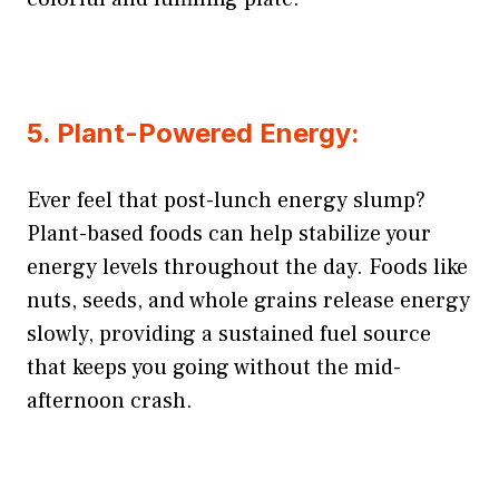
5. Plant-Powered Energy:
Ever feel that post-lunch energy slump?
Plant-based foods can help stabilize your
energy levels throughout the day. Foods like
nuts, seeds, and whole grains release energy
slowly, providing a sustained fuel source
that keeps you going without the mid-
afternoon crash.