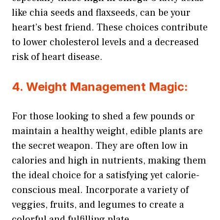
like chia seeds and flaxseeds, can be your
heart’s best friend. These choices contribute
to lower cholesterol levels and a decreased
risk of heart disease.
4. Weight Management Magic:
For those looking to shed a few pounds or
maintain a healthy weight, edible plants are
the secret weapon. They are often low in
calories and high in nutrients, making them
the ideal choice for a satisfying yet calorie-
conscious meal. Incorporate a variety of
veggies, fruits, and legumes to create a
colorful and fulfilling plate.