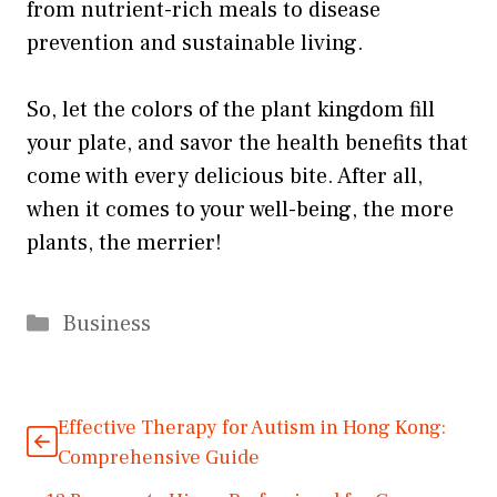
from nutrient-rich meals to disease
prevention and sustainable living.
So, let the colors of the plant kingdom fill
your plate, and savor the health benefits that
come with every delicious bite. After all,
when it comes to your well-being, the more
plants, the merrier!
Categories
Business
Effective Therapy for Autism in Hong Kong:
Comprehensive Guide