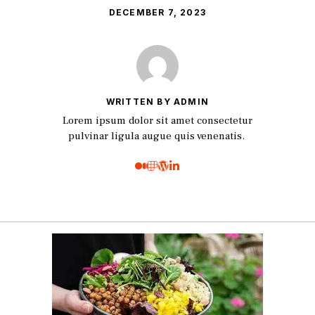
DECEMBER 7, 2023
WRITTEN BY ADMIN
Lorem ipsum dolor sit amet consectetur
pulvinar ligula augue quis venenatis.