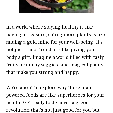
In a world where staying healthy is like
having a treasure, eating more plants is like
finding a gold mine for your well-being. It’s
not just a cool trend; it’s like giving your
body a gift. Imagine a world filled with tasty
fruits, crunchy veggies, and magical plants
that make you strong and happy.
We’re about to explore why these plant-
powered foods are like superheroes for your
health. Get ready to discover a green
revolution that’s not just good for you but