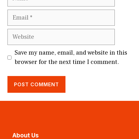
Email
Website
Save my name, email, and website in this
browser for the next time I comment.
About Us