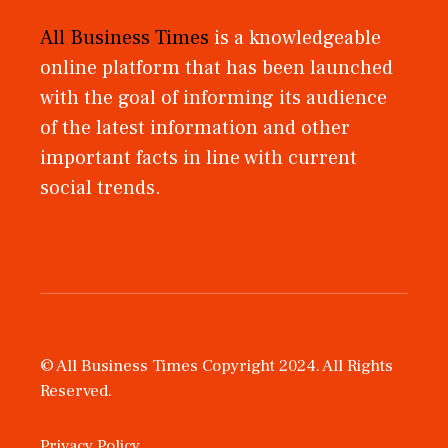
All Business Times
is a knowledgeable
online platform that has been launched
with the goal of informing its audience
of the latest information and other
important facts in line with current
social trends.
© All Business Times Copyright 2024. All Rights
Reserved.
Privacy Policy