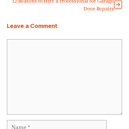
12 Reasons to Hire a Professional for Garage
Door Repairs
Leave a Comment
Comment
Name