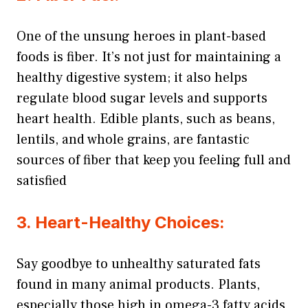
One of the unsung heroes in plant-based
foods is fiber. It’s not just for maintaining a
healthy digestive system; it also helps
regulate blood sugar levels and supports
heart health. Edible plants, such as beans,
lentils, and whole grains, are fantastic
sources of fiber that keep you feeling full and
satisfied
3. Heart-Healthy Choices:
Say goodbye to unhealthy saturated fats
found in many animal products. Plants,
especially those high in omega-3 fatty acids