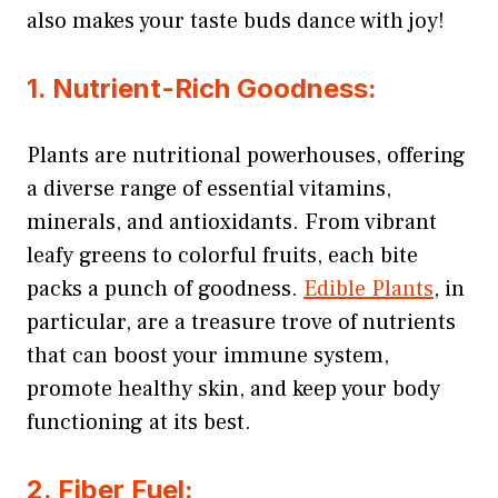
also makes your taste buds dance with joy!
1. Nutrient-Rich Goodness:
Plants are nutritional powerhouses, offering
a diverse range of essential vitamins,
minerals, and antioxidants. From vibrant
leafy greens to colorful fruits, each bite
packs a punch of goodness.
Edible Plants
, in
particular, are a treasure trove of nutrients
that can boost your immune system,
promote healthy skin, and keep your body
functioning at its best.
2. Fiber Fuel: