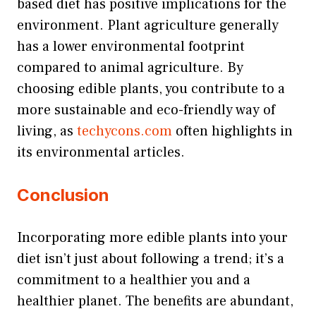
based diet has positive implications for the
environment. Plant agriculture generally
has a lower environmental footprint
compared to animal agriculture. By
choosing edible plants, you contribute to a
more sustainable and eco-friendly way of
living, as
techycons.com
often highlights in
its environmental articles.
Conclusion
Incorporating more edible plants into your
diet isn’t just about following a trend; it’s a
commitment to a healthier you and a
healthier planet. The benefits are abundant,