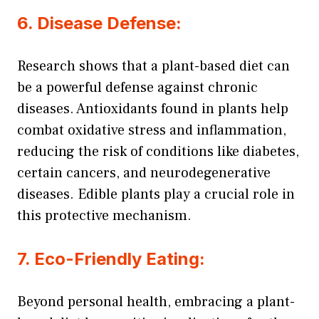
6. Disease Defense:
Research shows that a plant-based diet can
be a powerful defense against chronic
diseases. Antioxidants found in plants help
combat oxidative stress and inflammation,
reducing the risk of conditions like diabetes,
certain cancers, and neurodegenerative
diseases. Edible plants play a crucial role in
this protective mechanism.
7. Eco-Friendly Eating:
Beyond personal health, embracing a plant-