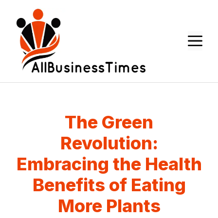
Skip
to
content
M
The Green
Revolution:
Embracing the Health
Benefits of Eating
More Plants